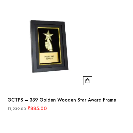
GCTPS – 339 Golden Wooden Star Award Frame
₹
885.00
₹
1,239.00