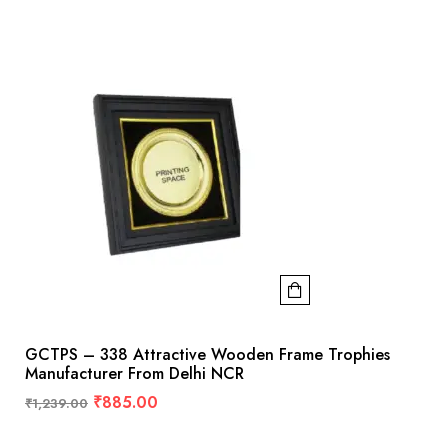
GCTPS – 338 Attractive Wooden Frame Trophies
Manufacturer From Delhi NCR
₹
885.00
₹
1,239.00