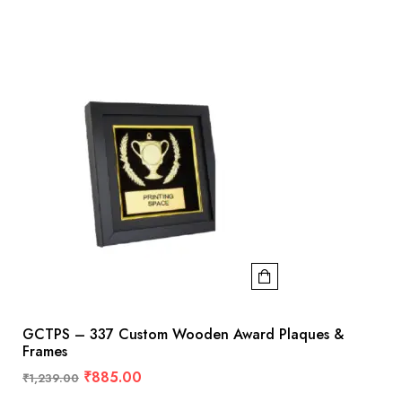
GCTPS – 337 Custom Wooden Award Plaques &
Frames
₹
885.00
₹
1,239.00