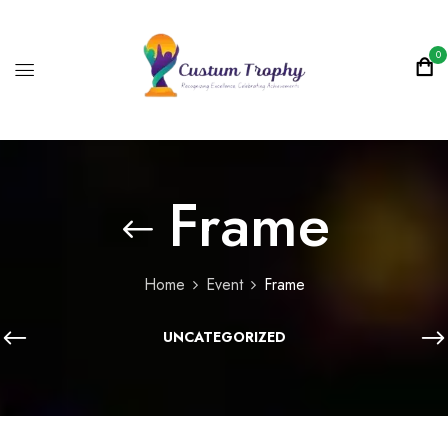
0
Frame
Home
Event
Frame
UNCATEGORIZED