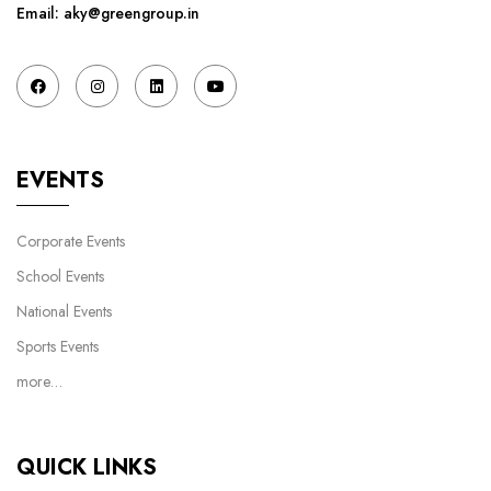
Email: aky@greengroup.in
EVENTS
Corporate Events
School Events
National Events
Sports Events
more…
QUICK LINKS