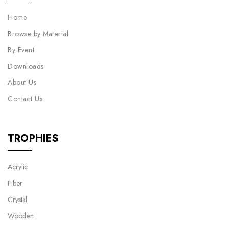
Home
Browse by Material
By Event
Downloads
About Us
Contact Us
TROPHIES
Acrylic
Fiber
Crystal
Wooden