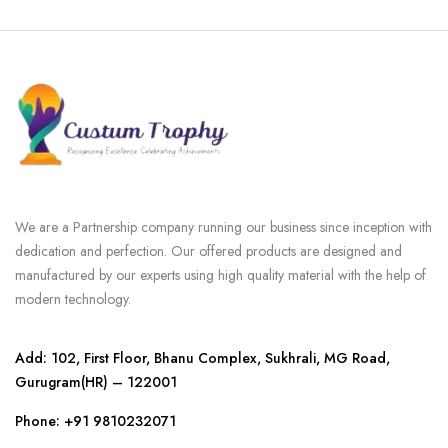
We are a Partnership company running our business since inception with
dedication and perfection. Our offered products are designed and
manufactured by our experts using high quality material with the help of
modern technology.
Add: 102, First Floor, Bhanu Complex, Sukhrali, MG Road,
Gurugram(HR) – 122001
Phone:
+91 9810232071