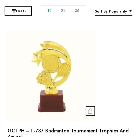
12
24
36
FILTER
Sort By Popularity
GCTPH – I -737 Badminton Tournament Trophies And
Awards