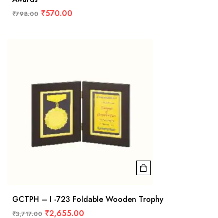
₹
570.00
₹
798.00
GCTPH – I -723 Foldable Wooden Trophy
₹
2,655.00
₹
3,717.00