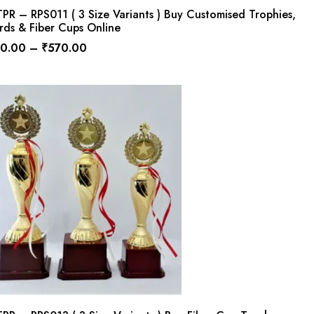
R – RPS011 ( 3 Size Variants ) Buy Customised Trophies,
rds & Fiber Cups Online
0.00
–
₹
570.00