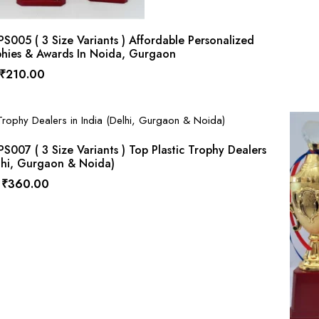
005 ( 3 Size Variants ) Affordable Personalized
phies & Awards In Noida, Gurgaon
₹
210.00
007 ( 3 Size Variants ) Top Plastic Trophy Dealers
elhi, Gurgaon & Noida)
₹
360.00