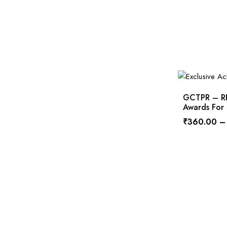
GCTPR – RPS
Awards For
₹
360.00
–