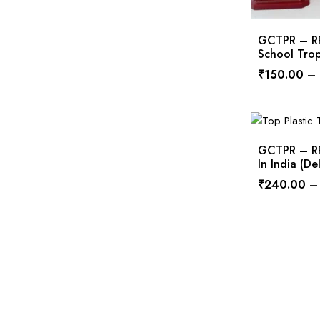
GCTPR – RPS
School Tro
₹
150.00
–
GCTPR – RPS
In India (D
₹
240.00
–