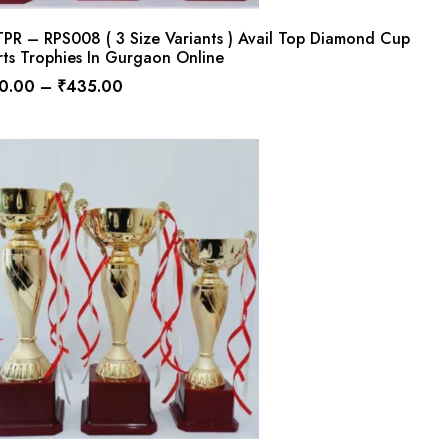
PR – RPS008 ( 3 Size Variants ) Avail Top Diamond Cup
ts Trophies In Gurgaon Online
0.00
–
₹
435.00