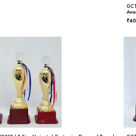
GCTP
Awa
₹
40