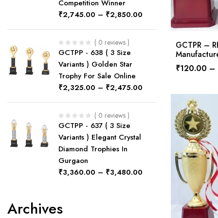
Competition Winner
₹
2,745.00
–
₹
2,850.00
( 0 reviews )
GCTPR – RPS
GCTPP - 638 ( 3 Size
Manufactur
Variants ) Golden Star
₹
120.00
–
Trophy For Sale Online
₹
2,325.00
–
₹
2,475.00
( 0 reviews )
GCTPP - 637 ( 3 Size
Variants ) Elegant Crystal
Diamond Trophies In
Gurgaon
₹
3,360.00
–
₹
3,480.00
Archives