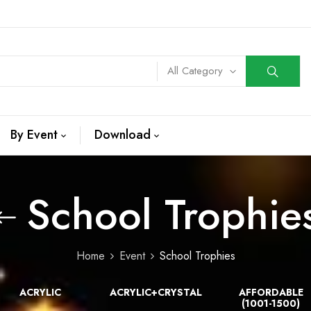
All Category
By Event
Download
School Trophie
Home
Event
School Trophies
ACRYLIC
ACRYLIC+CRYSTAL
AFFORDABLE
(1001-1500)