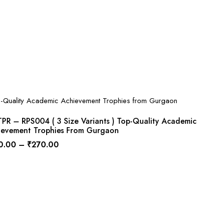
PR – RPS004 ( 3 Size Variants ) Top-Quality Academic
ievement Trophies From Gurgaon
0.00
–
₹
270.00