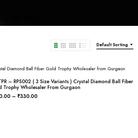
Default Sorting
R – RPS002 ( 3 Size Variants ) Crystal Diamond Ball Fiber
d Trophy Wholesaler From Gurgaon
0.00
–
₹
330.00