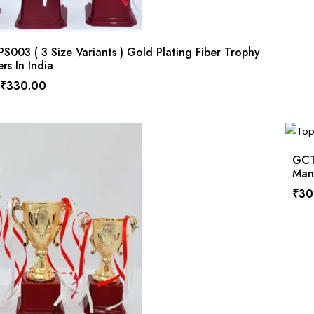
003 ( 3 Size Variants ) Gold Plating Fiber Trophy
rs In India
₹
330.00
GCTP
Manu
₹
30