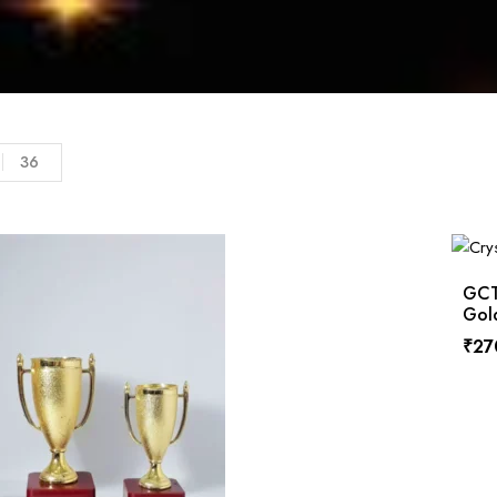
36
GCTP
Gol
₹
27