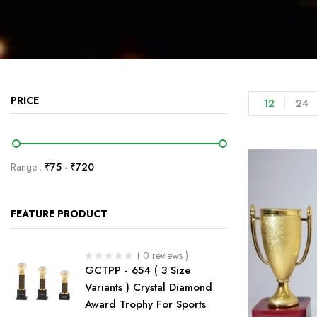
PRICE
12
24
Range :
₹
75
- ₹
720
FEATURE PRODUCT
( 0 reviews )
GCTPP - 654 ( 3 Size
Variants ) Crystal Diamond
Award Trophy For Sports