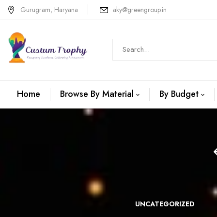
Gurugram, Haryana
aky@greengroup.in
Home
Browse By Material
By Budget
N +METAL
WOODEN
UNCATEGORIZED
TROPHIES