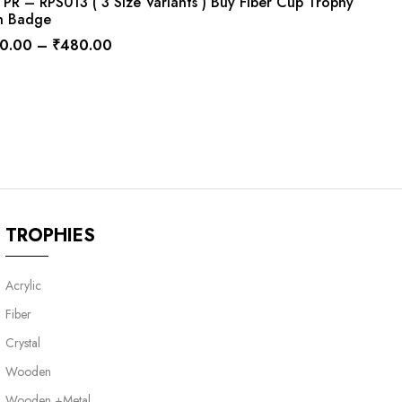
R – RPS013 ( 3 Size Variants ) Buy Fiber Cup Trophy
h Badge
0.00
–
₹
480.00
TROPHIES
Acrylic
Fiber
Crystal
Wooden
Wooden +Metal