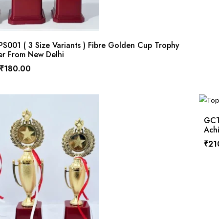
001 ( 3 Size Variants ) Fibre Golden Cup Trophy
er From New Delhi
₹
180.00
GCT
Ach
₹
21