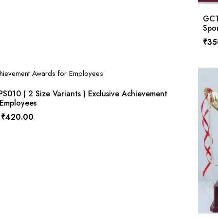
GCT
Spor
₹
35
010 ( 2 Size Variants ) Exclusive Achievement
 Employees
₹
420.00