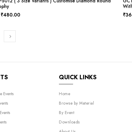
S012 ( 3 Size Variants ) Customise Diamond Round
GCTP
ophy
Wit
₹
480.00
₹
36
NTS
QUICK LINKS
e Events
Home
vents
Browse by Material
 Events
By Event
ents
Downloads
About Us