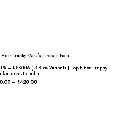
R – RPS006 ( 3 Size Variants ) Top Fiber Trophy
facturers In India
0.00
–
₹
420.00