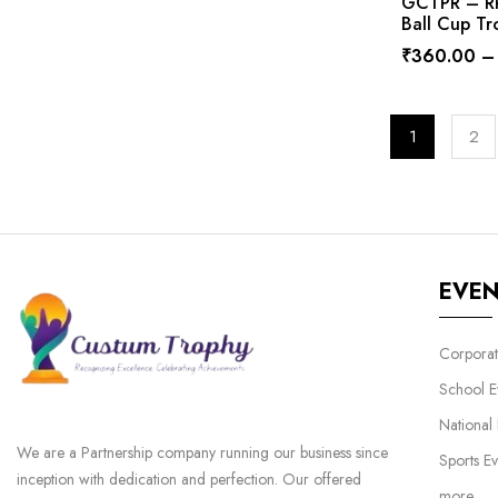
GCTPR – RP
Ball Cup Tr
₹
360.00
–
1
2
EVE
Corporat
School E
National
We are a Partnership company running our business since
Sports Ev
inception with dedication and perfection. Our offered
more…