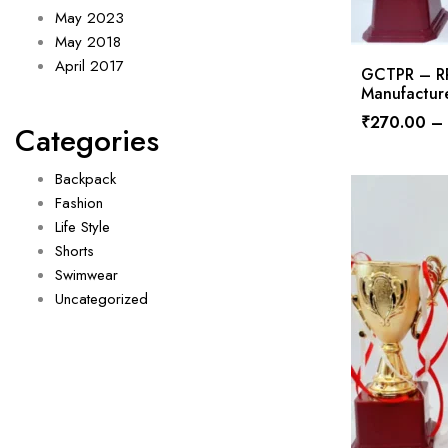
May 2023
May 2018
April 2017
GCTPR – RPS
Manufacture
₹
270.00
–
Categories
Backpack
Fashion
Life Style
Shorts
Swimwear
Uncategorized