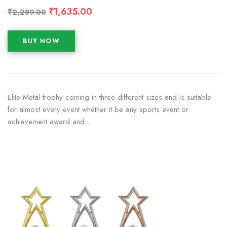
₹
1,635.00
₹
2,289.00
BUY NOW
Elite Metal trophy coming in three different sizes and is suitable
for almost every event whether it be any sports event or
achievement award and…