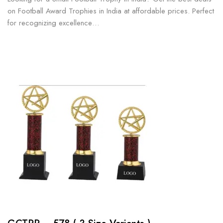
on Football Award Trophies in India at affordable prices. Perfect
for recognizing excellence…