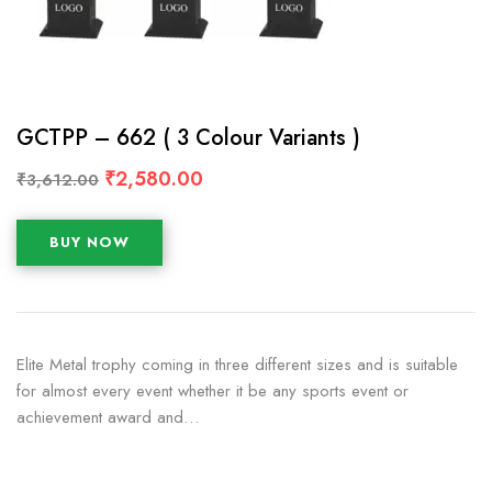
GCTPP – 662 ( 3 Colour Variants )
₹
2,580.00
₹
3,612.00
BUY NOW
Elite Metal trophy coming in three different sizes and is suitable
for almost every event whether it be any sports event or
achievement award and…