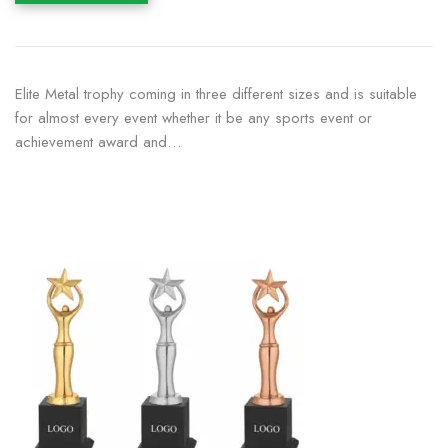
Elite Metal trophy coming in three different sizes and is suitable
for almost every event whether it be any sports event or
achievement award and…