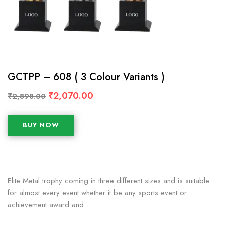
GCTPP – 608 ( 3 Colour Variants )
₹
2,070.00
₹
2,898.00
BUY NOW
Elite Metal trophy coming in three different sizes and is suitable
for almost every event whether it be any sports event or
achievement award and…