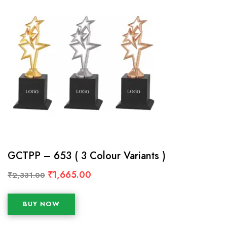
GCTPP – 653 ( 3 Colour Variants )
₹
1,665.00
₹
2,331.00
BUY NOW