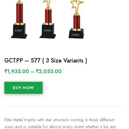
GCTPP – 577 ( 3 Size Variants )
₹
1,935.00
–
₹
2,055.00
BUY NOW
Elite Metal trophy with star structure coming in three different
sizes and is suitable for almost every event whether it be any