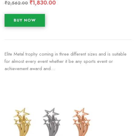
₹
1,830.00
₹
2,562.00
BUY NOW
Elite Metal trophy coming in three different sizes and is suitable
for almost every event whether it be any sports event or
achievement award and…