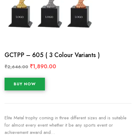
GCTPP – 605 ( 3 Colour Variants )
₹
1,890.00
₹
2,646.00
BUY NOW
Elite Metal trophy coming in three different sizes and is suitable
for almost every event whether it be any sports event or
achievement award and…