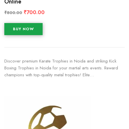
Online
₹
700.00
₹
800.00
BUY NOW
Discover premium Karate Trophies in Noida and striking Kick
Boxing Trophies in Noida for your martial arts events. Reward
champions with top-quality metal trophies! Elite…