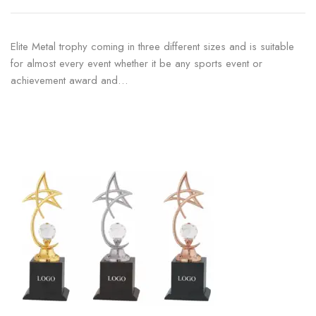
Elite Metal trophy coming in three different sizes and is suitable
for almost every event whether it be any sports event or
achievement award and…