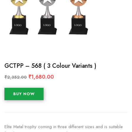
GCTPP – 568 ( 3 Colour Variants )
₹
1,680.00
₹
2,352.00
BUY NOW
Elite Metal trophy coming in three different sizes and is suitable