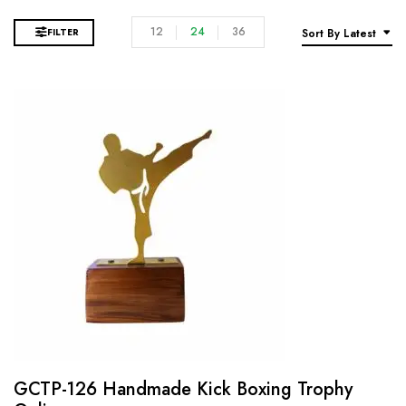
12
24
36
FILTER
Sort By Latest
GCTP-126 Handmade Kick Boxing Trophy