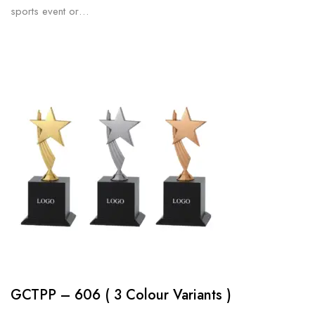
sports event or…
GCTPP – 606 ( 3 Colour Variants )