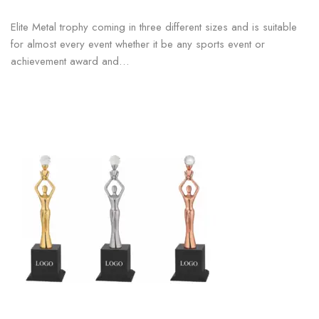
Elite Metal trophy coming in three different sizes and is suitable
for almost every event whether it be any sports event or
achievement award and…