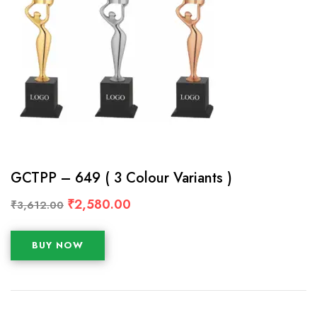
GCTPP – 649 ( 3 Colour Variants )
₹
2,580.00
₹
3,612.00
BUY NOW