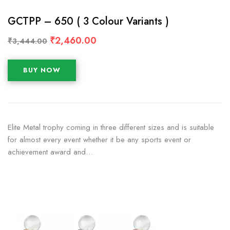
GCTPP – 650 ( 3 Colour Variants )
₹
2,460.00
₹
3,444.00
BUY NOW
Elite Metal trophy coming in three different sizes and is suitable
for almost every event whether it be any sports event or
achievement award and…