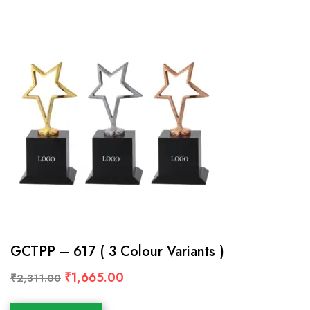
GCTPP – 617 ( 3 Colour Variants )
₹
1,665.00
₹
2,311.00