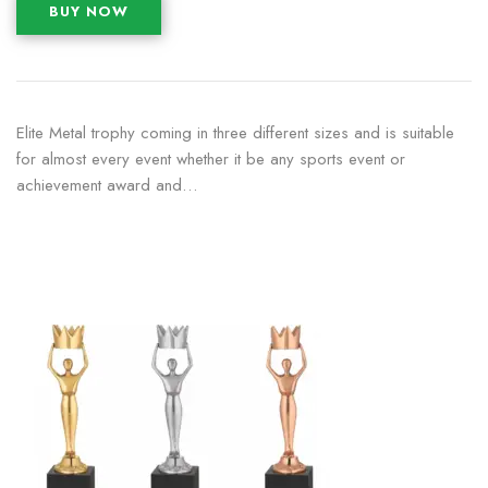
BUY NOW
Elite Metal trophy coming in three different sizes and is suitable
for almost every event whether it be any sports event or
achievement award and…