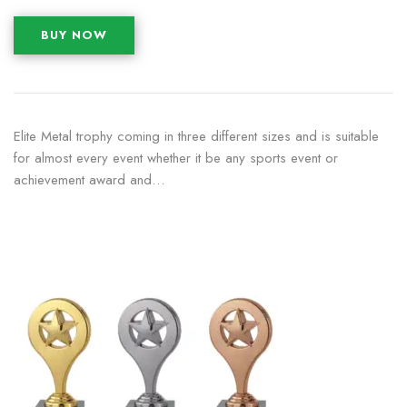
BUY NOW
Elite Metal trophy coming in three different sizes and is suitable
for almost every event whether it be any sports event or
achievement award and…