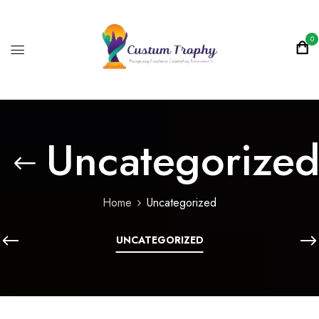
0
Uncategorize
Home
Uncategorized
UNCATEGORIZED