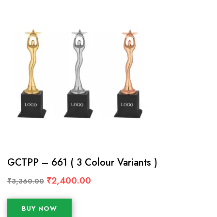
GCTPP – 661 ( 3 Colour Variants )
₹
2,400.00
₹
3,360.00
BUY NOW