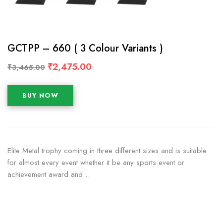
GCTPP – 660 ( 3 Colour Variants )
₹
2,475.00
₹
3,465.00
BUY NOW
Elite Metal trophy coming in three different sizes and is suitable
for almost every event whether it be any sports event or
achievement award and…