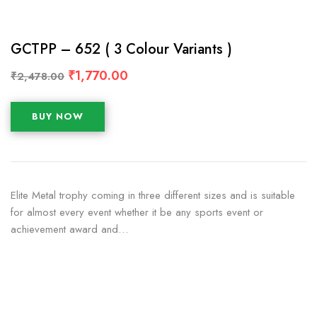
GCTPP – 652 ( 3 Colour Variants )
₹
1,770.00
₹
2,478.00
BUY NOW
Elite Metal trophy coming in three different sizes and is suitable
for almost every event whether it be any sports event or
achievement award and…