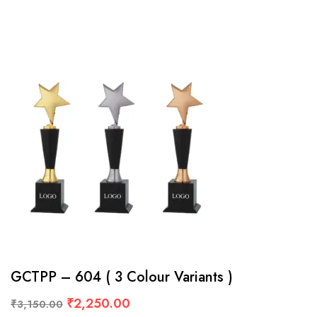
GCTPP – 604 ( 3 Colour Variants )
₹
2,250.00
₹
3,150.00