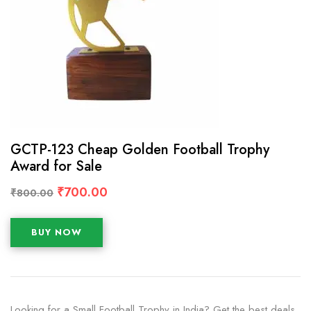
GCTP-123 Cheap Golden Football Trophy
Award for Sale
₹
700.00
₹
800.00
BUY NOW
Looking for a Small Football Trophy in India? Get the best deals