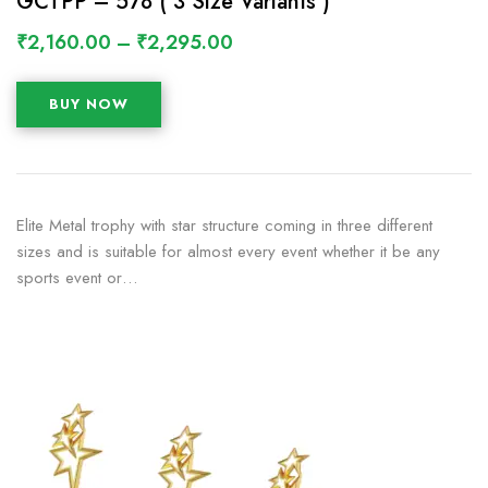
GCTPP – 578 ( 3 Size Variants )
₹
2,160.00
–
₹
2,295.00
BUY NOW
Elite Metal trophy with star structure coming in three different
sizes and is suitable for almost every event whether it be any
sports event or…