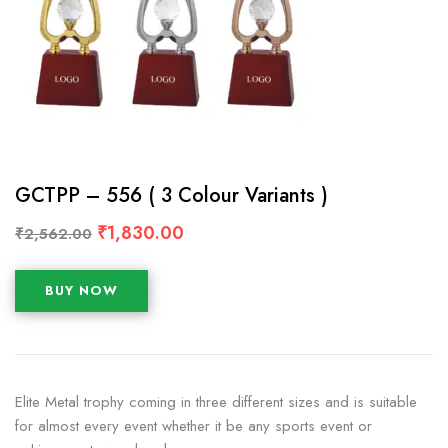
GCTPP – 556 ( 3 Colour Variants )
₹
1,830.00
₹
2,562.00
BUY NOW
Elite Metal trophy coming in three different sizes and is suitable
for almost every event whether it be any sports event or