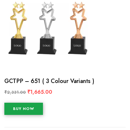
GCTPP – 651 ( 3 Colour Variants )
₹
1,665.00
₹
2,331.00
BUY NOW