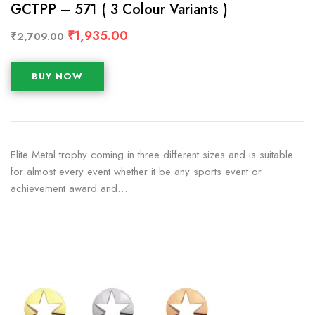
GCTPP – 571 ( 3 Colour Variants )
₹
1,935.00
₹
2,709.00
BUY NOW
Elite Metal trophy coming in three different sizes and is suitable
for almost every event whether it be any sports event or
achievement award and…