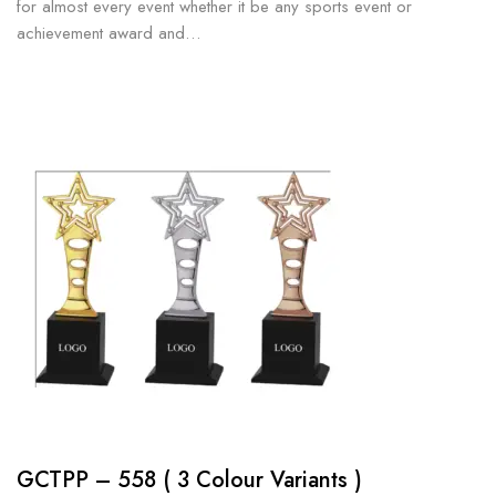
for almost every event whether it be any sports event or
achievement award and…
GCTPP – 558 ( 3 Colour Variants )