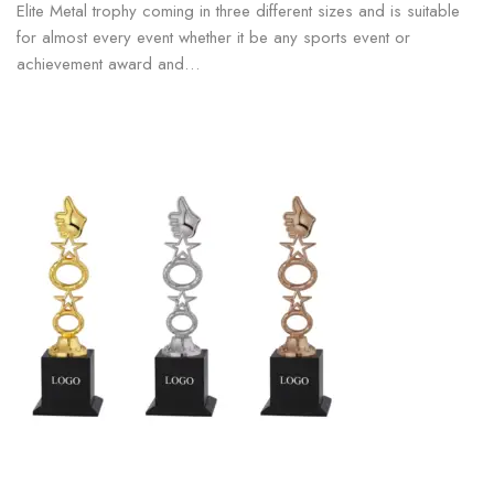
Elite Metal trophy coming in three different sizes and is suitable
for almost every event whether it be any sports event or
achievement award and…