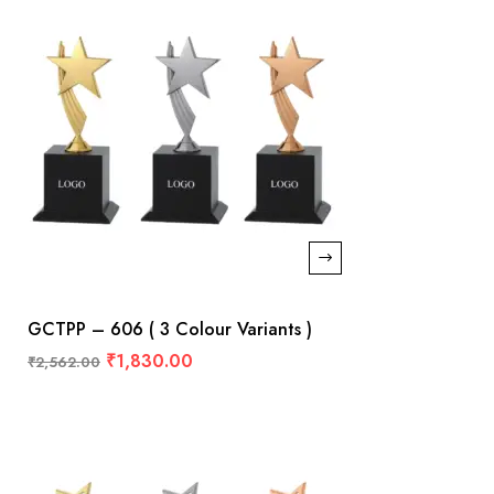
GCTPP – 606 ( 3 Colour Variants )
₹
1,830.00
₹
2,562.00