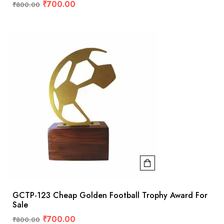
₹
700.00
₹
800.00
GCTP-123 Cheap Golden Football Trophy Award For
Sale
₹
700.00
₹
800.00