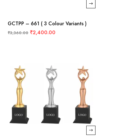
GCTPP – 661 ( 3 Colour Variants )
₹
2,400.00
₹
3,360.00