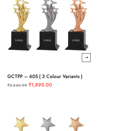
GCTPP – 605 ( 3 Colour Variants )
₹
1,890.00
₹
2,646.00