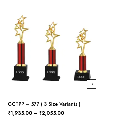
GCTPP – 577 ( 3 Size Variants )
₹
1,935.00
–
₹
2,055.00