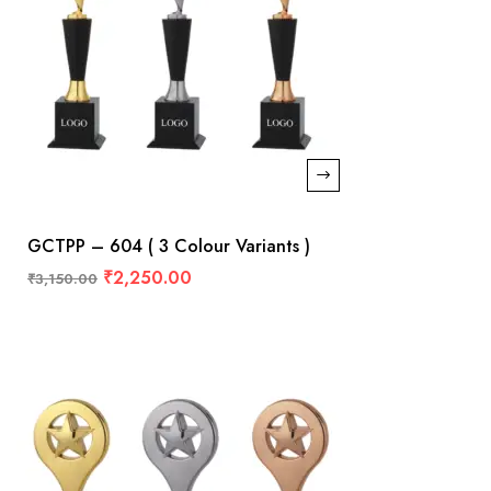
GCTPP – 604 ( 3 Colour Variants )
₹
2,250.00
₹
3,150.00