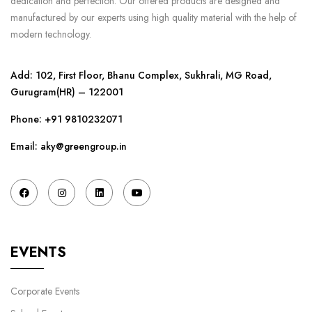
dedication and perfection. Our offered products are designed and
manufactured by our experts using high quality material with the help of
modern technology.
Add: 102, First Floor, Bhanu Complex, Sukhrali, MG Road,
Gurugram(HR) – 122001
Phone:
+91 9810232071
Email: aky@greengroup.in
EVENTS
Corporate Events