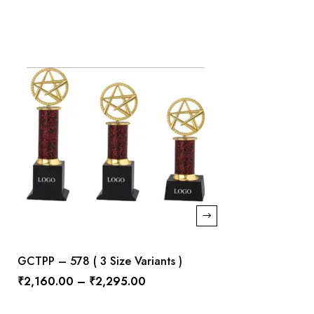
GCTPP – 578 ( 3 Size Variants )
₹
2,160.00
–
₹
2,295.00