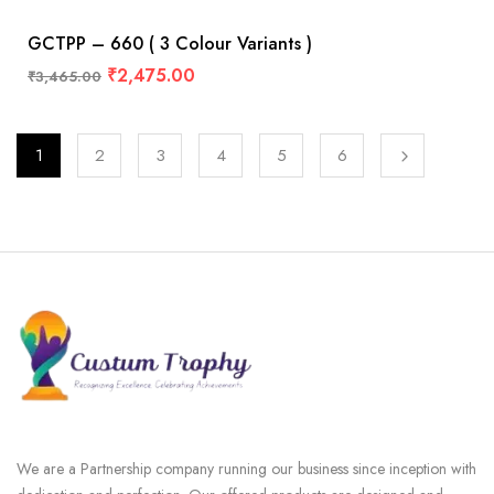
GCTPP – 660 ( 3 Colour Variants )
₹
2,475.00
₹
3,465.00
1
2
3
4
5
6
We are a Partnership company running our business since inception with