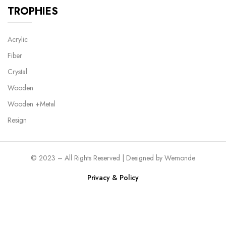
TROPHIES
Acrylic
Fiber
Crystal
Wooden
Wooden +Metal
Resign
© 2023 – All Rights Reserved | Designed by
Wemonde
Privacy & Policy