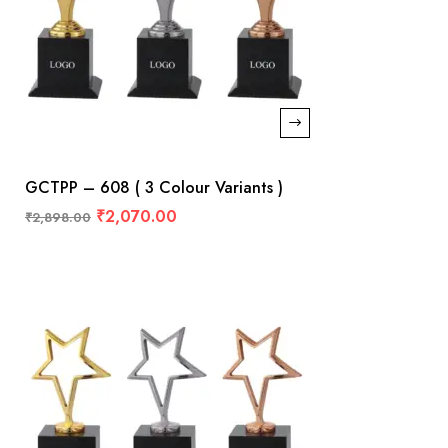
GCTPP – 608 ( 3 Colour Variants )
₹
2,070.00
₹
2,898.00