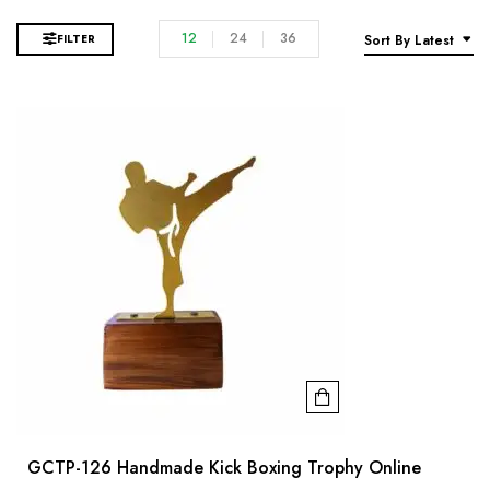
12
24
36
FILTER
Sort By Latest
GCTP-126 Handmade Kick Boxing Trophy Online