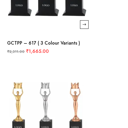
GCTPP – 617 ( 3 Colour Variants )
₹
1,665.00
₹
2,311.00