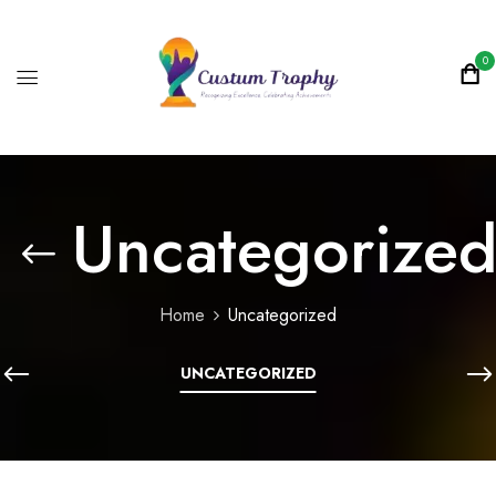
0
Uncategorize
Home
Uncategorized
UNCATEGORIZED