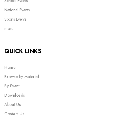
School Events
National Events
Sports Events
more…
QUICK LINKS
Home
Browse by Material
By Event
Downloads
About Us
Contact Us