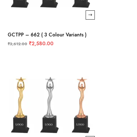
GCTPP – 662 ( 3 Colour Variants )
₹
2,580.00
₹
3,612.00