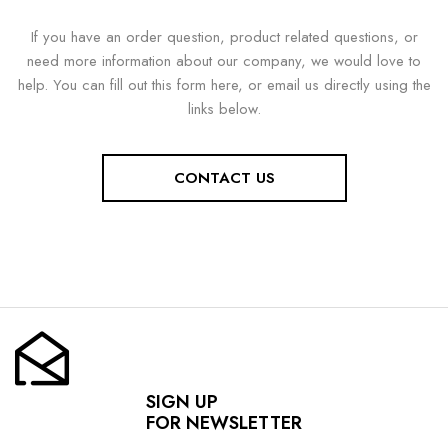
If you have an order question, product related questions, or
need more information about our company, we would love to
help. You can fill out this form here, or email us directly using the
links below.
CONTACT US
SIGN UP
FOR NEWSLETTER