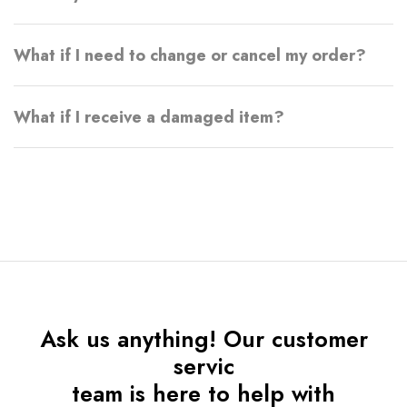
What if I need to change or cancel my order?
What if I receive a damaged item?
Ask us anything! Our customer
servic
team is here to help with