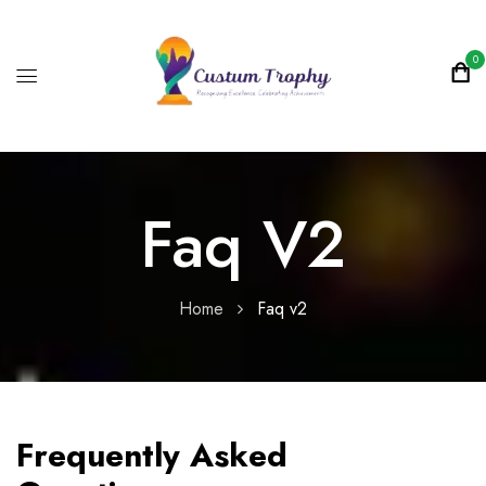
0
Faq V2
Home
Faq v2
Frequently Asked