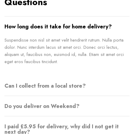
Questions
How long does it take for home delivery?
Suspendisse non nisl sit amet velit hendrerit rutrum. Nulla porta
dolor. Nunc interdum lacus sit amet orci. Donec orci lectus,
aliquam ut, faucibus non, euismod id, nulla. Etiam sit amet orci
eget eros faucibus tincidunt.
Can I collect from a local store?
Do you deliver on Weekend?
I paid £5.95 for delivery, why did I not get it
next day?