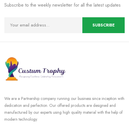
Subscribe to the weekly newsletter for all the latest updates
We are a Partnership company running our business since inception with
dedication and perfection. Our offered products are designed and
manufactured by our experts using high quality material with the help of
modern technology.