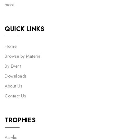
more…
QUICK LINKS
Home
Browse by Material
By Event
Downloads
About Us
Contact Us
TROPHIES
Acrylic