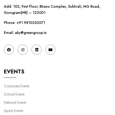
Add: 102, First Floor, Bhanu Complex, Sukhrali, MG Road,
Gurugram(HR) – 122001
Phone:
+91 9810232071
Email: aky@greengroup.in
EVENTS
Corporate Events
School Events
National Events
Sports Events