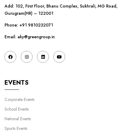
Add: 102, First Floor, Bhanu Complex, Sukhrali, MG Road,
Gurugram(HR) – 122001
Phone:
+91 9810232071
Email: aky@greengroup.in
EVENTS
Corporate Events
School Events
National Events
Sports Events