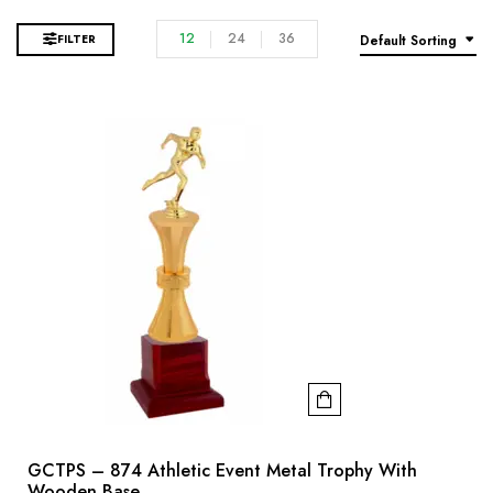
12
24
36
FILTER
Default Sorting
GCTPS – 874 Athletic Event Metal Trophy With
Wooden Base