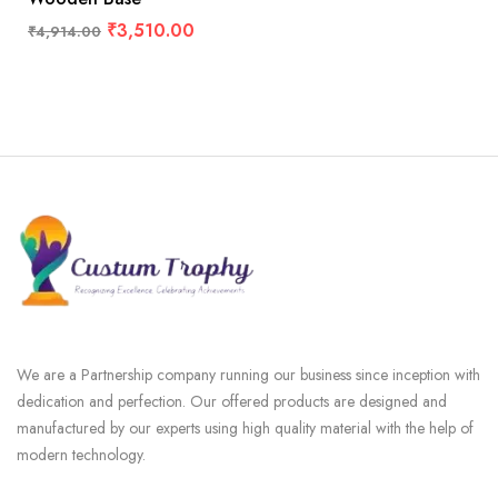
₹
3,510.00
₹
4,914.00
We are a Partnership company running our business since inception with
dedication and perfection. Our offered products are designed and
manufactured by our experts using high quality material with the help of
modern technology.