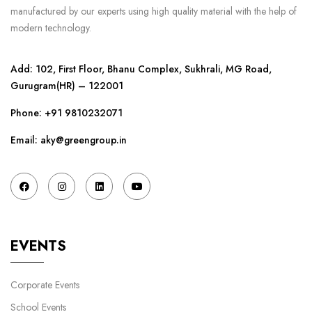
manufactured by our experts using high quality material with the help of
modern technology.
Add: 102, First Floor, Bhanu Complex, Sukhrali, MG Road,
Gurugram(HR) – 122001
Phone:
+91 9810232071
Email: aky@greengroup.in
EVENTS
Corporate Events
School Events