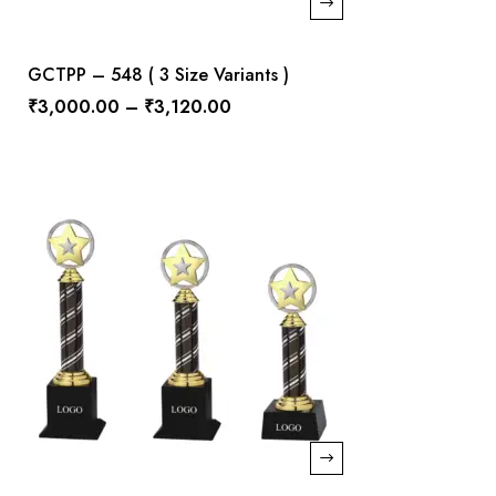
GCTPP – 548 ( 3 Size Variants )
₹
3,000.00
–
₹
3,120.00