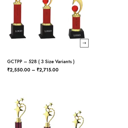
GCTPP – 528 ( 3 Size Variants )
₹
2,550.00
–
₹
2,715.00