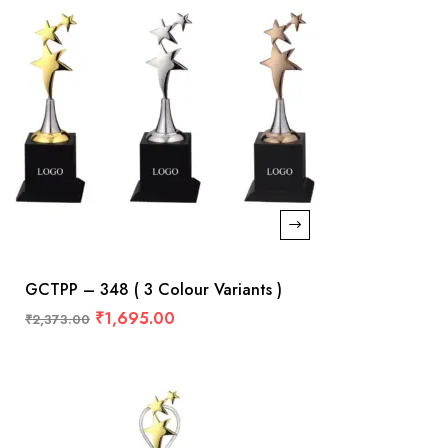
GCTPP – 348 ( 3 Colour Variants )
₹
1,695.00
₹
2,373.00