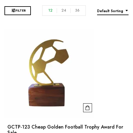
12
24
36
FILTER
Default Sorting
GCTP-123 Cheap Golden Football Trophy Award For
Sale