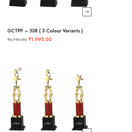
GCTPP – 538 ( 3 Colour Variants )
₹
1,995.00
₹
2,793.00