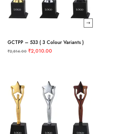
GCTPP – 533 ( 3 Colour Variants )
₹
2,010.00
₹
2,814.00