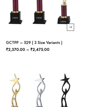
GCTPP – 529 ( 3 Size Variants )
₹
2,370.00
–
₹
2,475.00