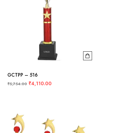
GCTPP – 516
₹
4,110.00
₹
5,754.00