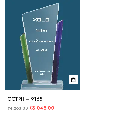
GCTPH – 9165
₹
3,045.00
₹
4,263.00