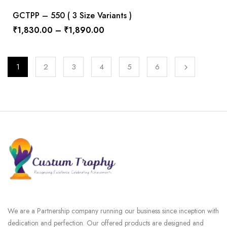
GCTPP – 550 ( 3 Size Variants )
₹
1,830.00
–
₹
1,890.00
1
2
3
4
5
6
We are a Partnership company running our business since inception with
dedication and perfection. Our offered products are designed and