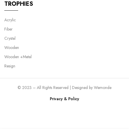
TROPHIES
Acrylic
Fiber
Crystal
Wooden
Wooden +Metal
Resign
© 2023 – All Rights Reserved | Designed by
Wemonde
Privacy & Policy