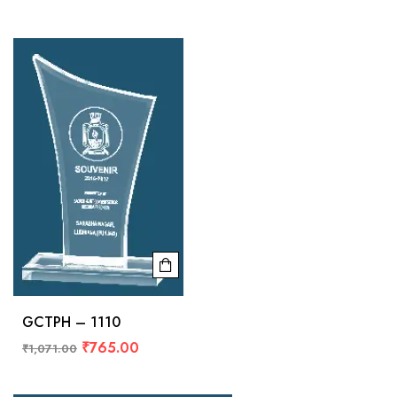
GCTPH – 1110
₹
765.00
₹
1,071.00