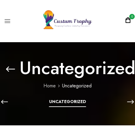
0
Uncategorize
Home
Uncategorized
UNCATEGORIZED