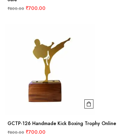
₹
700.00
₹
800.00
GCTP-126 Handmade Kick Boxing Trophy Online
₹
700.00
₹
800.00