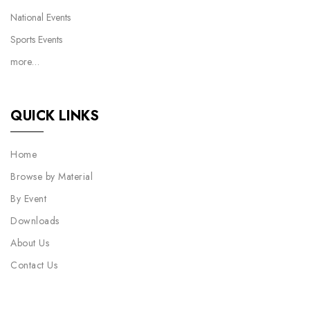
National Events
Sports Events
more…
QUICK LINKS
Home
Browse by Material
By Event
Downloads
About Us
Contact Us