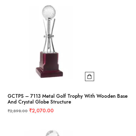
GCTPS – 7113 Metal Golf Trophy With Wooden Base
And Crystal Globe Structure
₹
2,070.00
₹
2,898.00