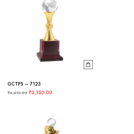
GCTPS – 7123
₹
3,150.00
₹
4,410.00