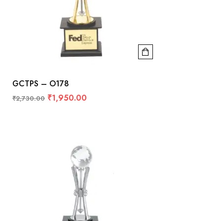
GCTPS – O178
₹
1,950.00
₹
2,730.00