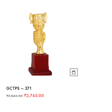
GCTPS – 371
₹
2,745.00
₹
3,843.00