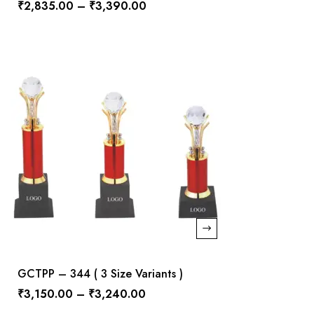
₹
2,835.00
–
₹
3,390.00
GCTPP – 344 ( 3 Size Variants )
₹
3,150.00
–
₹
3,240.00