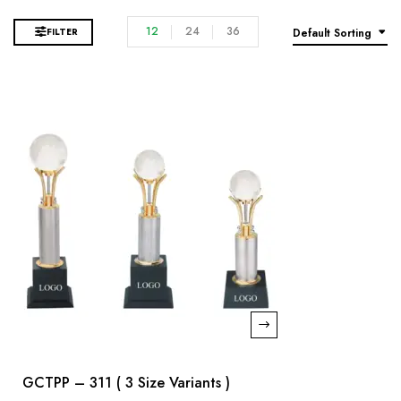
12
24
36
FILTER
Default Sorting
GCTPP – 311 ( 3 Size Variants )