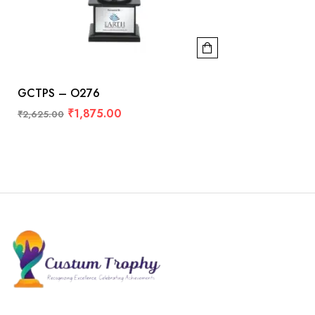
GCTPS – O276
₹
1,875.00
₹
2,625.00