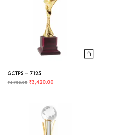
GCTPS – 7125
₹
3,420.00
₹
4,788.00