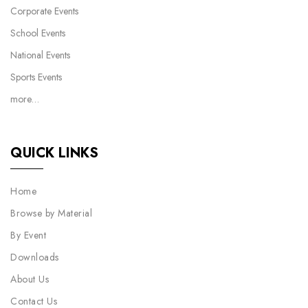
Corporate Events
School Events
National Events
Sports Events
more…
QUICK LINKS
Home
Browse by Material
By Event
Downloads
About Us
Contact Us