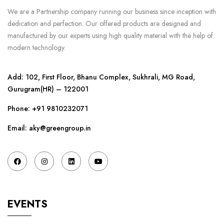
We are a Partnership company running our business since inception with
dedication and perfection. Our offered products are designed and
manufactured by our experts using high quality material with the help of
modern technology.
Add: 102, First Floor, Bhanu Complex, Sukhrali, MG Road,
Gurugram(HR) – 122001
Phone:
+91 9810232071
Email: aky@greengroup.in
EVENTS