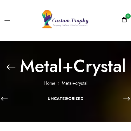
0
Metal+crystal
Home
Metal+crystal
UNCATEGORIZED