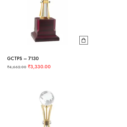
GCTPS – 7130
₹
3,330.00
₹
4,662.00