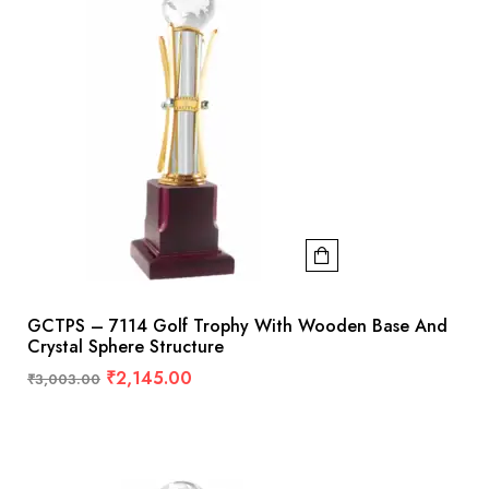
GCTPS – 7114 Golf Trophy With Wooden Base And
Crystal Sphere Structure
₹
2,145.00
₹
3,003.00