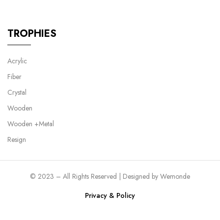
TROPHIES
Acrylic
Fiber
Crystal
Wooden
Wooden +Metal
Resign
© 2023 – All Rights Reserved | Designed by
Wemonde
Privacy & Policy