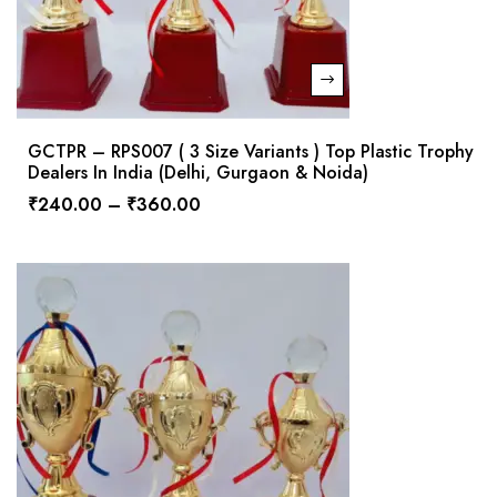
GCTPR – RPS007 ( 3 Size Variants ) Top Plastic Trophy
Dealers In India (Delhi, Gurgaon & Noida)
₹
240.00
–
₹
360.00