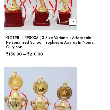
GCTPR – RPS005 ( 3 Size Variants ) Affordable
Personalized School Trophies & Awards In Noida,
Gurgaon
₹
150.00
–
₹
210.00