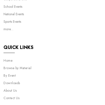
School Events
National Events
Sports Events
more…
QUICK LINKS
Home
Browse by Material
By Event
Downloads
About Us
Contact Us