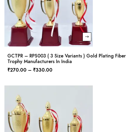
GCTPR – RPS003 ( 3 Size Variants ) Gold Plating Fiber
Trophy Manufacturers In India
₹
270.00
–
₹
330.00