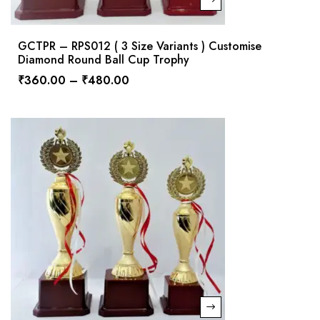
GCTPR – RPS012 ( 3 Size Variants ) Customise
Diamond Round Ball Cup Trophy
₹
360.00
–
₹
480.00