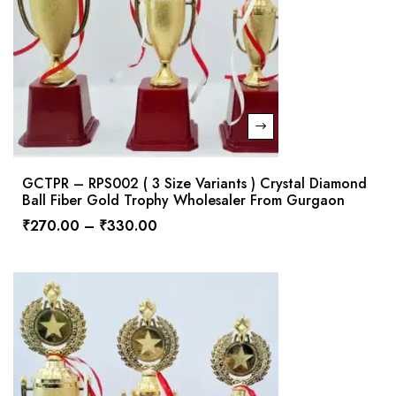
GCTPR – RPS002 ( 3 Size Variants ) Crystal Diamond
Ball Fiber Gold Trophy Wholesaler From Gurgaon
₹
270.00
–
₹
330.00