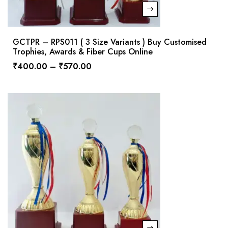
GCTPR – RPS011 ( 3 Size Variants ) Buy Customised
Trophies, Awards & Fiber Cups Online
₹
400.00
–
₹
570.00