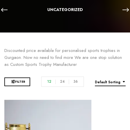
UNCATEGORIZED
Discounted price available for personalised sports trophies in
Gurgaon. Now no need to find more We are one stop solution
as Custom Sports Trophy Manufacturer
12
24
36
FILTER
Default Sorting