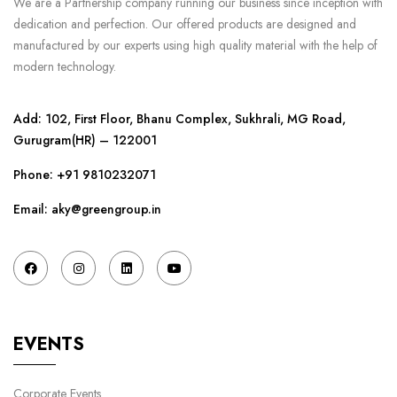
We are a Partnership company running our business since inception with
dedication and perfection. Our offered products are designed and
manufactured by our experts using high quality material with the help of
modern technology.
Add: 102, First Floor, Bhanu Complex, Sukhrali, MG Road,
Gurugram(HR) – 122001
Phone:
+91 9810232071
Email: aky@greengroup.in
EVENTS
Corporate Events