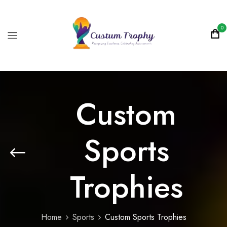
0
Custom
Sports
Trophies
Home
Sports
Custom Sports Trophies