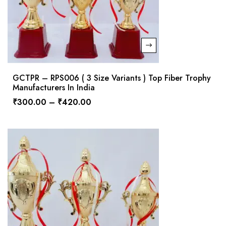
GCTPR – RPS006 ( 3 Size Variants ) Top Fiber Trophy
Manufacturers In India
₹
300.00
–
₹
420.00