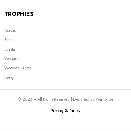
TROPHIES
Acrylic
Fiber
Crystal
Wooden
Wooden +Metal
Resign
© 2023 – All Rights Reserved | Designed by
Wemonde
Privacy & Policy