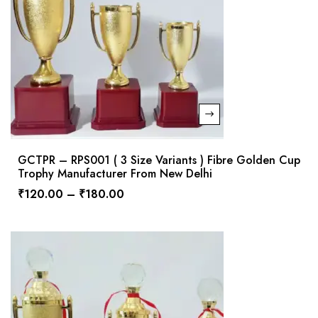
GCTPR – RPS001 ( 3 Size Variants ) Fibre Golden Cup
Trophy Manufacturer From New Delhi
₹
120.00
–
₹
180.00