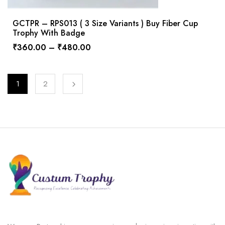
GCTPR – RPS013 ( 3 Size Variants ) Buy Fiber Cup
Trophy With Badge
₹
360.00
–
₹
480.00
1
2