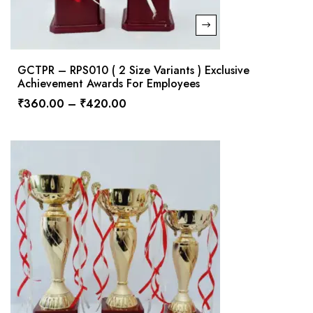
GCTPR – RPS010 ( 2 Size Variants ) Exclusive
Achievement Awards For Employees
₹
360.00
–
₹
420.00