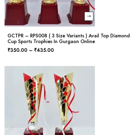
GCTPR – RPS008 ( 3 Size Variants ) Avail Top Diamond
Cup Sports Trophies In Gurgaon Online
₹
350.00
–
₹
435.00