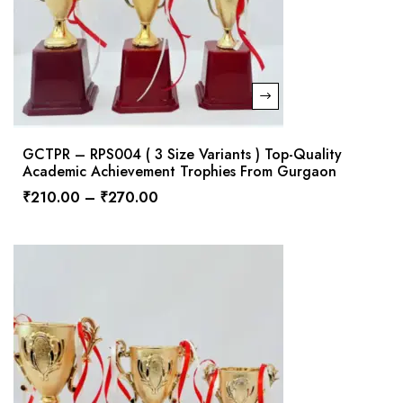
GCTPR – RPS004 ( 3 Size Variants ) Top-Quality
Academic Achievement Trophies From Gurgaon
₹
210.00
–
₹
270.00