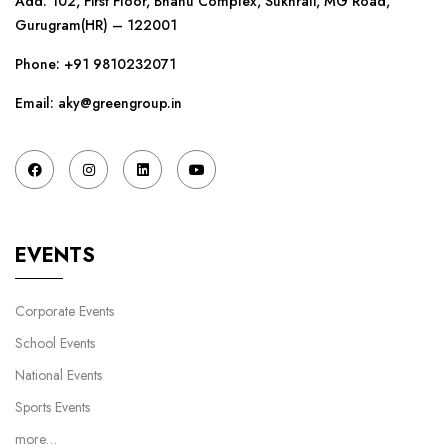
Add: 102, First Floor, Bhanu Complex, Sukhrali, MG Road,
Gurugram(HR) – 122001
Phone:
+91 9810232071
Email: aky@greengroup.in
EVENTS
Corporate Events
School Events
National Events
Sports Events
more…