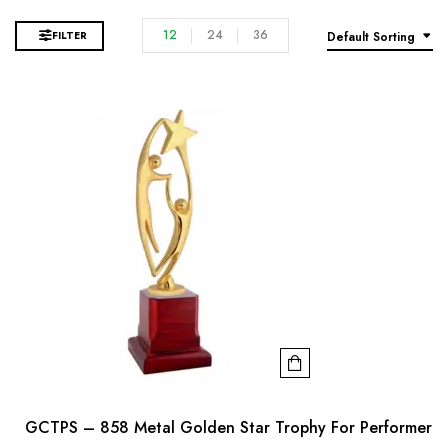
12
24
36
FILTER
Default Sorting
GCTPS – 858 Metal Golden Star Trophy For Performer