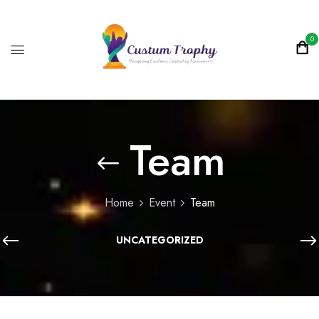
0
Team
Home
Event
Team
UNCATEGORIZED