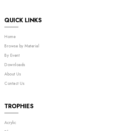
QUICK LINKS
Home
Browse by Material
By Event
Downloads
About Us
Contact Us
TROPHIES
Acrylic