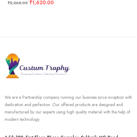
₹
1,620.00
₹
2,268.00
We are a Partnership company running our business since inception with
dedication and perfection. Our offered products are designed and
manufactured by our experts using high quality material with the help of
modern technology.