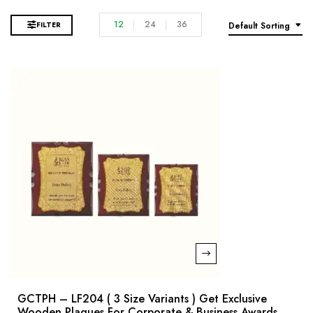
12
24
36
FILTER
Default Sorting
GCTPH – LF204 ( 3 Size Variants ) Get Exclusive
Wooden Plaques For Corporate & Business Awards