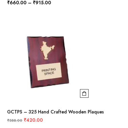
₹
660.00
–
₹
915.00
GCTPS – 325 Hand Crafted Wooden Plaques
₹
420.00
₹
588.00