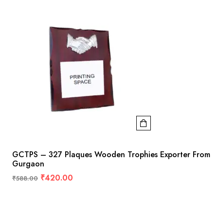
GCTPS – 327 Plaques Wooden Trophies Exporter From
Gurgaon
₹
420.00
₹
588.00