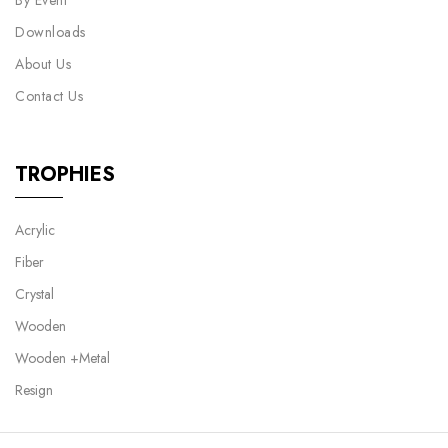
By Event
Downloads
About Us
Contact Us
TROPHIES
Acrylic
Fiber
Crystal
Wooden
Wooden +Metal
Resign