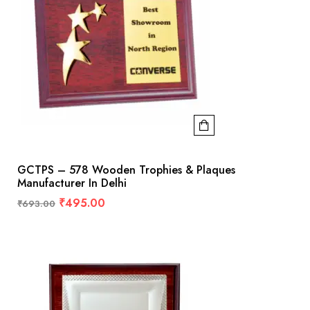
GCTPS – 578 Wooden Trophies & Plaques
Manufacturer In Delhi
₹
495.00
₹
693.00