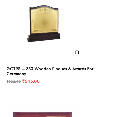
GCTPS – 333 Wooden Plaques & Awards For
Ceremony
₹
645.00
₹
903.00