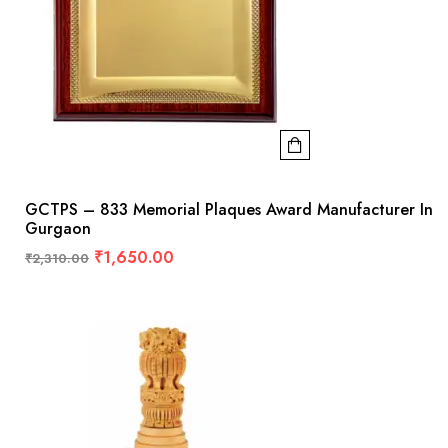
GCTPS – 833 Memorial Plaques Award Manufacturer In
Gurgaon
₹
1,650.00
₹
2,310.00