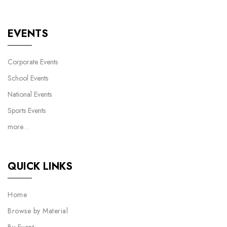
EVENTS
Corporate Events
School Events
National Events
Sports Events
more…
QUICK LINKS
Home
Browse by Material