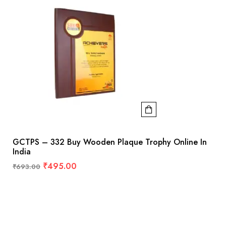
GCTPS – 332 Buy Wooden Plaque Trophy Online In
India
₹
495.00
₹
693.00