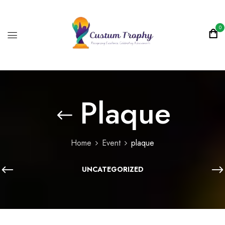
0
Plaque
Home
Event
plaque
UNCATEGORIZED