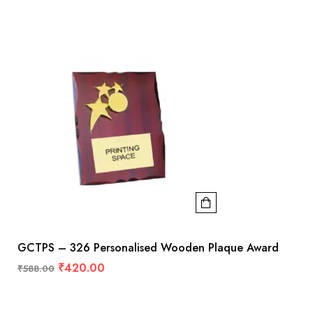
GCTPS – 326 Personalised Wooden Plaque Award
₹
420.00
₹
588.00