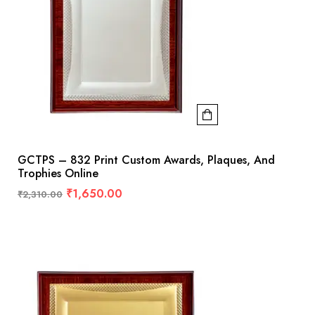
GCTPS – 832 Print Custom Awards, Plaques, And
Trophies Online
₹
1,650.00
₹
2,310.00