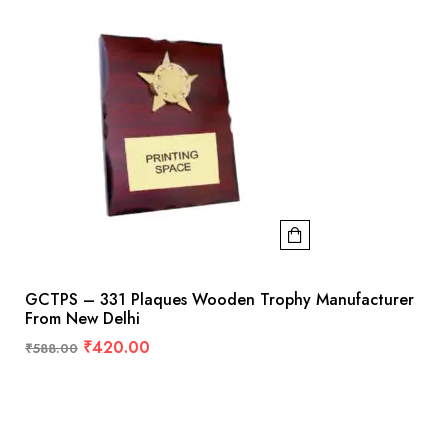
GCTPS – 331 Plaques Wooden Trophy Manufacturer
From New Delhi
₹
420.00
₹
588.00