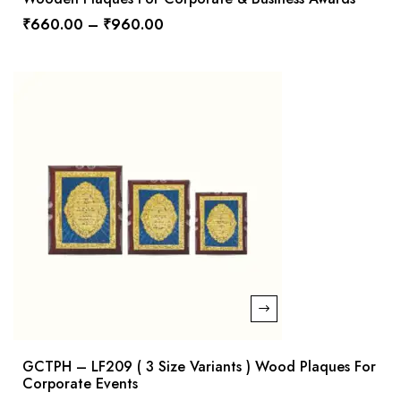
₹
660.00
–
₹
960.00
GCTPH – LF209 ( 3 Size Variants ) Wood Plaques For
Corporate Events