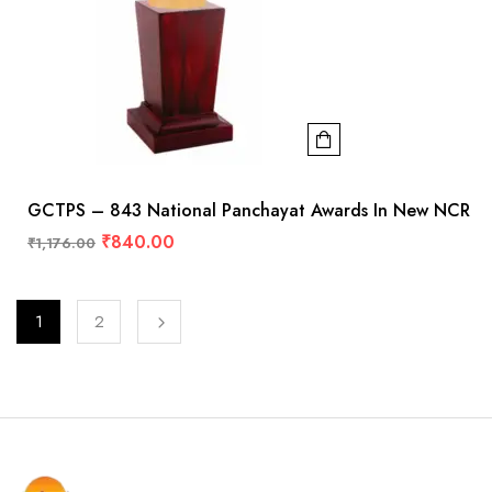
GCTPS – 843 National Panchayat Awards In New NCR
₹
840.00
₹
1,176.00
1
2