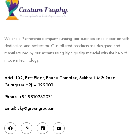
We are a Partnership company running our business since inception with
dedication and perfection. Our offered products are designed and
manufactured by our experts using high quality material with the help of
modern technology.
Add: 102, First Floor, Bhanu Complex, Sukhrali, MG Road,
Gurugram(HR) – 122001
Phone:
+91 9810232071
Email: aky@greengroup.in