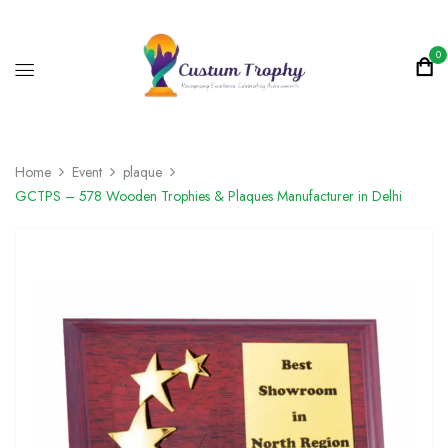
0
Home
Event
plaque
GCTPS – 578 Wooden Trophies & Plaques Manufacturer in Delhi