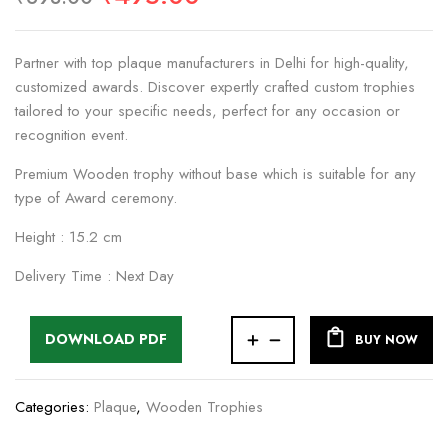
Partner with top plaque manufacturers in Delhi for high-quality,
customized awards. Discover expertly crafted custom trophies
tailored to your specific needs, perfect for any occasion or
recognition event.
Premium Wooden trophy without base which is suitable for any
type of Award ceremony.
Height : 15.2 cm
Delivery Time : Next Day
DOWNLOAD PDF
BUY NOW
Categories:
Plaque
,
Wooden Trophies