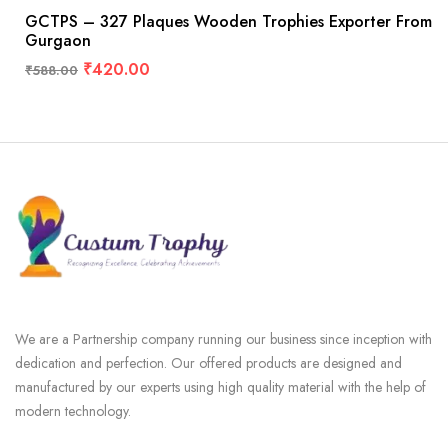
GCTPS – 327 Plaques Wooden Trophies Exporter From
Gurgaon
₹
420.00
₹
588.00
We are a Partnership company running our business since inception with
dedication and perfection. Our offered products are designed and
manufactured by our experts using high quality material with the help of
modern technology.