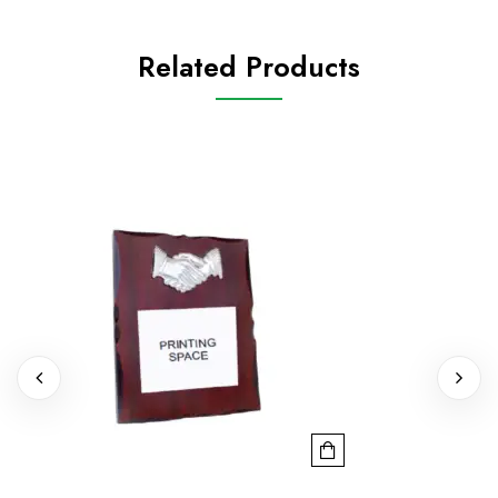
Related Products