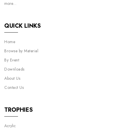
more…
QUICK LINKS
Home
Browse by Material
By Event
Downloads
About Us
Contact Us
TROPHIES
Acrylic