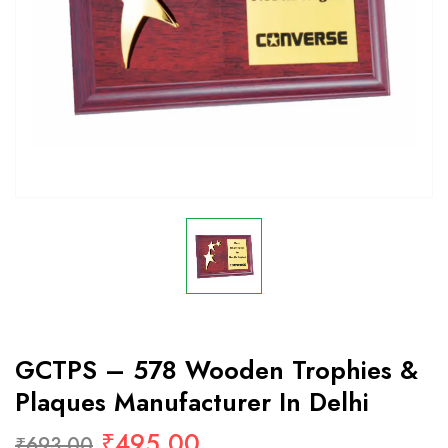
GCTPS – 578 Wooden Trophies &
Plaques Manufacturer In Delhi
₹
495.00
₹
693.00