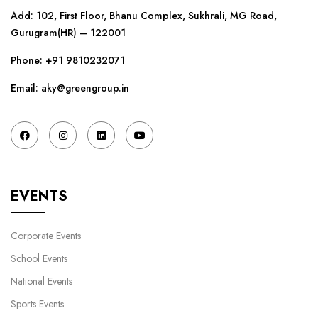
Add: 102, First Floor, Bhanu Complex, Sukhrali, MG Road,
Gurugram(HR) – 122001
Phone:
+91 9810232071
Email: aky@greengroup.in
EVENTS
Corporate Events
School Events
National Events
Sports Events