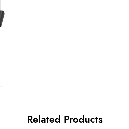
Related Products