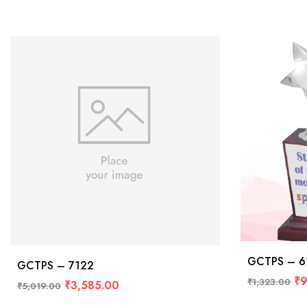
GCTPS – 6
GCTPS – 7122
₹
9
₹
1,323.00
₹
3,585.00
₹
5,019.00