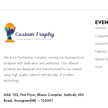
EVE
Corporat
School E
National
We are a Partnership company running our business since
Sports Ev
inception with dedication and perfection. Our offered
more…
products are designed and manufactured by our experts
using high quality material with the help of modern
technology.
Add: 102, First Floor, Bhanu Complex, Sukhrali, MG
Road, Gurugram(HR) – 122001