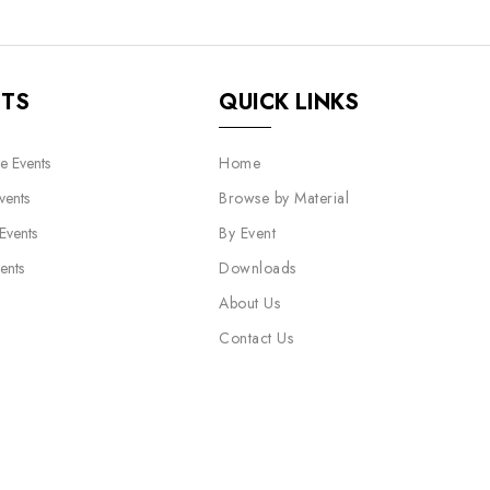
NTS
QUICK LINKS
e Events
Home
vents
Browse by Material
 Events
By Event
ents
Downloads
About Us
Contact Us