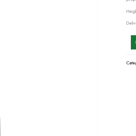
Heig
Deli
Cate