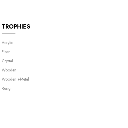
TROPHIES
Acrylic
Fiber
Crystal
Wooden
Wooden +Metal
Resign