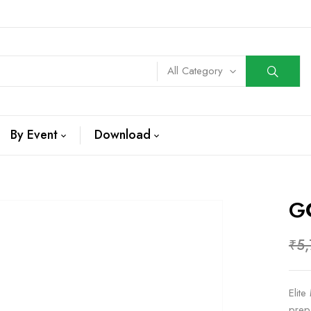
All Category
By Event
Download
G
₹
5
Elit
prep