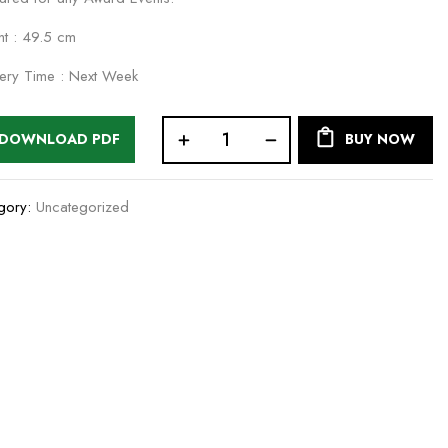
ht : 49.5 cm
very Time : Next Week
DOWNLOAD PDF
BUY NOW
gory:
Uncategorized