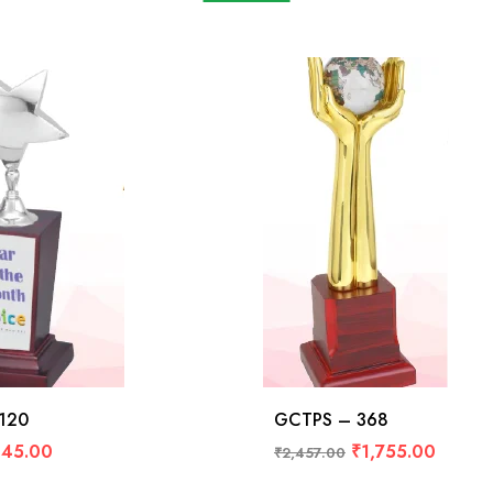
120
GCTPS – 368
45.00
₹
1,755.00
₹
2,457.00