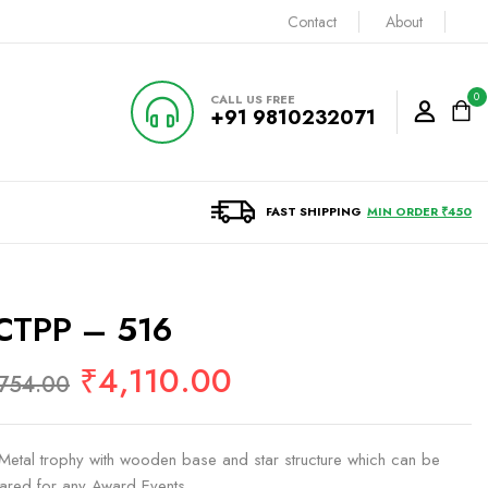
Contact
About
0
CALL US FREE
+91 9810232071
FAST SHIPPING
MIN ORDER ₹450
CTPP – 516
₹
4,110.00
,754.00
e Metal trophy with wooden base and star structure which can be
ared for any Award Events.