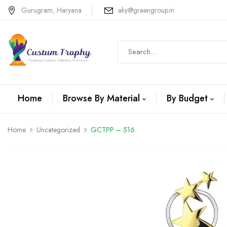
Gurugram, Haryana
aky@greengroup.in
Home
Browse By Material
By Budget
Home
Uncategorized
GCTPP – 516