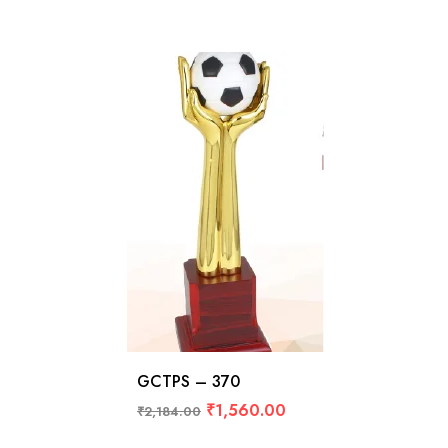
GCTPS – 370
₹
1,560.00
₹
2,184.00