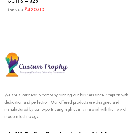
GCTPS – 328
₹
420.00
₹
588.00
We are a Partnership company running our business since inception with
dedication and perfection. Our offered products are designed and
manufactured by our experts using high quality material with the help of
modern technology.