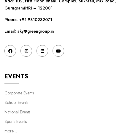
Add: 102, First Floor, Bhanu Complex, Sukhrali, MG Road,
Gurugram(HR) – 122001
Phone:
+91 9810232071
Email: aky@greengroup.in
EVENTS
Corporate Events
School Events
National Events
Sports Events
more…