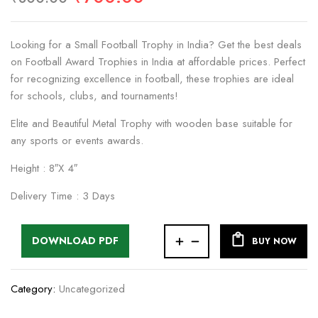
Looking for a Small Football Trophy in India? Get the best deals
on Football Award Trophies in India at affordable prices. Perfect
for recognizing excellence in football, these trophies are ideal
for schools, clubs, and tournaments!
Elite and Beautiful Metal Trophy with wooden base suitable for
any sports or events awards.
Height : 8″X 4″
Delivery Time : 3 Days
DOWNLOAD PDF
BUY NOW
Category:
Uncategorized