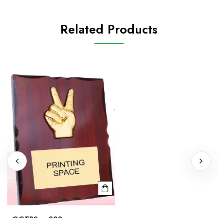
Related Products