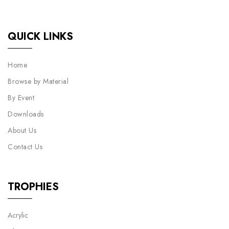
QUICK LINKS
Home
Browse by Material
By Event
Downloads
About Us
Contact Us
TROPHIES
Acrylic