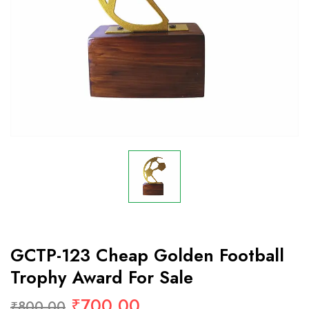
GCTP-123 Cheap Golden Football
Trophy Award For Sale
₹
700.00
₹
800.00