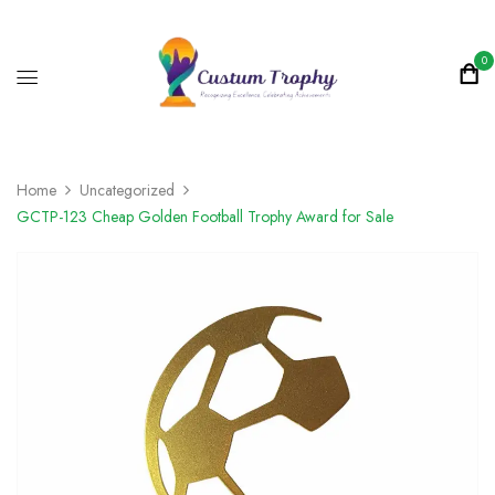
0
Home
Uncategorized
GCTP-123 Cheap Golden Football Trophy Award for Sale