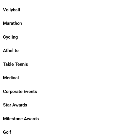
Vollyball
Marathon
Cycling
Athelite
Table Tennis
Medical
Corporate Events
Star Awards
Milestone Awards
Golf