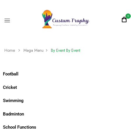
0
Home
Mega Menu
By Event
By Event
Football
Cricket
Swimming
Badminton
School Functions