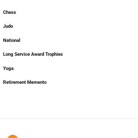
Chess
Judo
National
Long Service Award Trophies
Yoga
Retirement Memento