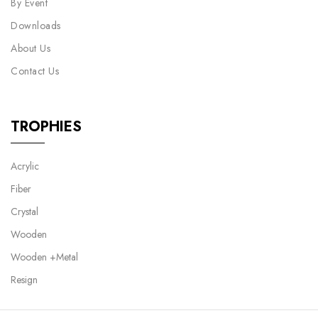
By Event
Downloads
About Us
Contact Us
TROPHIES
Acrylic
Fiber
Crystal
Wooden
Wooden +Metal
Resign