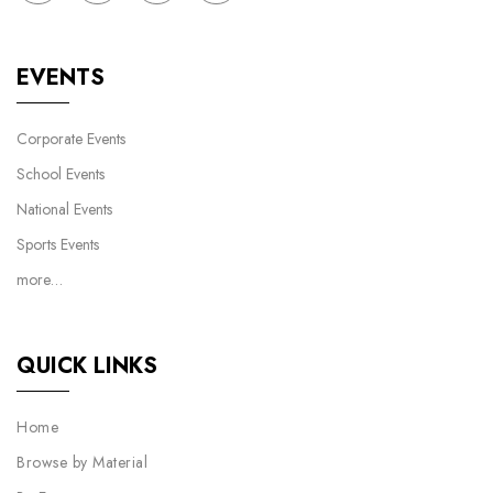
EVENTS
Corporate Events
School Events
National Events
Sports Events
more…
QUICK LINKS
Home
Browse by Material