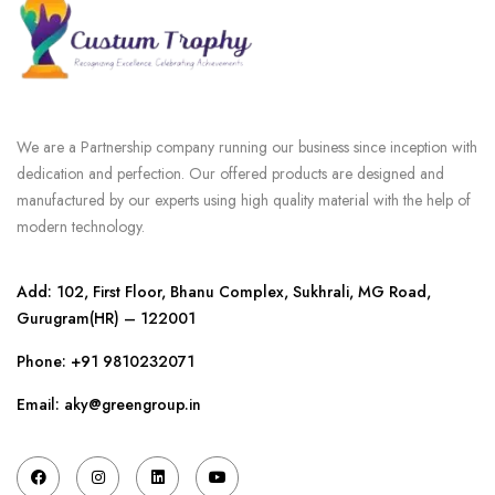
We are a Partnership company running our business since inception with
dedication and perfection. Our offered products are designed and
manufactured by our experts using high quality material with the help of
modern technology.
Add: 102, First Floor, Bhanu Complex, Sukhrali, MG Road,
Gurugram(HR) – 122001
Phone:
+91 9810232071
Email: aky@greengroup.in