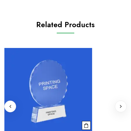
Related Products