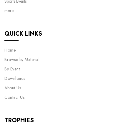
Sports Events
more…
QUICK LINKS
Home
Browse by Material
By Event
Downloads
About Us
Contact Us
TROPHIES