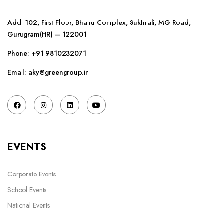
Add: 102, First Floor, Bhanu Complex, Sukhrali, MG Road,
Gurugram(HR) – 122001
Phone:
+91 9810232071
Email: aky@greengroup.in
EVENTS
Corporate Events
School Events
National Events