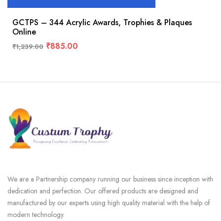
GCTPS – 344 Acrylic Awards, Trophies & Plaques
Online
₹
885.00
₹
1,239.00
We are a Partnership company running our business since inception with
dedication and perfection. Our offered products are designed and
manufactured by our experts using high quality material with the help of
modern technology.