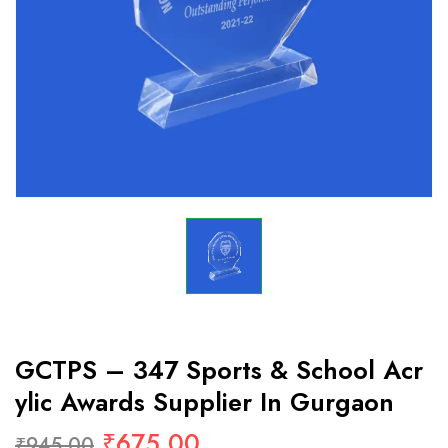
GCTPS – 347 Sports & School Acr
Ylic Awards Supplier In Gurgaon
₹
675.00
₹
945.00