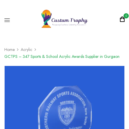
0
Home
Acrylic
GCTPS – 347 Sports & School Acrylic Awards Supplier in Gurgaon