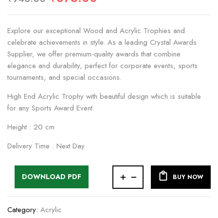
Explore our exceptional Wood and Acrylic Trophies and
celebrate achievements in style. As a leading Crystal Awards
Supplier, we offer premium-quality awards that combine
elegance and durability, perfect for corporate events, sports
tournaments, and special occasions.
High End Acrylic Trophy with beautiful design which is suitable
for any Sports Award Event.
Height : 20 cm
Delivery Time : Next Day
DOWNLOAD PDF
BUY NOW
Category:
Acrylic