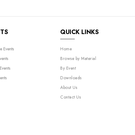
NTS
QUICK LINKS
e Events
Home
vents
Browse by Material
 Events
By Event
ents
Downloads
About Us
Contact Us