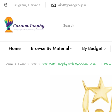
Gurugram, Haryana
aky@greengroup.in
Home
Browse By Material
By Budget
Home
Event
Star
Star Metal Trophy with Wooden Base GCTPS –