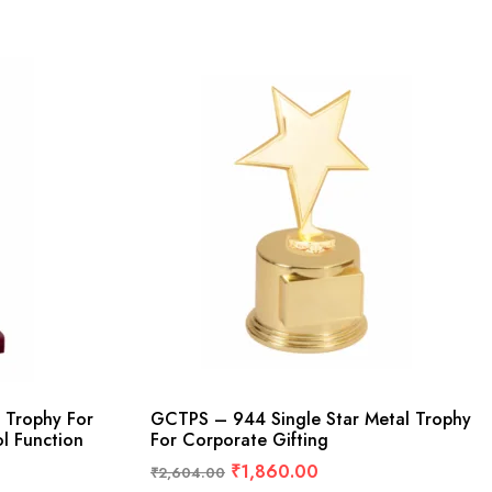
 Trophy For
GCTPS – 944 Single Star Metal Trophy
l Function
For Corporate Gifting
₹
1,860.00
₹
2,604.00