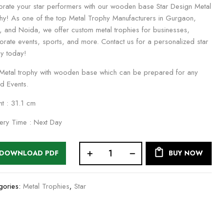
brate your star performers with our wooden base Star Design Metal
hy! As one of the top Metal Trophy Manufacturers in Gurgaon,
i, and Noida, we offer custom metal trophies for businesses,
orate events, sports, and more. Contact us for a personalized star
hy today!
e Metal trophy with wooden base which can be prepared for any
d Events.
ht : 31.1 cm
very Time : Next Day
DOWNLOAD PDF
BUY NOW
gories:
Metal Trophies
,
Star