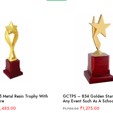
 Metal Resin Trophy With
GCTPS – 854 Golden Star
ure
Any Event Such As A Schoo
1,485.00
₹
1,275.00
₹
1,785.00