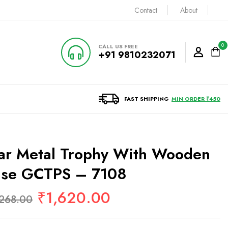
Contact
About
0
CALL US FREE
+91 9810232071
FAST SHIPPING
MIN ORDER ₹450
ar Metal Trophy With Wooden
ase GCTPS – 7108
₹
1,620.00
,268.00