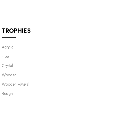
TROPHIES
Acrylic
Fiber
Crystal
Wooden
Wooden +Metal
Resign