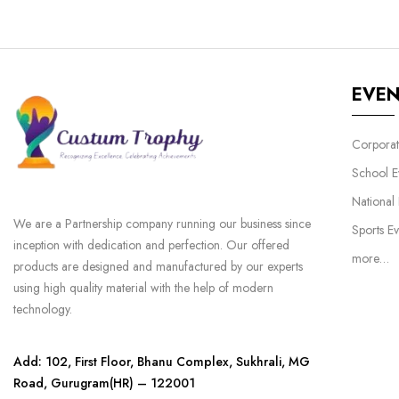
EVE
Corporat
School E
National
We are a Partnership company running our business since
Sports Ev
inception with dedication and perfection. Our offered
more…
products are designed and manufactured by our experts
using high quality material with the help of modern
technology.
Add: 102, First Floor, Bhanu Complex, Sukhrali, MG
Road, Gurugram(HR) – 122001