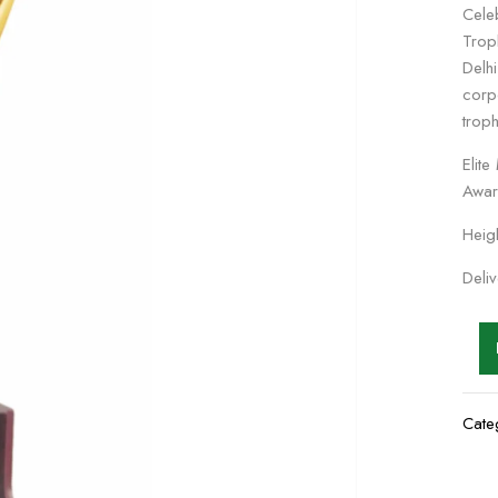
Cele
Trop
Delh
corp
trop
Elit
Awar
Heig
Deli
Cate