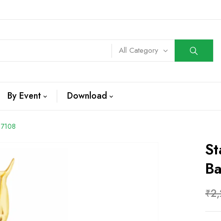
All Category
By Event
Download
 7108
St
B
₹
2