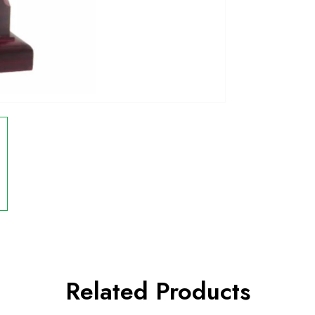
Related Products