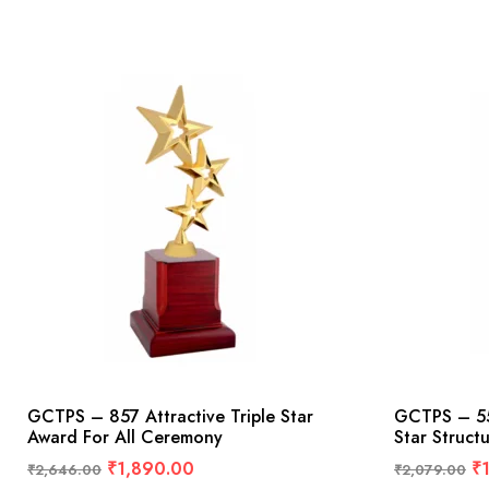
GCTPS – 857 Attractive Triple Star
GCTPS – 55
Award For All Ceremony
Star Struct
₹
1,890.00
₹
₹
2,646.00
₹
2,079.00