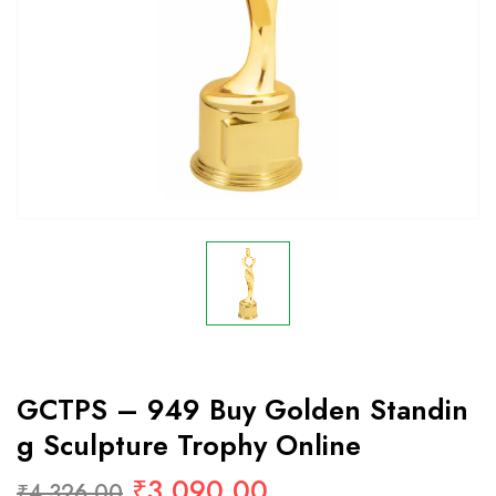
GCTPS – 949 Buy Golden Standin
G Sculpture Trophy Online
₹
3,090.00
₹
4,326.00