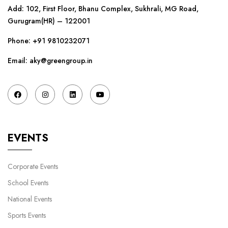
Add: 102, First Floor, Bhanu Complex, Sukhrali, MG Road,
Gurugram(HR) – 122001
Phone:
+91 9810232071
Email: aky@greengroup.in
EVENTS
Corporate Events
School Events
National Events
Sports Events