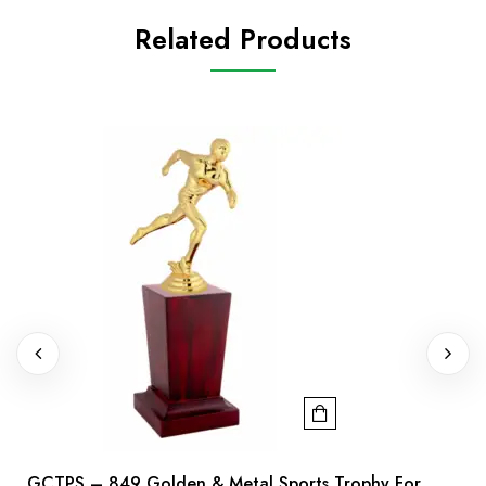
Related Products
GCTPS – 849 Golden & Metal Sports Trophy For