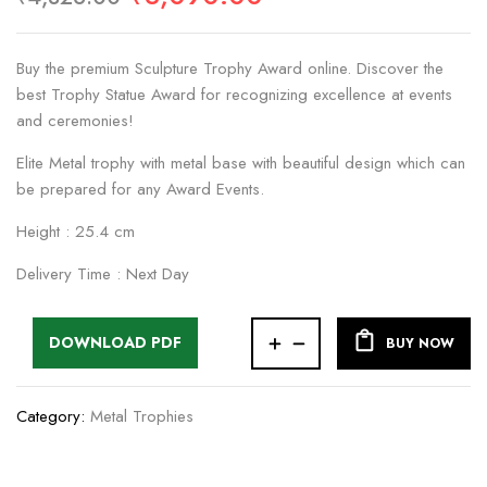
Buy the premium Sculpture Trophy Award online. Discover the
best Trophy Statue Award for recognizing excellence at events
and ceremonies!
Elite Metal trophy with metal base with beautiful design which can
be prepared for any Award Events.
Height : 25.4 cm
Delivery Time : Next Day
DOWNLOAD PDF
BUY NOW
Category:
Metal Trophies