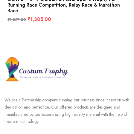
Running Race Competition, Relay Race & Marathon
Race
₹
1,305.00
₹
1,827.00
We are a Partnership company running our business since inception with
dedication and perfection. Our offered products are designed and
manufactured by our experts using high quality material with the help of
modern technology.