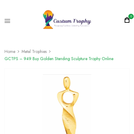
0
Home
Metal Trophies
GCTPS – 949 Buy Golden Standing Sculpture Trophy Online