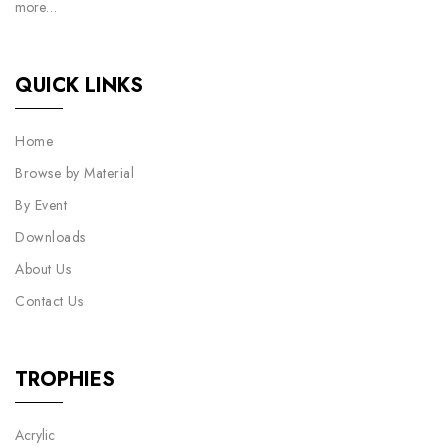
more…
QUICK LINKS
Home
Browse by Material
By Event
Downloads
About Us
Contact Us
TROPHIES
Acrylic