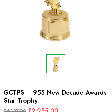
GCTPS – 955 New Decade Awards
Star Trophy
₹
2,955.00
₹
4,137.00