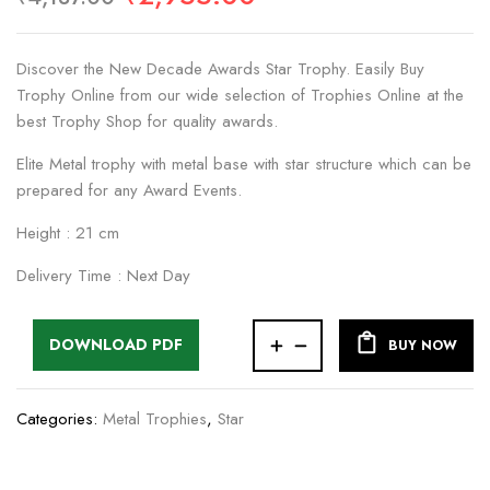
Discover the New Decade Awards Star Trophy. Easily Buy
Trophy Online from our wide selection of Trophies Online at the
best Trophy Shop for quality awards.
Elite Metal trophy with metal base with star structure which can be
prepared for any Award Events.
Height : 21 cm
Delivery Time : Next Day
DOWNLOAD PDF
BUY NOW
Categories:
Metal Trophies
,
Star