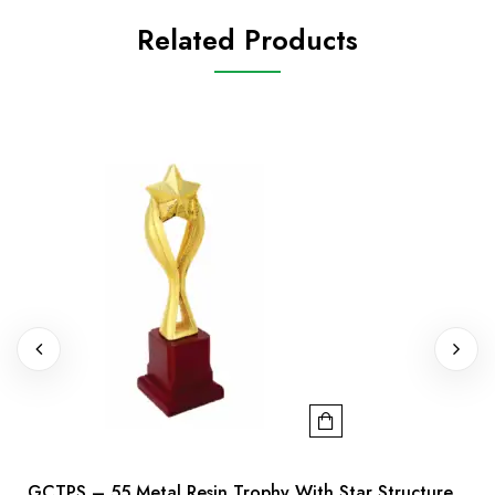
Related Products
GCTPS – 55 Metal Resin Trophy With Star Structure