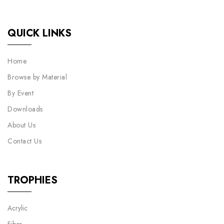
QUICK LINKS
Home
Browse by Material
By Event
Downloads
About Us
Contact Us
TROPHIES
Acrylic