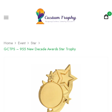
0
Home
Event
Star
GCTPS – 955 New Decade Awards Star Trophy