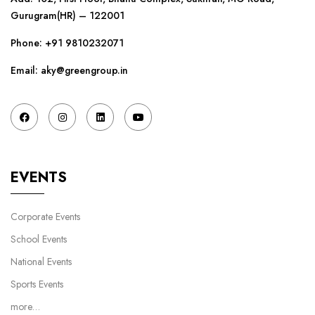
Gurugram(HR) – 122001
Phone:
+91 9810232071
Email: aky@greengroup.in
EVENTS
Corporate Events
School Events
National Events
Sports Events
more…