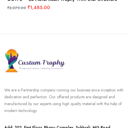
₹
1,485.00
₹
2,079.00
We are a Partnership company running our business since inception with
dedication and perfection. Our offered products are designed and
manufactured by our experts using high quality material with the help of
modern technology.
Add: 102, First Floor, Bhanu Complex, Sukhrali, MG Road,