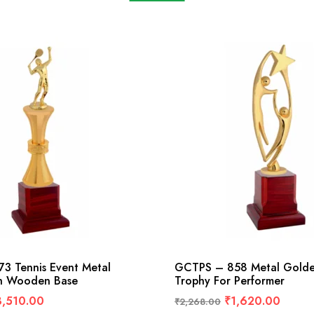
3 Tennis Event Metal
GCTPS – 858 Metal Golde
h Wooden Base
Trophy For Performer
3,510.00
₹
1,620.00
₹
2,268.00