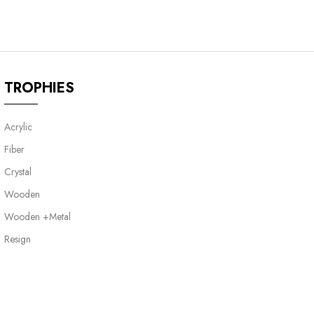
TROPHIES
Acrylic
Fiber
Crystal
Wooden
Wooden +Metal
Resign