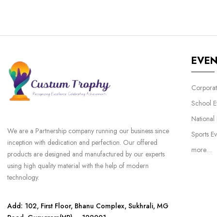
EVE
Corporat
School E
National
We are a Partnership company running our business since
Sports Ev
inception with dedication and perfection. Our offered
more…
products are designed and manufactured by our experts
using high quality material with the help of modern
technology.
Add: 102, First Floor, Bhanu Complex, Sukhrali, MG