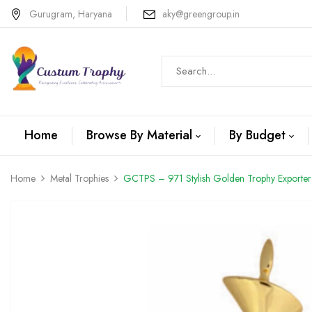
Gurugram, Haryana
aky@greengroup.in
Home
Browse By Material
By Budget
Home
Metal Trophies
GCTPS – 971 Stylish Golden Trophy Exporter