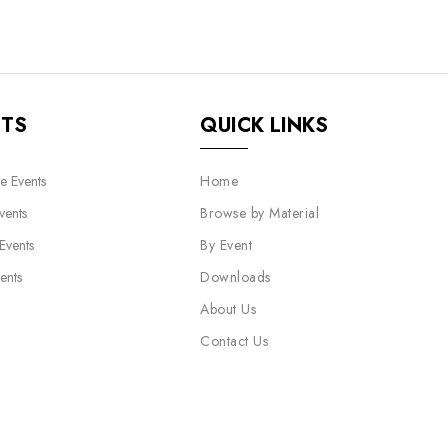
NTS
QUICK LINKS
e Events
Home
vents
Browse by Material
 Events
By Event
ents
Downloads
About Us
Contact Us