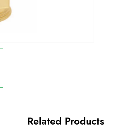
Related Products