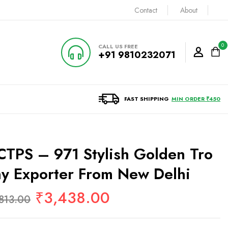
Contact
About
0
CALL US FREE
+91 9810232071
FAST SHIPPING
MIN ORDER ₹450
TPS – 971 Stylish Golden Tro
y Exporter From New Delhi
₹
3,438.00
813.00