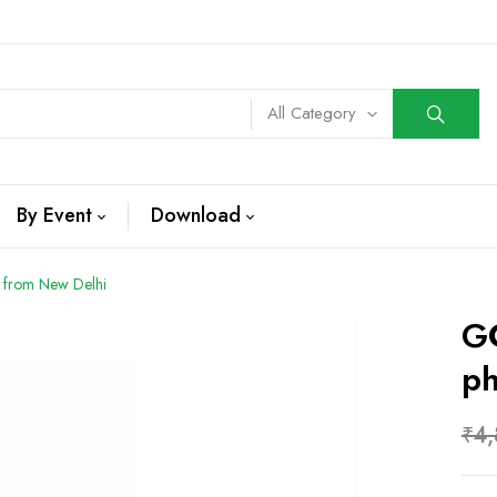
All Category
By Event
Download
 from New Delhi
GC
Ph
₹
4,