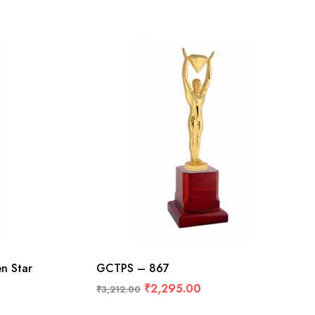
n Star
GCTPS – 867
₹
2,295.00
₹
3,212.00