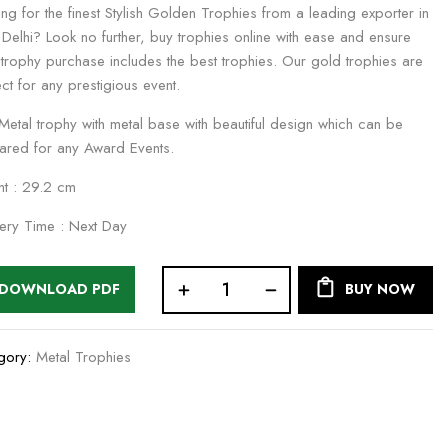
ng for the finest Stylish Golden Trophies from a leading exporter in
Delhi? Look no further, buy trophies online with ease and ensure
 trophy purchase includes the best trophies. Our gold trophies are
ct for any prestigious event.
 Metal trophy with metal base with beautiful design which can be
ared for any Award Events.
ht : 29.2 cm
very Time : Next Day
DOWNLOAD PDF
BUY NOW
gory:
Metal Trophies