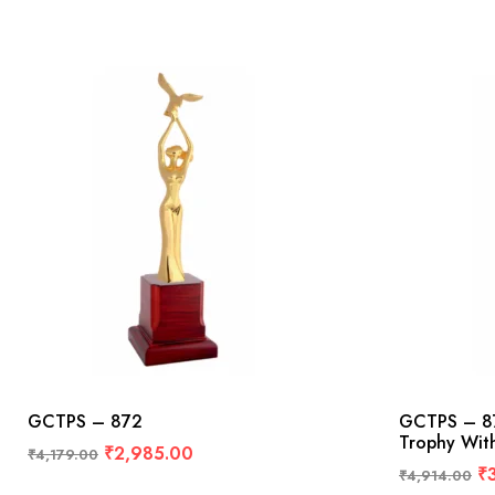
GCTPS – 872
GCTPS – 87
Trophy Wit
₹
2,985.00
₹
4,179.00
₹
₹
4,914.00