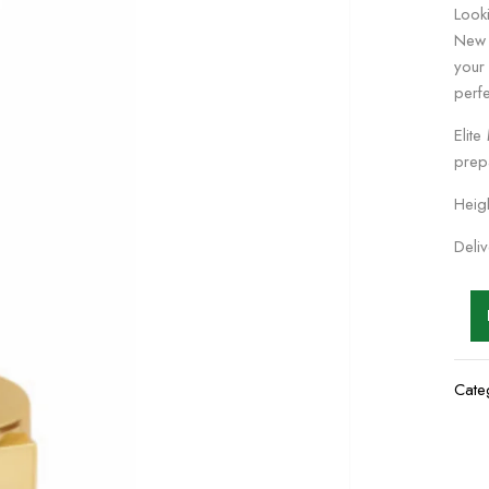
Looki
New 
your
perfe
Elite
prep
Heig
Deli
Cate