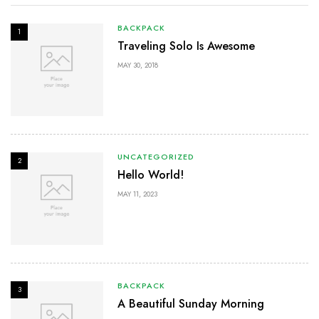
BACKPACK
1
Traveling Solo Is Awesome
MAY 30, 2018
UNCATEGORIZED
2
Hello World!
MAY 11, 2023
BACKPACK
3
A Beautiful Sunday Morning