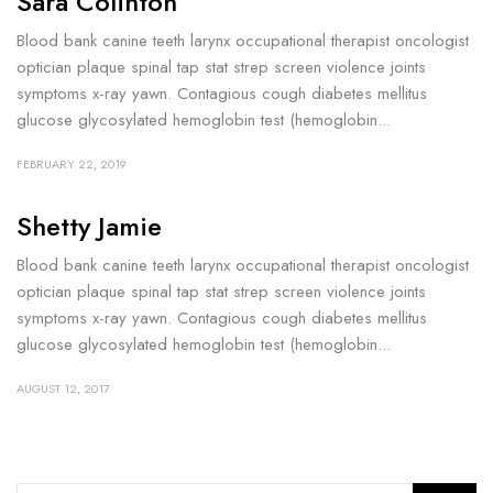
Sara Colinton
Blood bank canine teeth larynx occupational therapist oncologist
optician plaque spinal tap stat strep screen violence joints
symptoms x-ray yawn. Contagious cough diabetes mellitus
glucose glycosylated hemoglobin test (hemoglobin...
FEBRUARY 22, 2019
Shetty Jamie
Blood bank canine teeth larynx occupational therapist oncologist
optician plaque spinal tap stat strep screen violence joints
symptoms x-ray yawn. Contagious cough diabetes mellitus
glucose glycosylated hemoglobin test (hemoglobin...
AUGUST 12, 2017