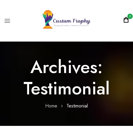
0
Archives:
Testimonial
Home
Testimonial