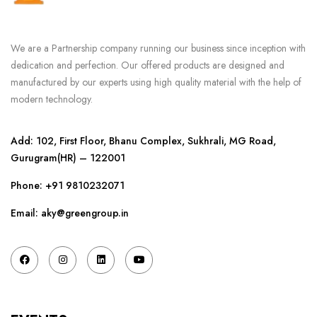
We are a Partnership company running our business since inception with
dedication and perfection. Our offered products are designed and
manufactured by our experts using high quality material with the help of
modern technology.
Add: 102, First Floor, Bhanu Complex, Sukhrali, MG Road,
Gurugram(HR) – 122001
Phone:
+91 9810232071
Email: aky@greengroup.in