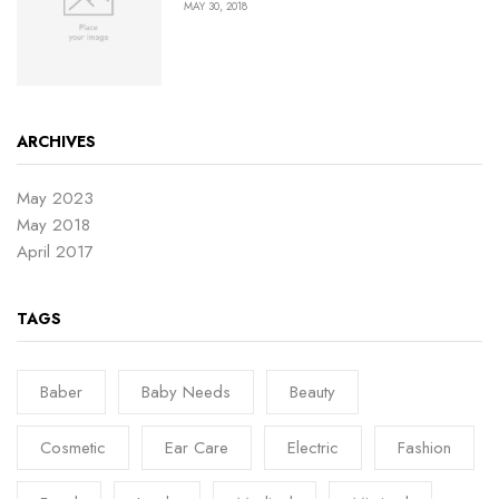
MAY 30, 2018
ARCHIVES
May 2023
May 2018
April 2017
TAGS
Baber
Baby Needs
Beauty
Cosmetic
Ear Care
Electric
Fashion