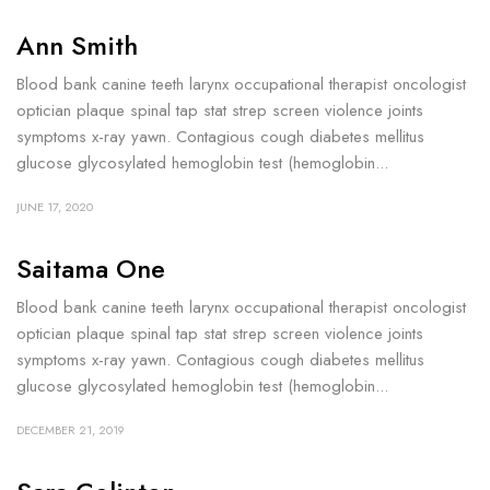
Ann Smith
Blood bank canine teeth larynx occupational therapist oncologist
optician plaque spinal tap stat strep screen violence joints
symptoms x-ray yawn. Contagious cough diabetes mellitus
glucose glycosylated hemoglobin test (hemoglobin...
JUNE 17, 2020
Saitama One
Blood bank canine teeth larynx occupational therapist oncologist
optician plaque spinal tap stat strep screen violence joints
symptoms x-ray yawn. Contagious cough diabetes mellitus
glucose glycosylated hemoglobin test (hemoglobin...
DECEMBER 21, 2019