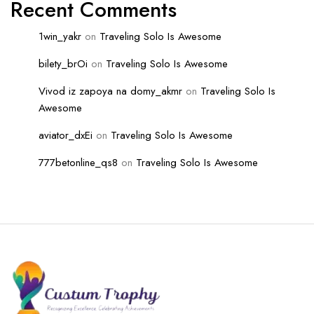
Recent Comments
1win_yakr
on
Traveling Solo Is Awesome
bilety_brOi
on
Traveling Solo Is Awesome
Vivod iz zapoya na domy_akmr
on
Traveling Solo Is
Awesome
aviator_dxEi
on
Traveling Solo Is Awesome
777betonline_qs8
on
Traveling Solo Is Awesome