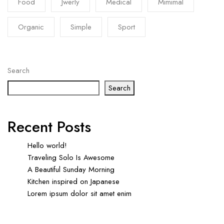
Food
Jwerly
Medical
Mimimal
Organic
Simple
Sport
Search
Search
Recent Posts
Hello world!
Traveling Solo Is Awesome
A Beautiful Sunday Morning
Kitchen inspired on Japanese
Lorem ipsum dolor sit amet enim