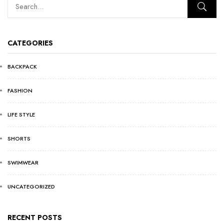
CATEGORIES
BACKPACK
FASHION
LIFE STYLE
SHORTS
SWIMWEAR
UNCATEGORIZED
RECENT POSTS