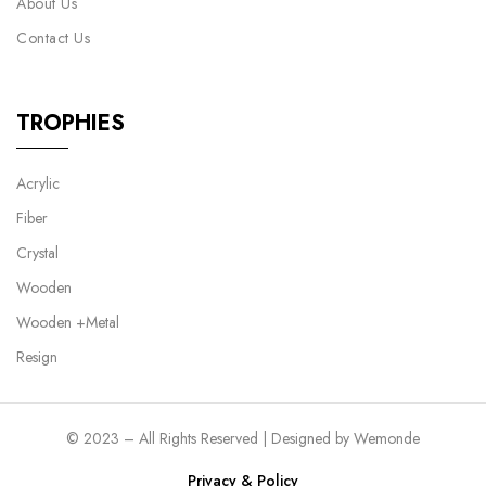
About Us
Contact Us
TROPHIES
Acrylic
Fiber
Crystal
Wooden
Wooden +Metal
Resign
© 2023 – All Rights Reserved | Designed by
Wemonde
Privacy & Policy