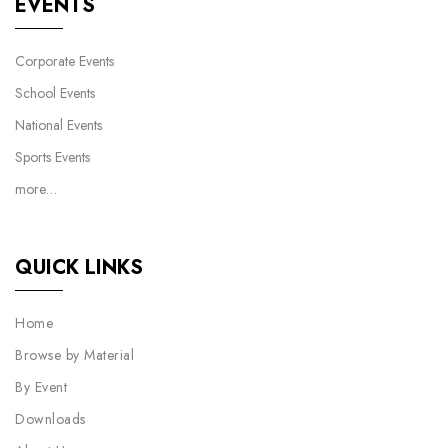
EVENTS
Corporate Events
School Events
National Events
Sports Events
more…
QUICK LINKS
Home
Browse by Material
By Event
Downloads