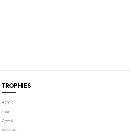
TROPHIES
Acrylic
Fiber
Crystal
Wooden