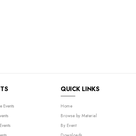
NTS
QUICK LINKS
e Events
Home
vents
Browse by Material
 Events
By Event
ents
Downloads