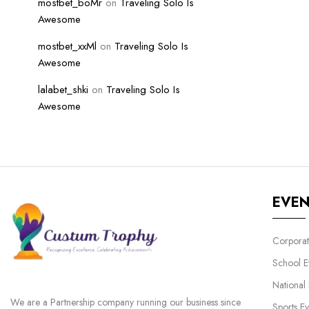
mostbet_boMr
on
Traveling Solo Is
Awesome
mostbet_xxMl
on
Traveling Solo Is
Awesome
lalabet_shki
on
Traveling Solo Is
Awesome
EVE
Corporat
School E
National
We are a Partnership company running our business since
Sports Ev