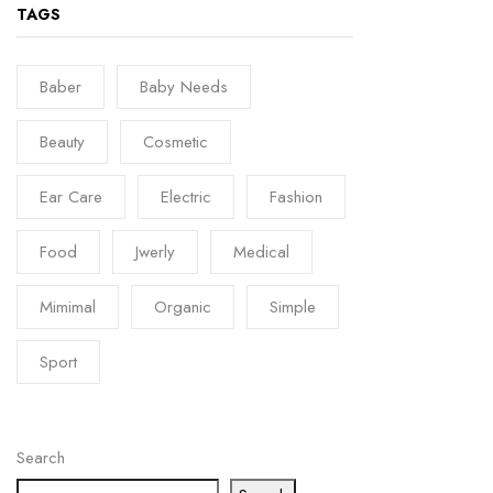
TAGS
Baber
Baby Needs
Beauty
Cosmetic
Ear Care
Electric
Fashion
Food
Jwerly
Medical
Mimimal
Organic
Simple
Sport
Search