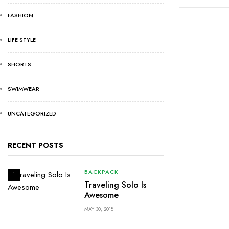
FASHION
LIFE STYLE
SHORTS
SWIMWEAR
UNCATEGORIZED
RECENT POSTS
BACKPACK
1
Traveling Solo Is
Awesome
MAY 30, 2018