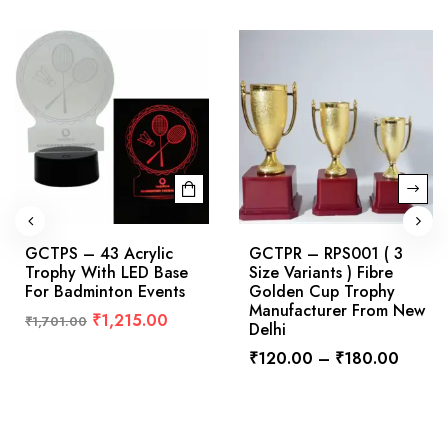
GCTPS – 43 Acrylic
GCTPR – RPS001 ( 3
Trophy With LED Base
Size Variants ) Fibre
For Badminton Events
Golden Cup Trophy
Manufacturer From New
₹
1,215.00
₹
1,701.00
Delhi
₹
120.00
–
₹
180.00