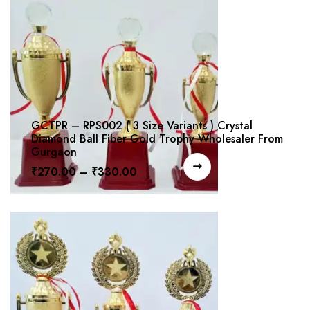
GCTPR – RPS002 ( 3 Size Variants ) Crystal
Diamond Ball Fiber Gold Trophy Wholesaler From
Gurgaon
₹
270.00
–
₹
330.00