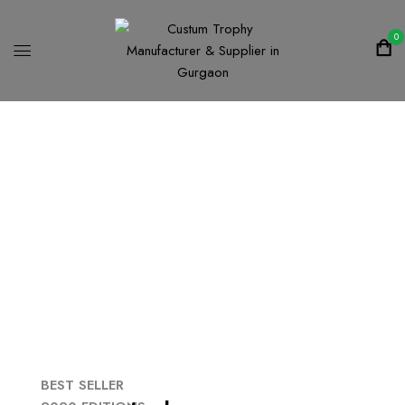
0
F
a
l
l
-
2
0
2
0
C
l
e
a
r
a
n
c
e
-
S
a
l
e
s
Shop now
BEST SELLER