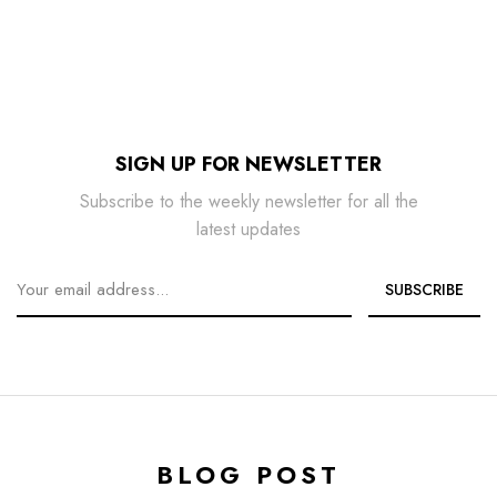
SIGN UP FOR NEWSLETTER
Subscribe to the weekly newsletter for all the
latest updates
BLOG POST