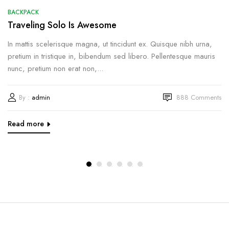
BACKPACK
Traveling Solo Is Awesome
In mattis scelerisque magna, ut tincidunt ex. Quisque nibh urna,
pretium in tristique in, bibendum sed libero. Pellentesque mauris
nunc, pretium non erat non,...
By :
admin
888
Comments
Read more