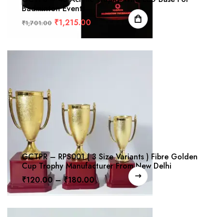
Badminton Events
₹
1,215.00
₹
1,701.00
GCTPR – RPS001 ( 3 Size Variants ) Fibre Golden
Cup Trophy Manufacturer From New Delhi
₹
120.00
–
₹
180.00