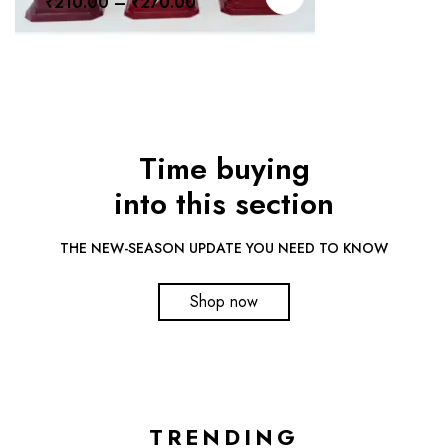
₹
210.00
–
₹
270.00
Time buying
into this section
THE NEW-SEASON UPDATE YOU NEED TO KNOW
Shop now
TRENDING