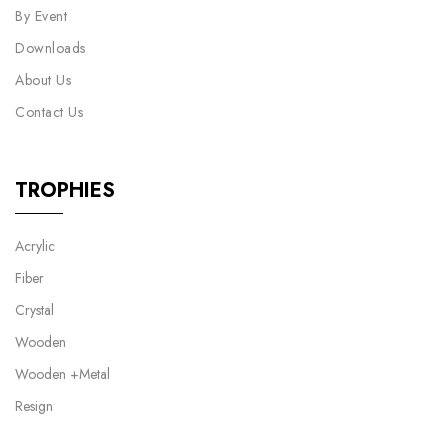
By Event
Downloads
About Us
Contact Us
TROPHIES
Acrylic
Fiber
Crystal
Wooden
Wooden +Metal
Resign