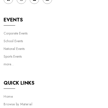
EVENTS
Corporate Events
School Events
National Events
Sports Events
more…
QUICK LINKS
Home
Browse by Material