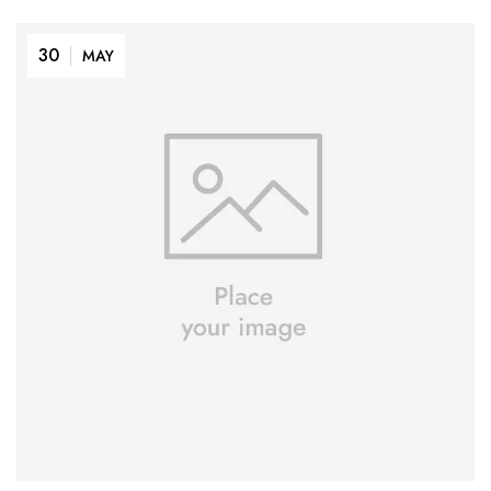
30
MAY