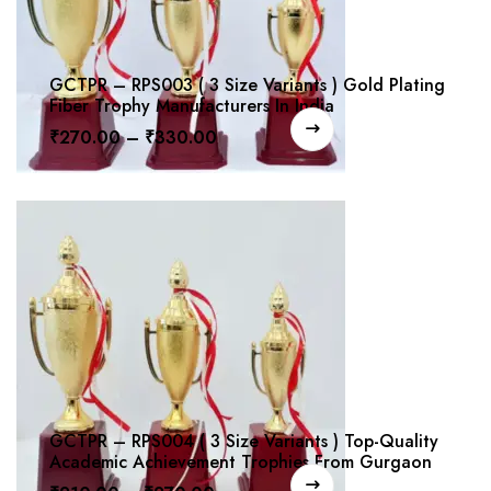
GCTPR – RPS003 ( 3 Size Variants ) Gold Plating
Fiber Trophy Manufacturers In India
₹
270.00
–
₹
330.00
GCTPR – RPS004 ( 3 Size Variants ) Top-Quality
Academic Achievement Trophies From Gurgaon