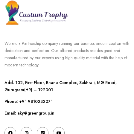
We are a Partnership company running our business since inception with
dedication and perfection. Our offered products are designed and
manufactured by our experts using high quality material with the help of
modern technology.
Add: 102, First Floor, Bhanu Complex, Sukhrali, MG Road,
Gurugram(HR) – 122001
Phone:
+91 9810232071
Email: aky@greengroup.in