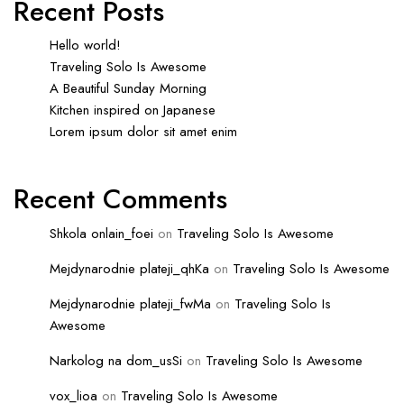
Recent Posts
Hello world!
Traveling Solo Is Awesome
A Beautiful Sunday Morning
Kitchen inspired on Japanese
Lorem ipsum dolor sit amet enim
Recent Comments
Shkola onlain_foei
on
Traveling Solo Is Awesome
Mejdynarodnie plateji_qhKa
on
Traveling Solo Is Awesome
Mejdynarodnie plateji_fwMa
on
Traveling Solo Is
Awesome
Narkolog na dom_usSi
on
Traveling Solo Is Awesome
vox_lioa
on
Traveling Solo Is Awesome