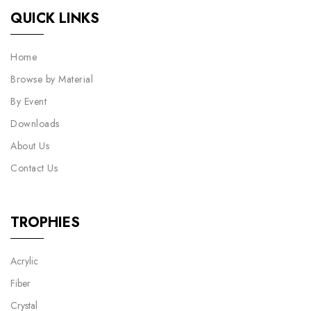
QUICK LINKS
Home
Browse by Material
By Event
Downloads
About Us
Contact Us
TROPHIES
Acrylic
Fiber
Crystal