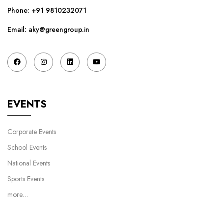
Phone:
+91 9810232071
Email: aky@greengroup.in
EVENTS
Corporate Events
School Events
National Events
Sports Events
more…