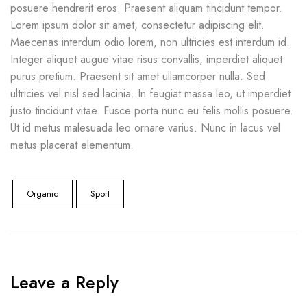
posuere hendrerit eros. Praesent aliquam tincidunt tempor.
Lorem ipsum dolor sit amet, consectetur adipiscing elit.
Maecenas interdum odio lorem, non ultricies est interdum id.
Integer aliquet augue vitae risus convallis, imperdiet aliquet
purus pretium. Praesent sit amet ullamcorper nulla. Sed
ultricies vel nisl sed lacinia. In feugiat massa leo, ut imperdiet
justo tincidunt vitae. Fusce porta nunc eu felis mollis posuere.
Ut id metus malesuada leo ornare varius. Nunc in lacus vel
metus placerat elementum.
Organic
Sport
Leave a Reply