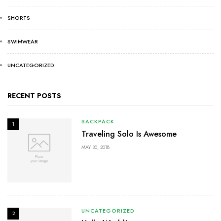
SHORTS
SWIMWEAR
UNCATEGORIZED
RECENT POSTS
BACKPACK
1
Traveling Solo Is Awesome
MAY 30, 2018
UNCATEGORIZED
2