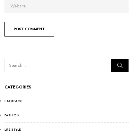
CATEGORIES
BACKPACK
FASHION
LIFE STYLE