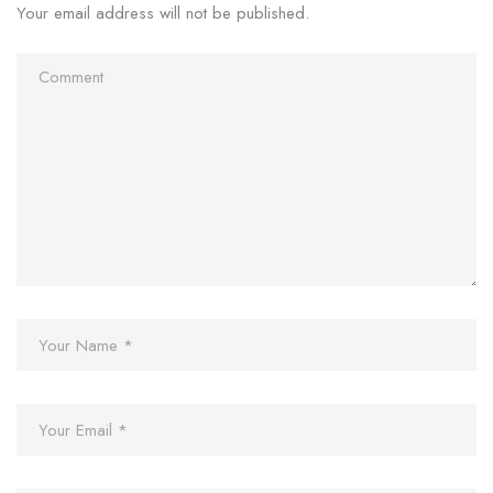
Your email address will not be published.