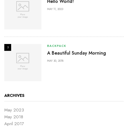
Hello World!
MAY 11, 2023
BACKPACK
3
A Beautiful Sunday Morning
MAY 30, 2018
ARCHIVES
May 2023
May 2018
April 2017