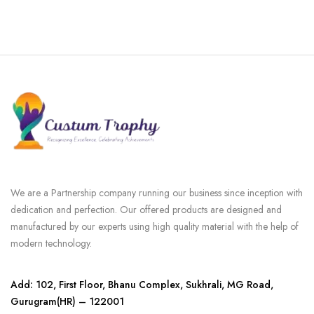
We are a Partnership company running our business since inception with
dedication and perfection. Our offered products are designed and
manufactured by our experts using high quality material with the help of
modern technology.
Add: 102, First Floor, Bhanu Complex, Sukhrali, MG Road,
Gurugram(HR) – 122001