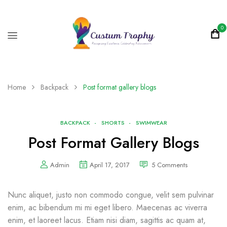
0
Home
Backpack
Post format gallery blogs
BACKPACK
SHORTS
SWIMWEAR
Post Format Gallery Blogs
Admin
April 17, 2017
5
Comments
Nunc aliquet, justo non commodo congue, velit sem pulvinar
enim, ac bibendum mi mi eget libero. Maecenas ac viverra
enim, et laoreet lacus. Etiam nisi diam, sagittis ac quam at,