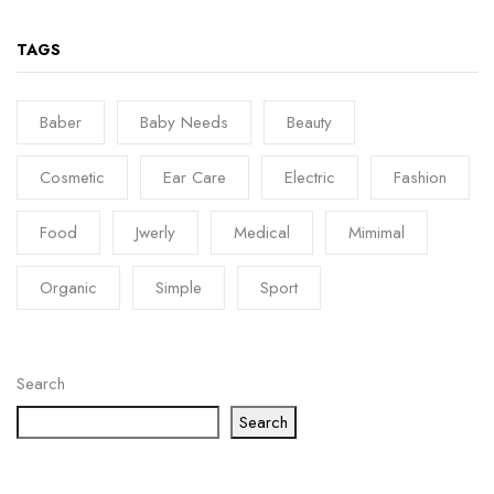
TAGS
Baber
Baby Needs
Beauty
Cosmetic
Ear Care
Electric
Fashion
Food
Jwerly
Medical
Mimimal
Organic
Simple
Sport
Search
Search