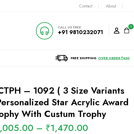
Contact
About
0
CALL US FREE
+91 9810232071
FREE SHIPPING
OVER ORDER ₹450
TPH – 1092 ( 3 Size Variants
Personalized Star Acrylic Award
ophy With Custum Trophy
1,005.00
–
₹
1,470.00