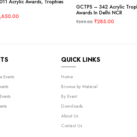
11 Acrylic Awards, Trophies
GCTPS – 342 Acrylic Tro
Awards In Delhi NCR
,650.00
₹
285.00
₹
399.00
NTS
QUICK LINKS
e Events
Home
vents
Browse by Material
 Events
By Event
ents
Downloads
About Us
Contact Us