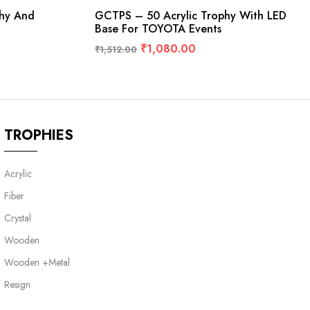
phy And
GCTPS – 50 Acrylic Trophy With LED
Base For TOYOTA Events
₹
1,080.00
₹
1,512.00
TROPHIES
Acrylic
Fiber
Crystal
Wooden
Wooden +Metal
Resign