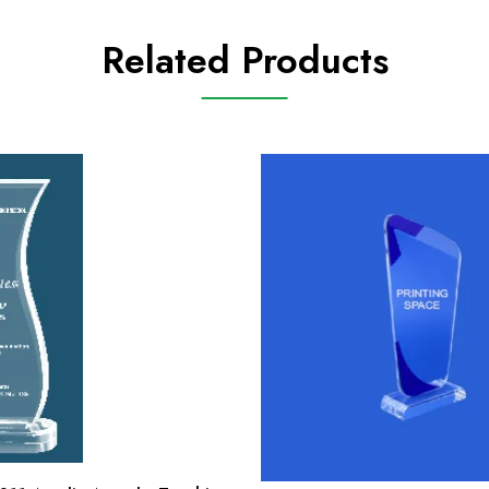
Related Products