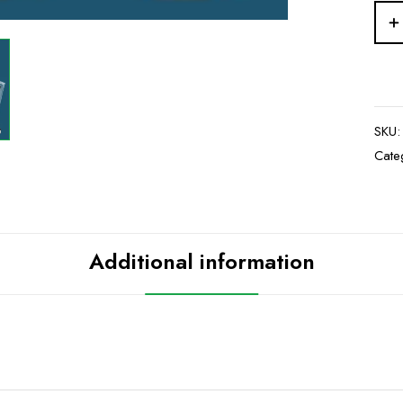
SKU
Cate
Additional information