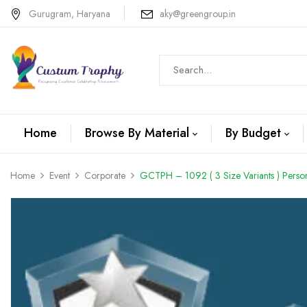
Gurugram, Haryana
aky@greengroup.in
Home
Browse By Material
By Budget
Home
Event
Corporate
GCTPH – 1092 ( 3 Size Variants ) Person