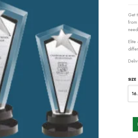
Get 
from
need
Elite
diffe
Deli
SIZE
16.