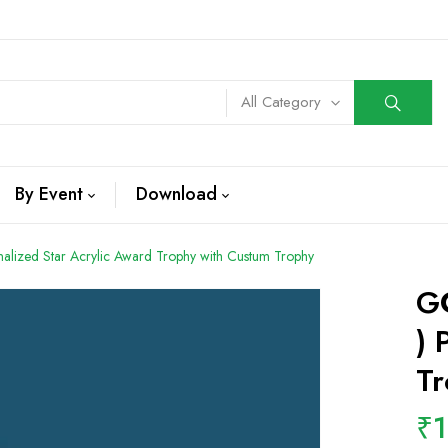
All Category
By Event
Download
alized Star Acrylic Award Trophy with Custum Trophy
GC
) 
Tr
₹