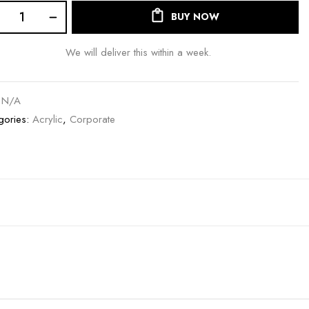
BUY NOW
We will deliver this within a week.
:
N/A
gories:
Acrylic
,
Corporate