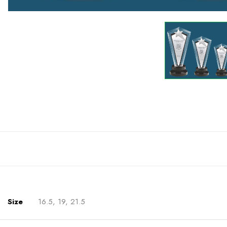
Size
16.5, 19, 21.5