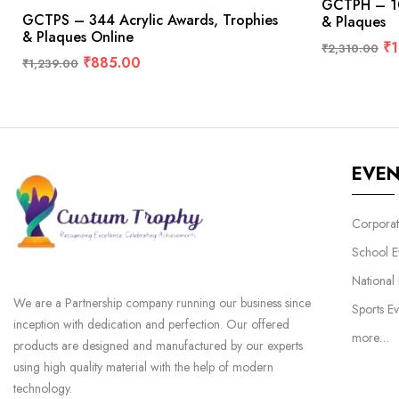
GCTPH – 10
GCTPS – 344 Acrylic Awards, Trophies
& Plaques
& Plaques Online
₹
1
₹
2,310.00
₹
885.00
₹
1,239.00
EVE
Corporat
School E
National
We are a Partnership company running our business since
Sports Ev
inception with dedication and perfection. Our offered
more…
products are designed and manufactured by our experts
using high quality material with the help of modern
technology.