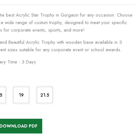
the best Acrylic Star Trophy in Gurgaon for any occasion. Choose
 a wide range of custum trophy, designed to meet your specific
s for corporate events, sports, and more!
 and Beautiful Acrylic Trophy with wooden base available in 3
rent sizes suitable for any corporate event or school awards.
very Time : 3 Days
5
19
21.5
DOWNLOAD PDF