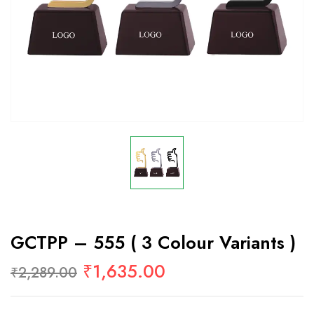
GCTPP – 555 ( 3 Colour Variants )
₹
1,635.00
₹
2,289.00