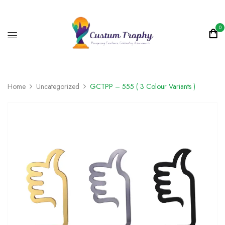
0
Home
Uncategorized
GCTPP – 555 ( 3 Colour Variants )