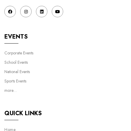
EVENTS
Corporate Events
School Events
National Events
Sports Events
more…
QUICK LINKS
Home