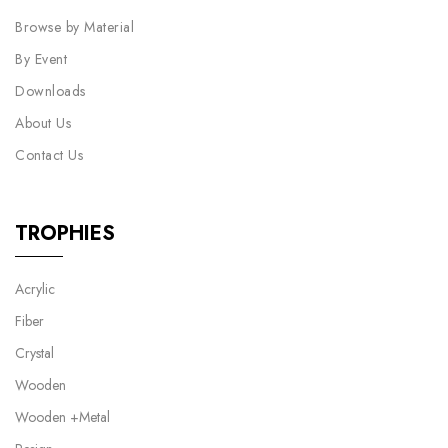
Browse by Material
By Event
Downloads
About Us
Contact Us
TROPHIES
Acrylic
Fiber
Crystal
Wooden
Wooden +Metal