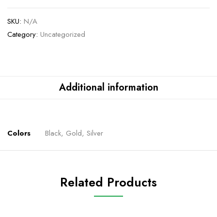
SKU:
N/A
Category:
Uncategorized
Additional information
Colors
Black, Gold, Silver
Related Products