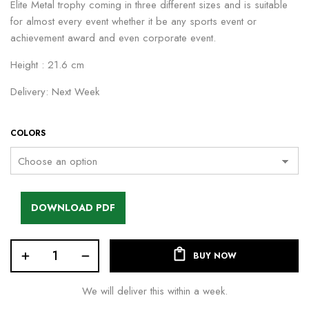
Elite Metal trophy coming in three different sizes and is suitable
for almost every event whether it be any sports event or
achievement award and even corporate event.
Height : 21.6 cm
Delivery: Next Week
COLORS
DOWNLOAD PDF
BUY NOW
We will deliver this within a week.