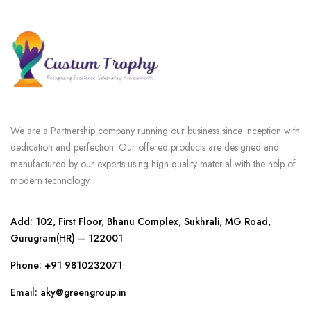
We are a Partnership company running our business since inception with
dedication and perfection. Our offered products are designed and
manufactured by our experts using high quality material with the help of
modern technology.
Add: 102, First Floor, Bhanu Complex, Sukhrali, MG Road,
Gurugram(HR) – 122001
Phone:
+91 9810232071
Email: aky@greengroup.in