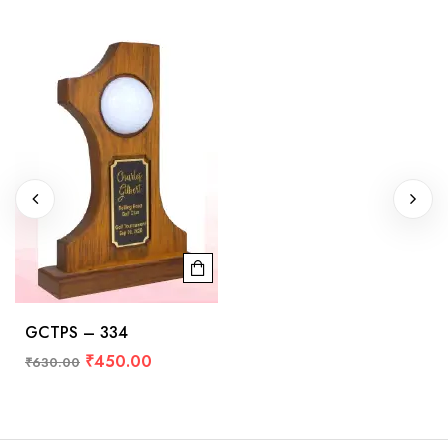
GCTPS – 334
₹
450.00
₹
630.00