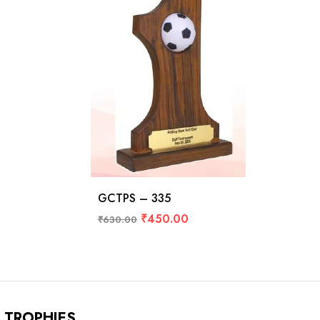
GCTPS – 335
₹
450.00
₹
630.00
TROPHIES