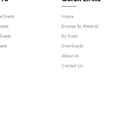
e Events
Home
vents
Browse by Material
 Events
By Event
ents
Downloads
About Us
Contact Us