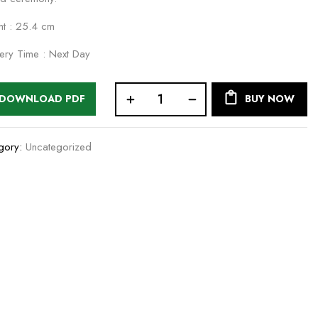
ht : 25.4 cm
very Time : Next Day
DOWNLOAD PDF
BUY NOW
gory:
Uncategorized