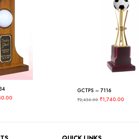
34
GCTPS – 7116
50.00
₹
1,740.00
₹
2,436.00
NTS
QUICK LINKS