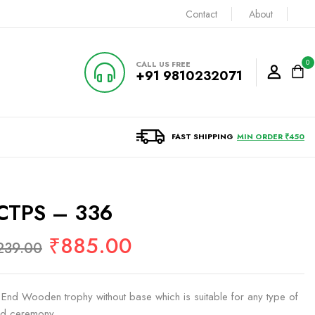
Contact
About
0
CALL US FREE
+91 9810232071
FAST SHIPPING
MIN ORDER ₹450
CTPS – 336
₹
885.00
239.00
 End Wooden trophy without base which is suitable for any type of
d ceremony.