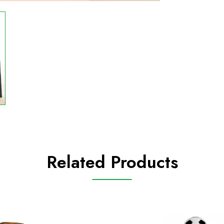
Related Products