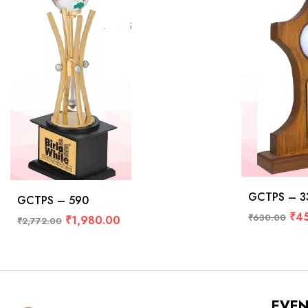
GCTPS – 3
GCTPS – 590
₹
4
₹
630.00
₹
1,980.00
₹
2,772.00
EVE