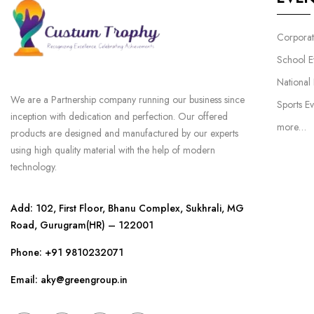
Corporat
School E
National
We are a Partnership company running our business since
Sports Ev
inception with dedication and perfection. Our offered
more…
products are designed and manufactured by our experts
using high quality material with the help of modern
technology.
Add: 102, First Floor, Bhanu Complex, Sukhrali, MG
Road, Gurugram(HR) – 122001
Phone:
+91 9810232071
Email: aky@greengroup.in