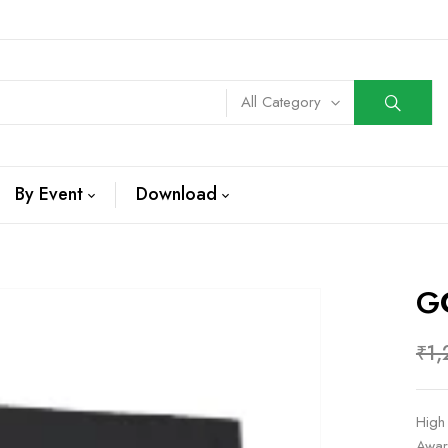
All Category
By Event
Download
G
₹
1,
High
Awar