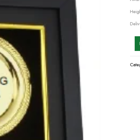
Heig
Deli
Cate