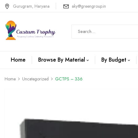
Gurugram, Haryana
aky@greengroup.in
Home
Browse By Material
By Budget
Home
Uncategorized
GCTPS – 336