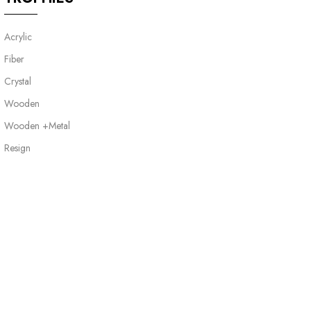
Acrylic
Fiber
Crystal
Wooden
Wooden +Metal
Resign