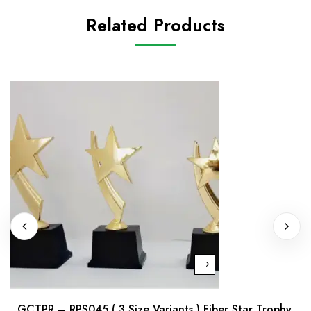
Related Products
GCTPR – RPS045 ( 3 Size Variants ) Fiber Star Trophy