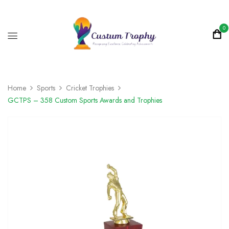
0
Home
Sports
Cricket Trophies
GCTPS – 358 Custom Sports Awards and Trophies