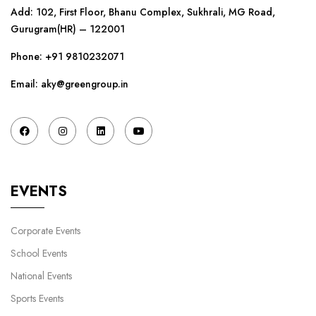
Add: 102, First Floor, Bhanu Complex, Sukhrali, MG Road,
Gurugram(HR) – 122001
Phone:
+91 9810232071
Email: aky@greengroup.in
EVENTS
Corporate Events
School Events
National Events
Sports Events