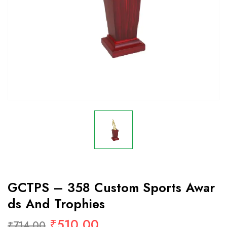
GCTPS – 358 Custom Sports Awar
Ds And Trophies
₹
510.00
₹
714.00