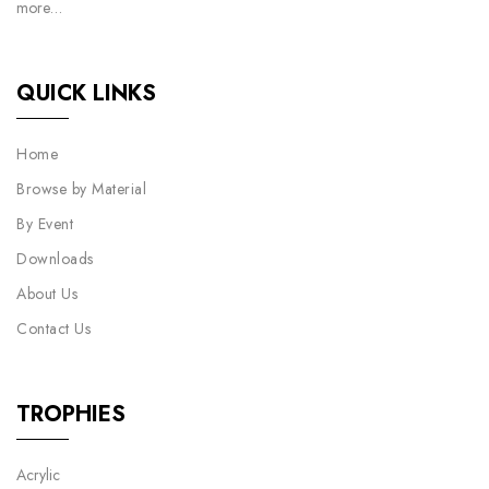
more…
QUICK LINKS
Home
Browse by Material
By Event
Downloads
About Us
Contact Us
TROPHIES
Acrylic