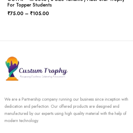
For Topper Students
₹
75.00
–
₹
105.00
We are a Partnership company running our business since inception with
dedication and perfection. Our offered products are designed and
manufactured by our experts using high quality material with the help of
modern technology.