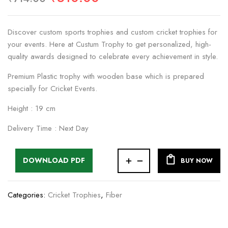
Discover custom sports trophies and custom cricket trophies for
your events. Here at Custum Trophy to get personalized, high-
quality awards designed to celebrate every achievement in style.
Premium Plastic trophy with wooden base which is prepared
specially for Cricket Events.
Height : 19 cm
Delivery Time : Next Day
DOWNLOAD PDF
BUY NOW
Categories:
Cricket Trophies
,
Fiber