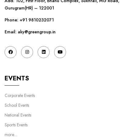
Add: 102, First Floor, Bhanu Complex, Sukhrali, MG Road,
Gurugram(HR) – 122001
Phone:
+91 9810232071
Email: aky@greengroup.in
EVENTS
Corporate Events
School Events
National Events
Sports Events
more…