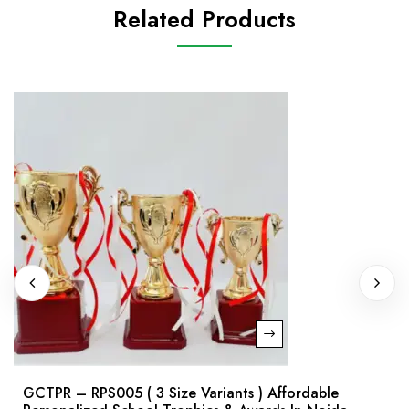
Related Products
GCTPR – RPS005 ( 3 Size Variants ) Affordable