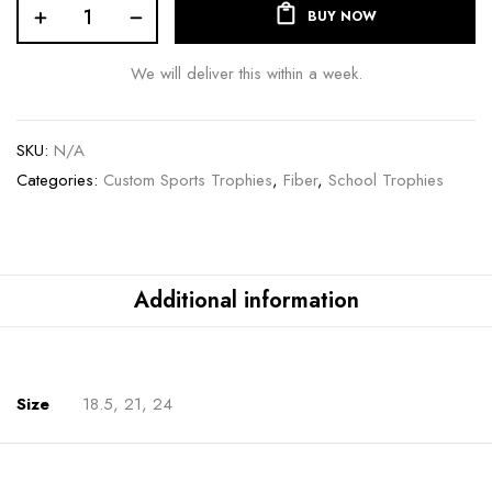
BUY NOW
We will deliver this within a week.
SKU:
N/A
Categories:
Custom Sports Trophies
,
Fiber
,
School Trophies
Additional information
Size
18.5, 21, 24