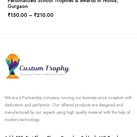
Personalized School Trophies & Awards In Noida,
Gurgaon
₹
150.00
–
₹
210.00
We are a Partnership company running our business since inception with
dedication and perfection. Our offered products are designed and
manufactured by our experts using high quality material with the help of
modern technology.