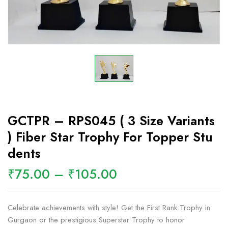
GCTPR – RPS045 ( 3 Size Variants
) Fiber Star Trophy For Topper Stu
Dents
₹
75.00
–
₹
105.00
Celebrate achievements with style! Get the First Rank Trophy in
Gurgaon or the prestigious Superstar Trophy to honor