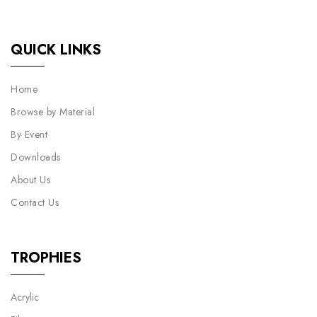
QUICK LINKS
Home
Browse by Material
By Event
Downloads
About Us
Contact Us
TROPHIES
Acrylic