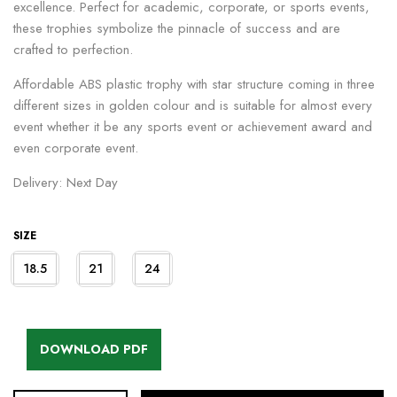
excellence. Perfect for academic, corporate, or sports events,
these trophies symbolize the pinnacle of success and are
crafted to perfection.
Affordable ABS plastic trophy with star structure coming in three
different sizes in golden colour and is suitable for almost every
event whether it be any sports event or achievement award and
even corporate event.
Delivery: Next Day
SIZE
18.5
21
24
DOWNLOAD PDF