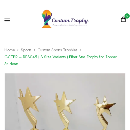
0
Home
Sports
Custom Sports Trophies
GCTPR – RPS045 ( 3 Size Variants ) Fiber Star Trophy for Topper
Students