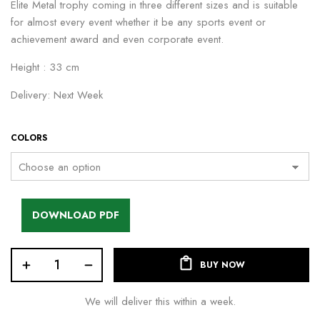
Elite Metal trophy coming in three different sizes and is suitable
for almost every event whether it be any sports event or
achievement award and even corporate event.
Height : 33 cm
Delivery: Next Week
COLORS
DOWNLOAD PDF
BUY NOW
We will deliver this within a week.