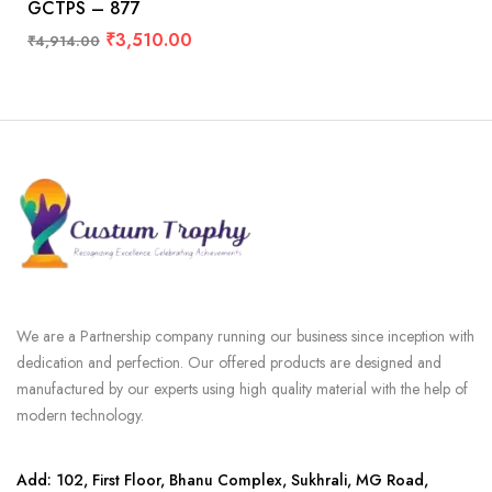
GCTPS – 877
₹
3,510.00
₹
4,914.00
We are a Partnership company running our business since inception with
dedication and perfection. Our offered products are designed and
manufactured by our experts using high quality material with the help of
modern technology.
Add: 102, First Floor, Bhanu Complex, Sukhrali, MG Road,