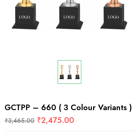
GCTPP – 660 ( 3 Colour Variants )
₹
2,475.00
₹
3,465.00