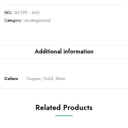
SKU:
GCTPP - 660
Category:
Uncategorized
Additional information
Colors
Copper, Gold, Silver
Related Products