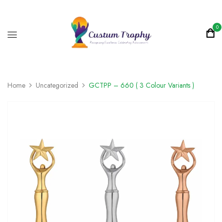
0
Home
Uncategorized
GCTPP – 660 ( 3 Colour Variants )