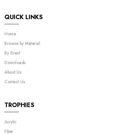
QUICK LINKS
Home
Browse by Material
By Event
Downloads
About Us
Contact Us
TROPHIES
Acrylic
Fiber