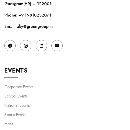
Gurugram(HR) – 122001
Phone:
+91 9810232071
Email: aky@greengroup.in
EVENTS
Corporate Events
School Events
National Events
Sports Events
more…