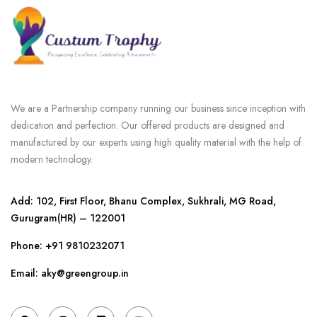
We are a Partnership company running our business since inception with
dedication and perfection. Our offered products are designed and
manufactured by our experts using high quality material with the help of
modern technology.
Add: 102, First Floor, Bhanu Complex, Sukhrali, MG Road,
Gurugram(HR) – 122001
Phone:
+91 9810232071
Email: aky@greengroup.in