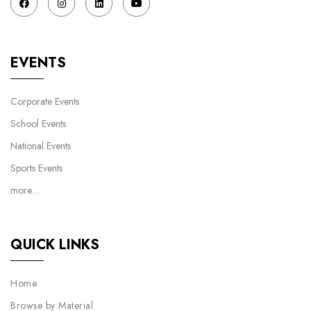
EVENTS
Corporate Events
School Events
National Events
Sports Events
more…
QUICK LINKS
Home
Browse by Material