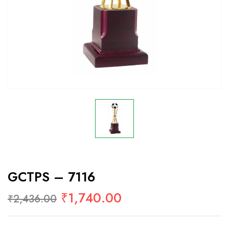
GCTPS – 7116
₹
1,740.00
₹
2,436.00