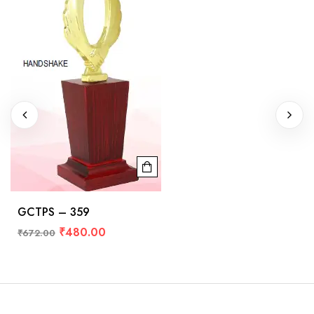
GCTPS – 359
₹
480.00
₹
672.00