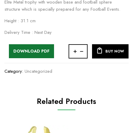
Elite Metal trophy with wooden base and football sphere
structure which is specially prepared for any Football Events.
Height : 31.1 cm
Delivery Time : Next Day
DOWNLOAD PDF
BUY NOW
Category:
Uncategorized
Related Products