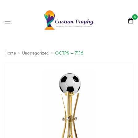
0
Home
Uncategorized
GCTPS – 7116