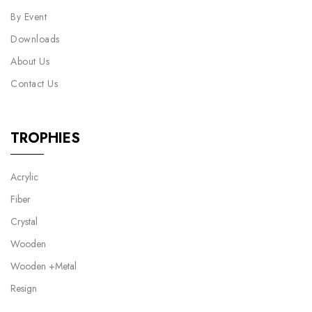
By Event
Downloads
About Us
Contact Us
TROPHIES
Acrylic
Fiber
Crystal
Wooden
Wooden +Metal
Resign