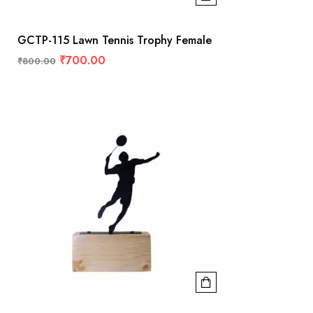
GCTP-115 Lawn Tennis Trophy Female
₹
700.00
₹
800.00