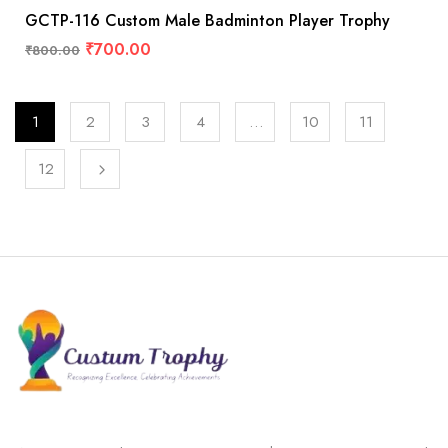
GCTP-116 Custom Male Badminton Player Trophy
₹
700.00
₹
800.00
1
2
3
4
…
10
11
12