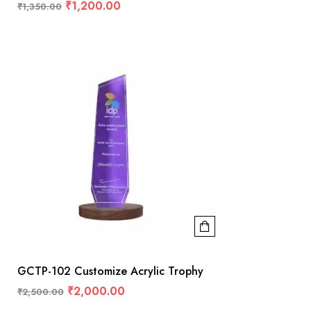
₹
1,200.00
₹
1,350.00
GCTP-102 Customize Acrylic Trophy
₹
2,000.00
₹
2,500.00