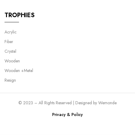
TROPHIES
Acrylic
Fiber
Crystal
Wooden
Wooden +Metal
Resign
© 2023 – All Rights Reserved | Designed by
Wemonde
Privacy & Policy