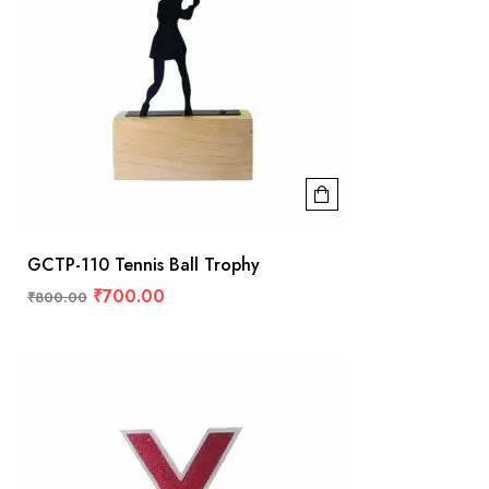
GCTP-110 Tennis Ball Trophy
₹
700.00
₹
800.00