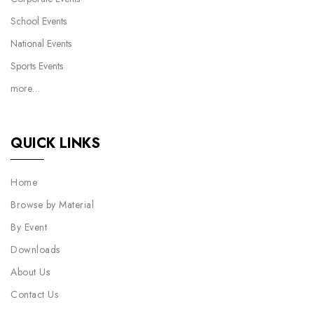
School Events
National Events
Sports Events
more…
QUICK LINKS
Home
Browse by Material
By Event
Downloads
About Us
Contact Us