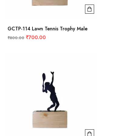
GCTP-114 Lawn Tennis Trophy Male
₹
700.00
₹
800.00