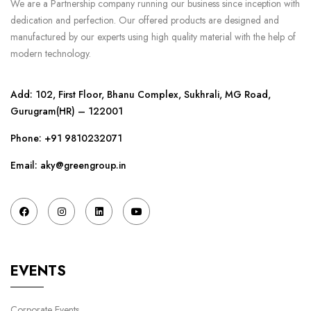
We are a Partnership company running our business since inception with
dedication and perfection. Our offered products are designed and
manufactured by our experts using high quality material with the help of
modern technology.
Add: 102, First Floor, Bhanu Complex, Sukhrali, MG Road,
Gurugram(HR) – 122001
Phone:
+91 9810232071
Email: aky@greengroup.in
EVENTS
Corporate Events