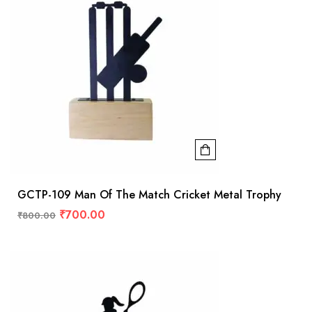
GCTP-109 Man Of The Match Cricket Metal Trophy
₹
700.00
₹
800.00