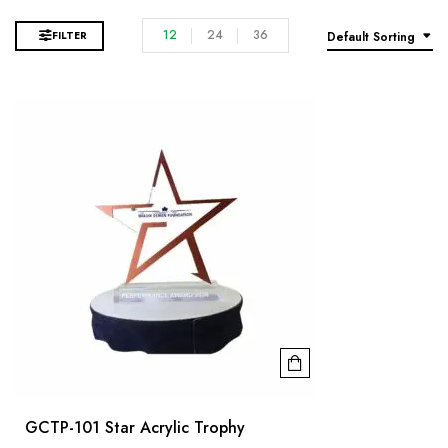
12
24
36
FILTER
Default Sorting
GCTP-101 Star Acrylic Trophy