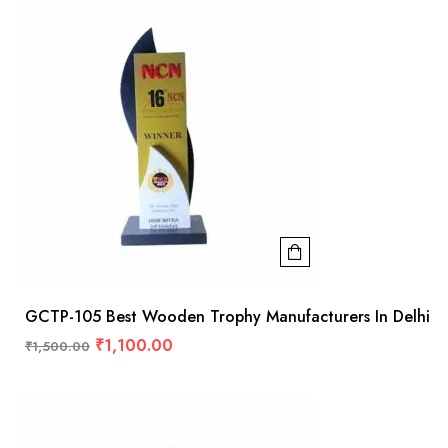
GCTP-105 Best Wooden Trophy Manufacturers In Delhi
₹
1,100.00
₹
1,500.00