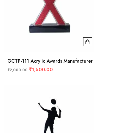
GCTP-111 Acrylic Awards Manufacturer
₹
1,500.00
₹
2,000.00