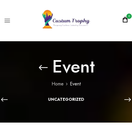
0
Event
Home
Event
UNCATEGORIZED