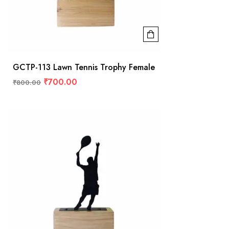
GCTP-113 Lawn Tennis Trophy Female
₹
700.00
₹
800.00