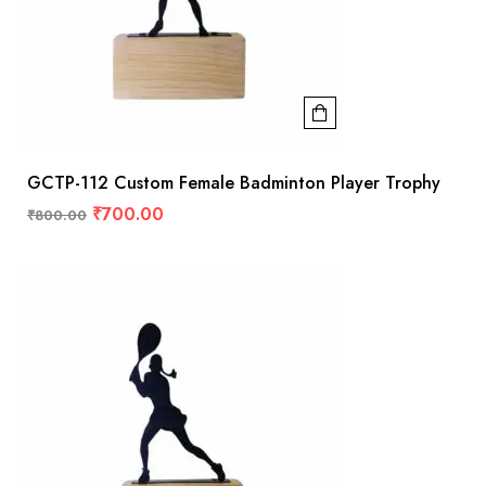
GCTP-112 Custom Female Badminton Player Trophy
₹
700.00
₹
800.00