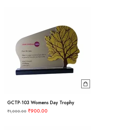
GCTP-103 Womens Day Trophy
₹
900.00
₹
1,000.00