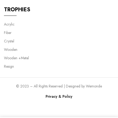
TROPHIES
Acrylic
Fiber
Crystal
Wooden
Wooden +Metal
Resign
© 2023 – All Rights Reserved | Designed by
Wemonde
Privacy & Policy