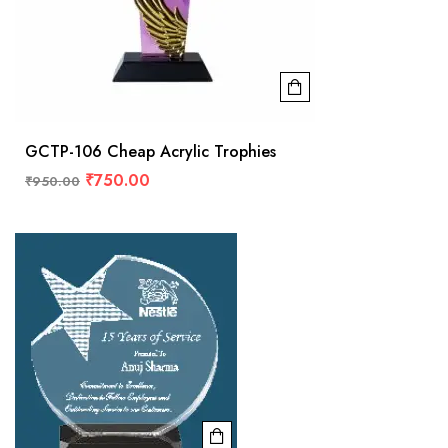
GCTP-106 Cheap Acrylic Trophies
₹
750.00
₹
950.00