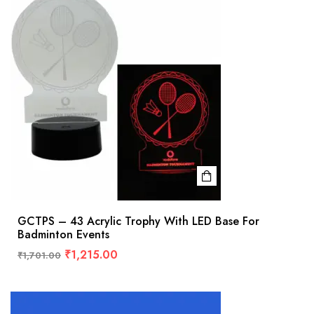
GCTPS – 43 Acrylic Trophy With LED Base For
Badminton Events
₹
1,215.00
₹
1,701.00