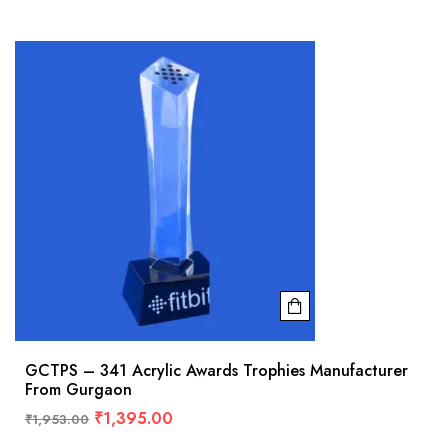
GCTPS – 341 Acrylic Awards Trophies Manufacturer
From Gurgaon
₹
1,395.00
₹
1,953.00