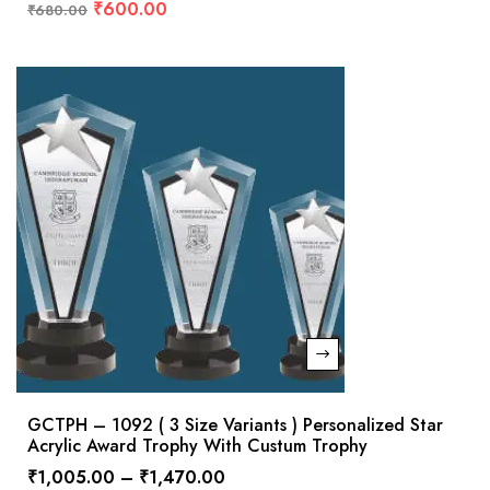
₹
600.00
₹
680.00
GCTPH – 1092 ( 3 Size Variants ) Personalized Star
Acrylic Award Trophy With Custum Trophy
₹
1,005.00
–
₹
1,470.00