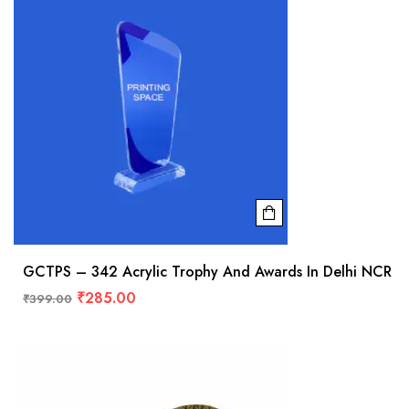
GCTPS – 342 Acrylic Trophy And Awards In Delhi NCR
₹
285.00
₹
399.00