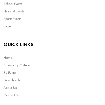
School Events
National Events
Sports Events
more…
QUICK LINKS
Home
Browse by Material
By Event
Downloads
About Us
Contact Us