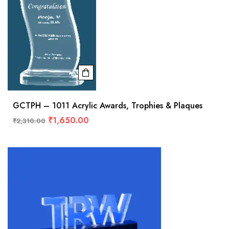
GCTPH – 1011 Acrylic Awards, Trophies & Plaques
₹
1,650.00
₹
2,310.00