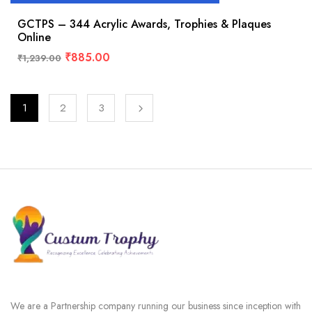
GCTPS – 344 Acrylic Awards, Trophies & Plaques
Online
₹
885.00
₹
1,239.00
1
2
3
We are a Partnership company running our business since inception with