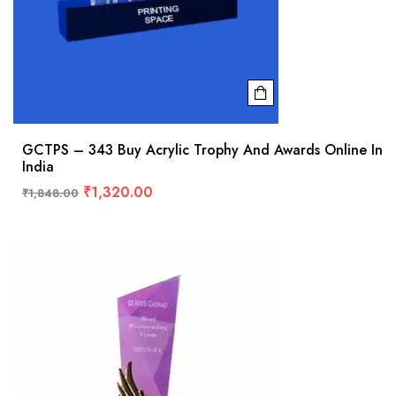
GCTPS – 343 Buy Acrylic Trophy And Awards Online In
India
₹
1,320.00
₹
1,848.00