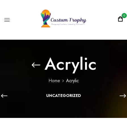
0
Acrylic
Home
Acrylic
UNCATEGORIZED