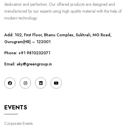
dedication and perfection. Our offered products are designed and
manufactured by our experts using high quality material with the help of
modern technology.
Add: 102, First Floor, Bhanu Complex, Sukhrali, MG Road,
Gurugram(HR) – 122001
Phone:
+91 9810232071
Email: aky@greengroup.in
EVENTS
Corporate Events