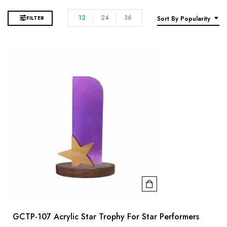
12
24
36
FILTER
Sort By Popularity
GCTP-107 Acrylic Star Trophy For Star Performers