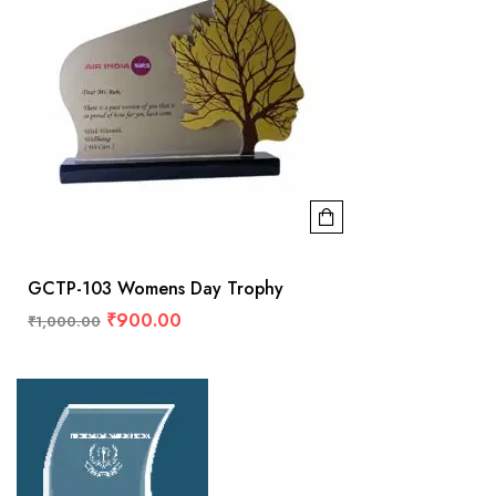
GCTP-103 Womens Day Trophy
₹
900.00
₹
1,000.00