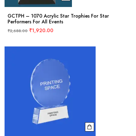
GCTPH – 1070 Acrylic Star Trophies For Star
Performers For All Events
₹
1,920.00
₹
2,688.00