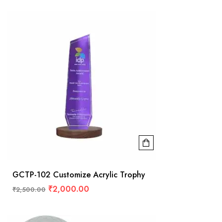
GCTP-102 Customize Acrylic Trophy
₹
2,000.00
₹
2,500.00