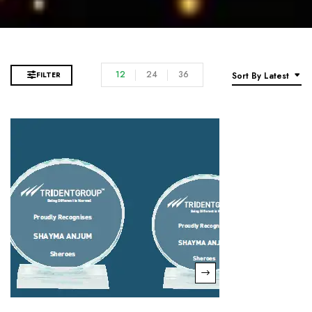
12
24
36
FILTER
Sort By Latest