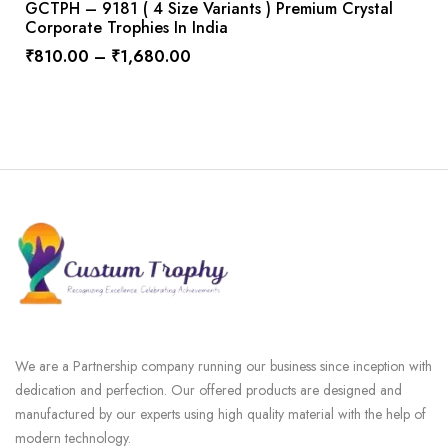
GCTPH – 9181 ( 4 Size Variants ) Premium Crystal
Corporate Trophies In India
₹
810.00
–
₹
1,680.00
We are a Partnership company running our business since inception with
dedication and perfection. Our offered products are designed and
manufactured by our experts using high quality material with the help of
modern technology.