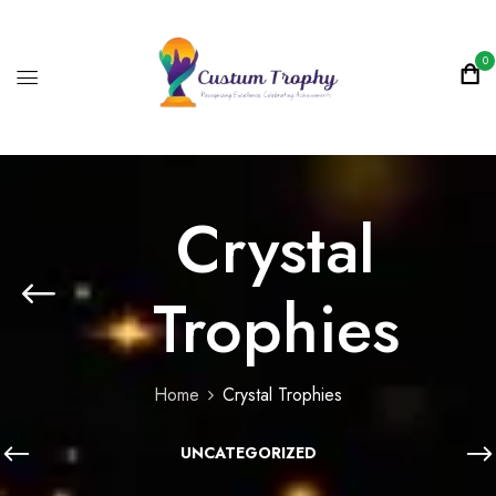
0
Crystal
Trophies
Home
Crystal Trophies
UNCATEGORIZED