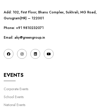
Add: 102, First Floor, Bhanu Complex, Sukhrali, MG Road,
Gurugram(HR) – 122001
Phone:
+91 9810232071
Email: aky@greengroup.in
EVENTS
Corporate Events
School Events
National Events