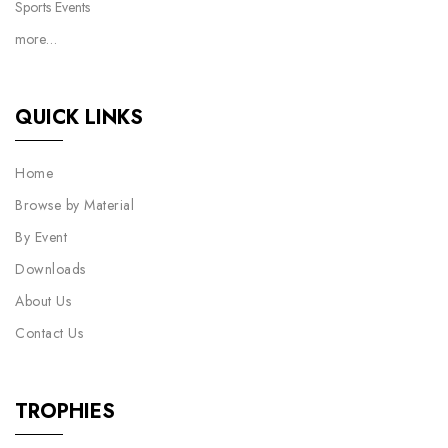
Sports Events
more…
QUICK LINKS
Home
Browse by Material
By Event
Downloads
About Us
Contact Us
TROPHIES