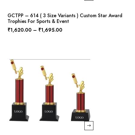
GCTPP – 614 ( 3 Size Variants ) Custom Star Award
Trophies For Sports & Event
₹
1,620.00
–
₹
1,695.00