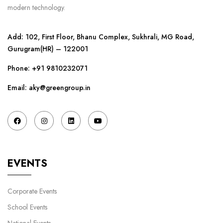
modern technology.
Add: 102, First Floor, Bhanu Complex, Sukhrali, MG Road,
Gurugram(HR) – 122001
Phone:
+91 9810232071
Email: aky@greengroup.in
EVENTS
Corporate Events
School Events