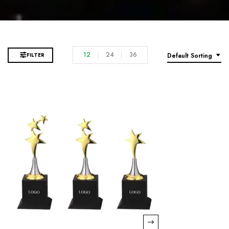
12
24
36
FILTER
Default Sorting