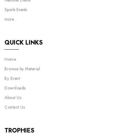
National Events
Sports Events
more…
QUICK LINKS
Home
Browse by Material
By Event
Downloads
About Us
Contact Us
TROPHIES