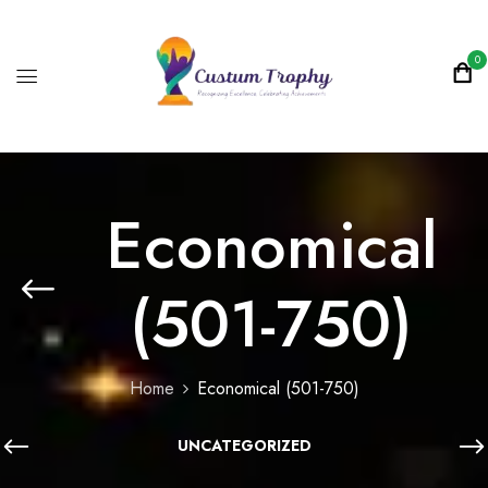
0
Economical
(501-750)
Home
Economical (501-750)
UNCATEGORIZED