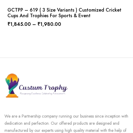
GCTPP – 619 ( 3 Size Variants ) Customized Cricket
Cups And Trophies For Sports & Event
₹
1,845.00
–
₹
1,980.00
We are a Partnership company running our business since inception with
dedication and perfection. Our offered products are designed and
manufactured by our experts using high quality material with the help of