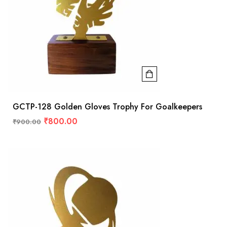
GCTP-128 Golden Gloves Trophy For Goalkeepers
₹
800.00
₹
900.00