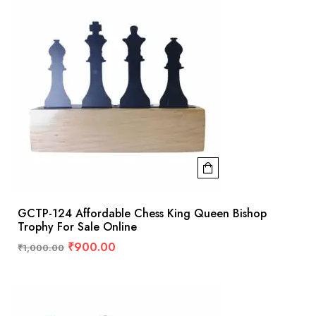
GCTP-124 Affordable Chess King Queen Bishop
Trophy For Sale Online
₹
900.00
₹
1,000.00