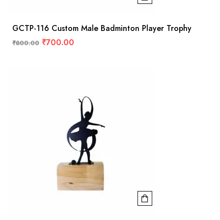
GCTP-116 Custom Male Badminton Player Trophy
₹
700.00
₹
800.00