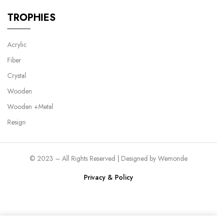
TROPHIES
Acrylic
Fiber
Crystal
Wooden
Wooden +Metal
Resign
© 2023 – All Rights Reserved | Designed by
Wemonde
Privacy & Policy