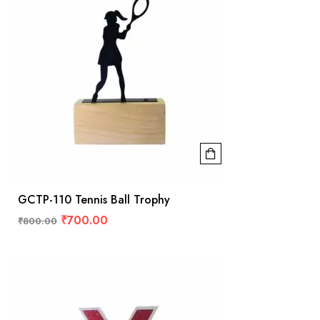
GCTP-110 Tennis Ball Trophy
₹
700.00
₹
800.00