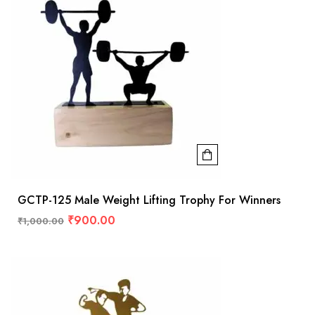
GCTP-125 Male Weight Lifting Trophy For Winners
₹
900.00
₹
1,000.00