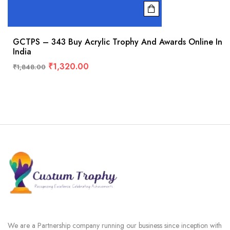
GCTPS – 343 Buy Acrylic Trophy And Awards Online In
India
₹
1,320.00
₹
1,848.00
We are a Partnership company running our business since inception with