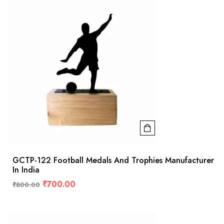
GCTP-122 Football Medals And Trophies Manufacturer
In India
₹
700.00
₹
800.00