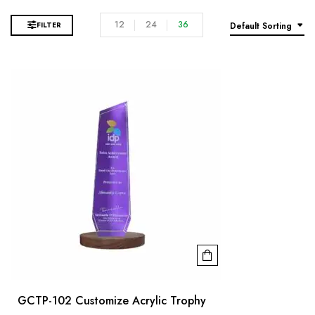
12
24
36
FILTER
Default Sorting
GCTP-102 Customize Acrylic Trophy