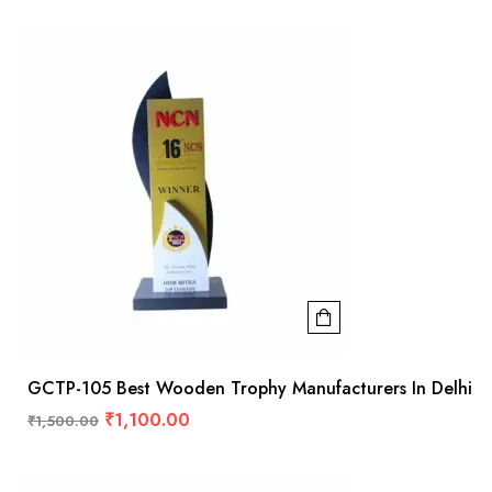
GCTP-105 Best Wooden Trophy Manufacturers In Delhi
₹
1,100.00
₹
1,500.00