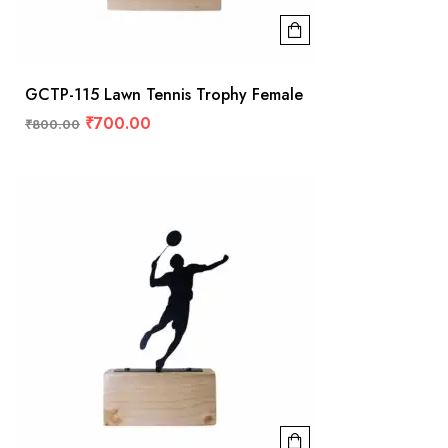
GCTP-115 Lawn Tennis Trophy Female
₹
700.00
₹
800.00