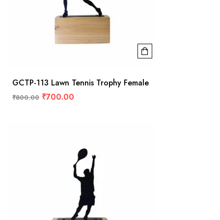
GCTP-113 Lawn Tennis Trophy Female
₹
700.00
₹
800.00