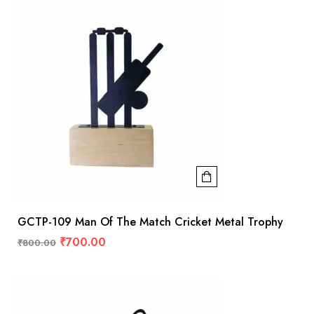
GCTP-109 Man Of The Match Cricket Metal Trophy
₹
700.00
₹
800.00