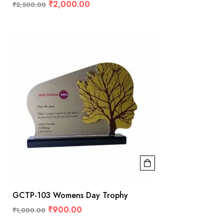
₹
2,000.00
₹
2,500.00
GCTP-103 Womens Day Trophy
₹
900.00
₹
1,000.00