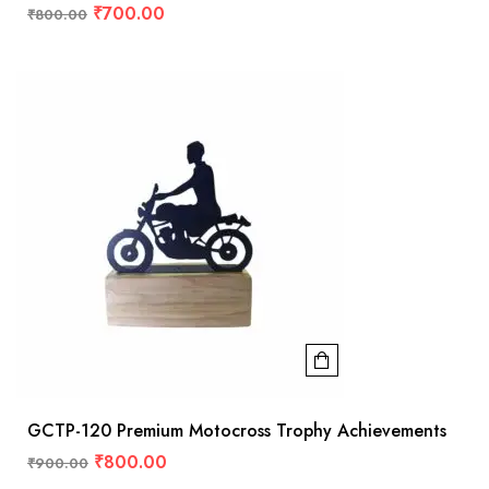
₹
700.00
₹
800.00
GCTP-120 Premium Motocross Trophy Achievements
₹
800.00
₹
900.00