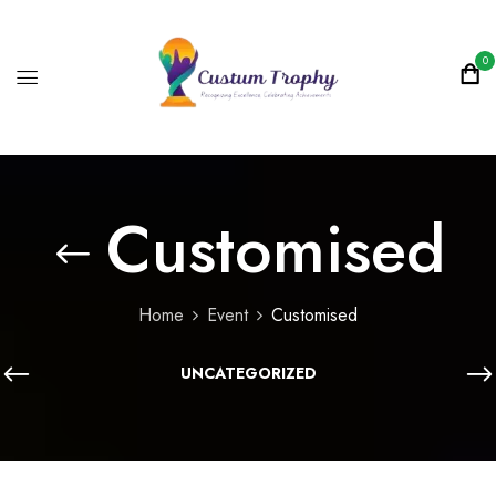
0
Customised
Home
Event
Customised
UNCATEGORIZED