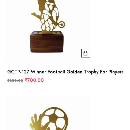
GCTP-127 Winner Football Golden Trophy For Players
₹
700.00
₹
800.00