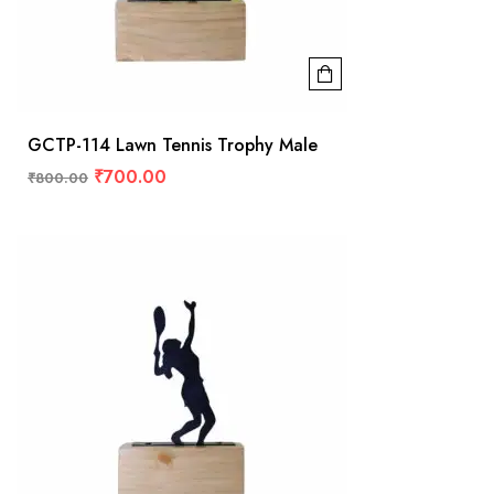
GCTP-114 Lawn Tennis Trophy Male
₹
700.00
₹
800.00