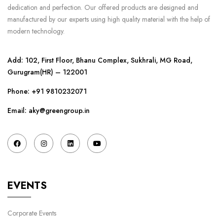
dedication and perfection. Our offered products are designed and
manufactured by our experts using high quality material with the help of
modern technology.
Add: 102, First Floor, Bhanu Complex, Sukhrali, MG Road,
Gurugram(HR) – 122001
Phone:
+91 9810232071
Email: aky@greengroup.in
EVENTS
Corporate Events