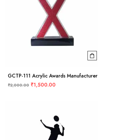
GCTP-111 Acrylic Awards Manufacturer
₹
1,500.00
₹
2,000.00