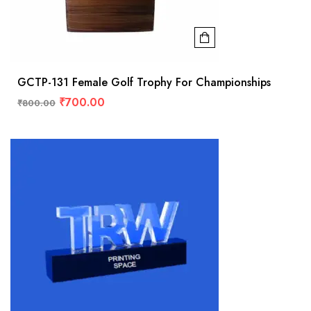
GCTP-131 Female Golf Trophy For Championships
₹
700.00
₹
800.00