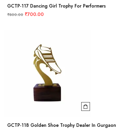
GCTP-117 Dancing Girl Trophy For Performers
₹
700.00
₹
800.00
GCTP-118 Golden Shoe Trophy Dealer In Gurgaon