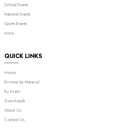
School Events
National Events
Sports Events
more…
QUICK LINKS
Home
Browse by Material
By Event
Downloads
About Us
Contact Us