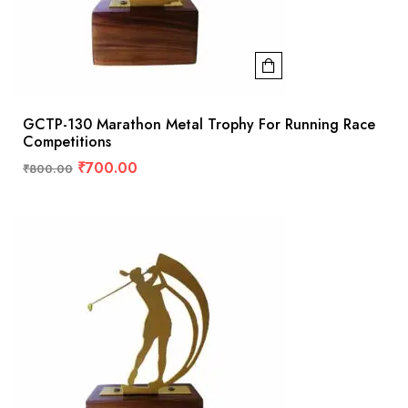
GCTP-130 Marathon Metal Trophy For Running Race
Competitions
₹
700.00
₹
800.00