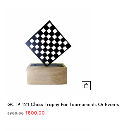
GCTP-121 Chess Trophy For Tournaments Or Events
₹
800.00
₹
900.00