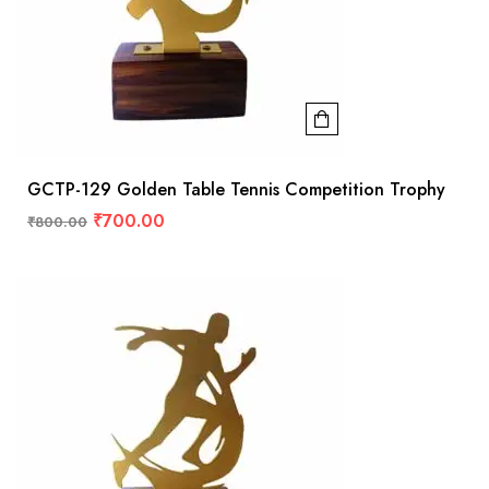
GCTP-129 Golden Table Tennis Competition Trophy
₹
700.00
₹
800.00