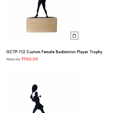
GCTP-112 Custom Female Badminton Player Trophy
₹
700.00
₹
800.00