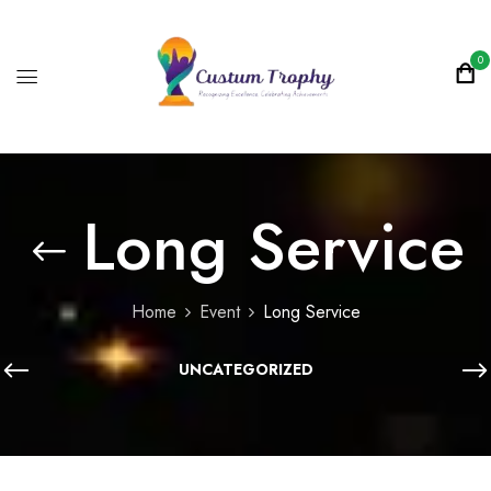
0
Long Service
Home
Event
Long Service
UNCATEGORIZED