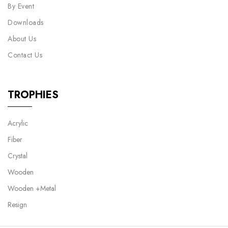
By Event
Downloads
About Us
Contact Us
TROPHIES
Acrylic
Fiber
Crystal
Wooden
Wooden +Metal
Resign