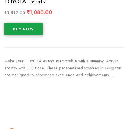
TOYOTA Events
₹
1,080.00
₹
1,512.00
BUY NOW
Make your TOYOTA events memorable with a stunning Acrylic
Trophy with LED Base. These personalised trophies in Gurgaon
are designed to showcase excellence and achievements.…