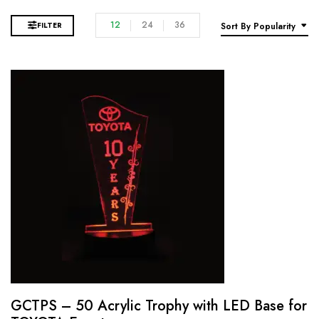
12
24
36
FILTER
Sort By Popularity
GCTPS – 50 Acrylic Trophy with LED Base for