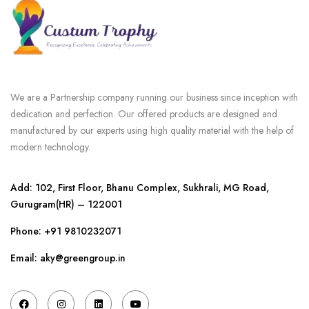
We are a Partnership company running our business since inception with
dedication and perfection. Our offered products are designed and
manufactured by our experts using high quality material with the help of
modern technology.
Add: 102, First Floor, Bhanu Complex, Sukhrali, MG Road,
Gurugram(HR) – 122001
Phone:
+91 9810232071
Email: aky@greengroup.in