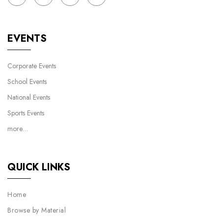
EVENTS
Corporate Events
School Events
National Events
Sports Events
more…
QUICK LINKS
Home
Browse by Material