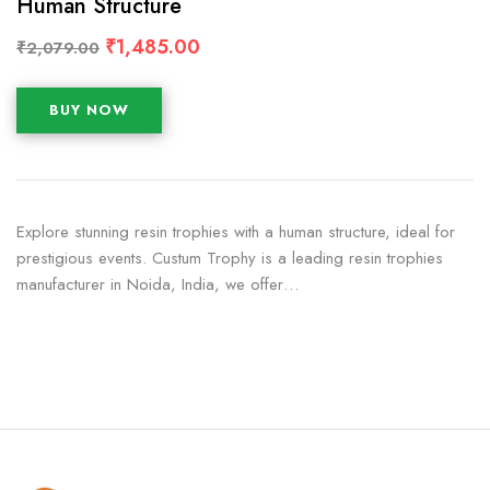
Human Structure
₹
1,485.00
₹
2,079.00
BUY NOW
Explore stunning resin trophies with a human structure, ideal for
prestigious events. Custum Trophy is a leading resin trophies
manufacturer in Noida, India, we offer…