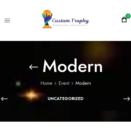
0
Modern
Home
Event
Modern
UNCATEGORIZED