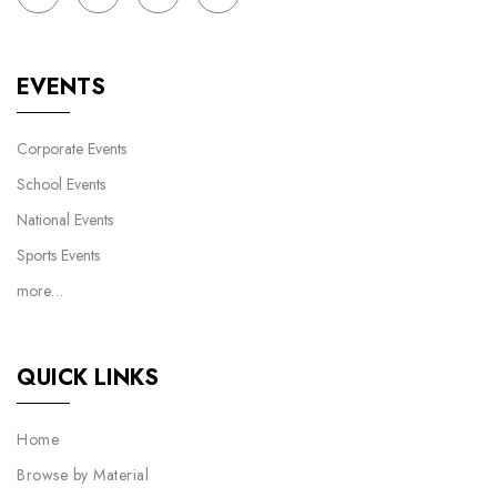
EVENTS
Corporate Events
School Events
National Events
Sports Events
more…
QUICK LINKS
Home
Browse by Material