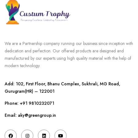
We are a Partnership company running our business since inception with
dedication and perfection. Our offered products are designed and
manufactured by our experts using high quality material with the help of
modern technology.
Add: 102, First Floor, Bhanu Complex, Sukhrali, MG Road,
Gurugram(HR) – 122001
Phone:
+91 9810232071
Email: aky@greengroup.in