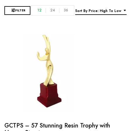
12
24
36
FILTER
Sort By Price: High To Low
GCTPS – 57 Stunning Resin Trophy with