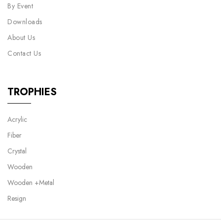
By Event
Downloads
About Us
Contact Us
TROPHIES
Acrylic
Fiber
Crystal
Wooden
Wooden +Metal
Resign