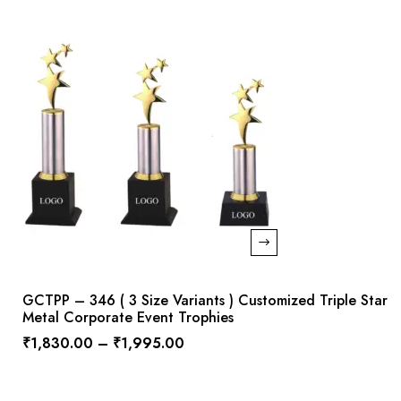
GCTPP – 346 ( 3 Size Variants ) Customized Triple Star
Metal Corporate Event Trophies
₹
1,830.00
–
₹
1,995.00