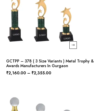
GCTPP – 378 ( 3 Size Variants ) Metal Trophy &
Awards Manufacturers In Gurgaon
₹
2,160.00
–
₹
2,355.00