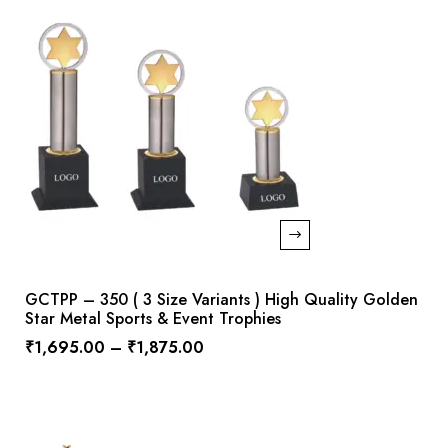
GCTPP – 350 ( 3 Size Variants ) High Quality Golden
Star Metal Sports & Event Trophies
₹
1,695.00
–
₹
1,875.00