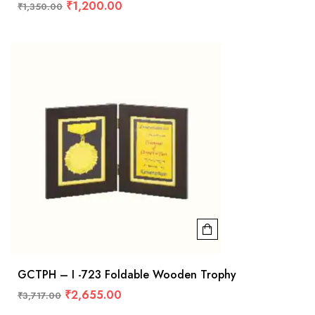
₹
1,200.00
₹
1,350.00
GCTPH – I -723 Foldable Wooden Trophy
₹
2,655.00
₹
3,717.00