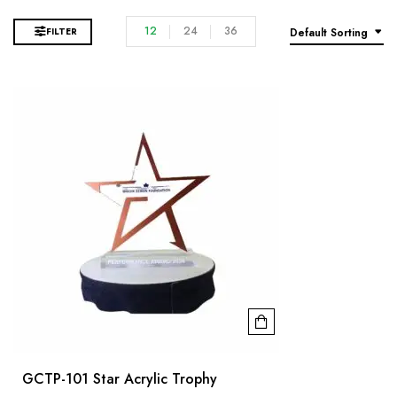
12
24
36
FILTER
Default Sorting
GCTP-101 Star Acrylic Trophy