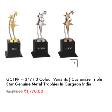
GCTPP – 347 ( 3 Colour Variants ) Customize Triple
Star Genuine Metal Trophies In Gurgaon India
₹
1,770.00
₹
2,478.00