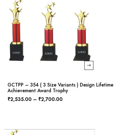
GCTPP – 354 ( 3 Size Variants ) Design Lifetime
Achievement Award Trophy
₹
2,535.00
–
₹
2,700.00