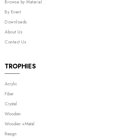
Browse by Material
By Event
Downloads
About Us
Contact Us
TROPHIES
Acrylic
Fiber
Crystal
Wooden
Wooden +Metal
Resign