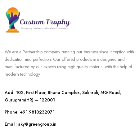
We are a Partnership company running our business since inception with
dedication and perfection. Our offered products are designed and
manufactured by our experts using high quality material with the help of
modern technology.
Add: 102, First Floor, Bhanu Complex, Sukhrali, MG Road,
Gurugram(HR) – 122001
Phone:
+91 9810232071
Email: aky@greengroup.in