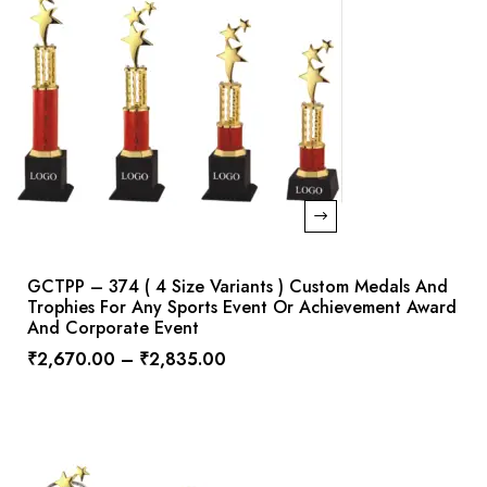
GCTPP – 374 ( 4 Size Variants ) Custom Medals And
Trophies For Any Sports Event Or Achievement Award
And Corporate Event
₹
2,670.00
–
₹
2,835.00