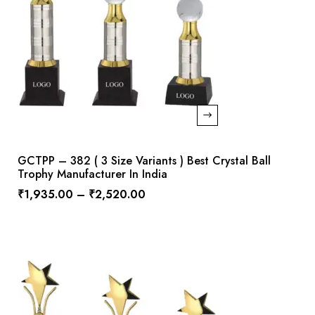
GCTPP – 382 ( 3 Size Variants ) Best Crystal Ball
Trophy Manufacturer In India
₹
1,935.00
–
₹
2,520.00