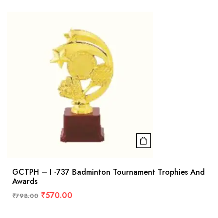
GCTPH – I -737 Badminton Tournament Trophies And
Awards
₹
570.00
₹
798.00