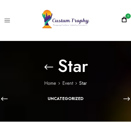
0
Star
Home
Event
Star
UNCATEGORIZED