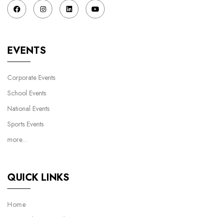
EVENTS
Corporate Events
School Events
National Events
Sports Events
more…
QUICK LINKS
Home