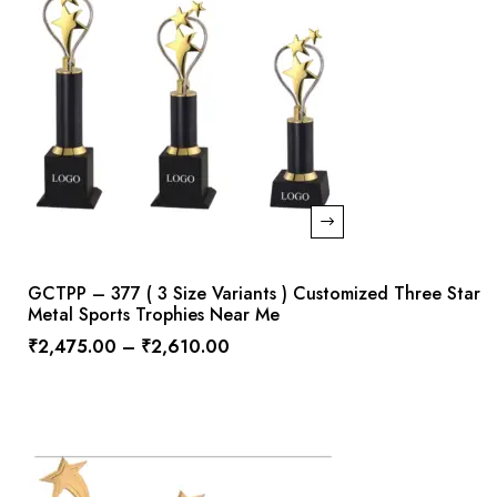
GCTPP – 377 ( 3 Size Variants ) Customized Three Star
Metal Sports Trophies Near Me
₹
2,475.00
–
₹
2,610.00