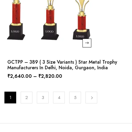
GCTPP – 389 ( 3 Size Variants ) Star Metal Trophy
Manufacturers In Delhi, Noida, Gurgaon, India
₹
2,640.00
–
₹
2,820.00
1
2
3
4
5