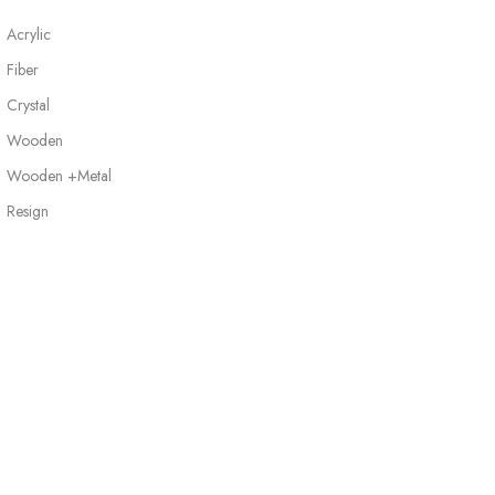
Acrylic
Fiber
Crystal
Wooden
Wooden +Metal
Resign