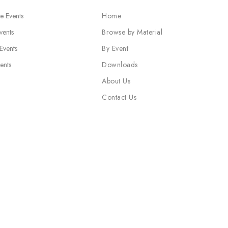
e Events
Home
vents
Browse by Material
 Events
By Event
ents
Downloads
About Us
Contact Us