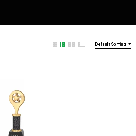
Default Sorting