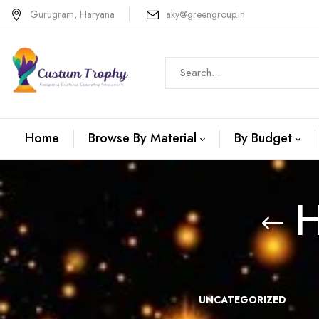
Gurugram, Haryana
aky@greengroup.in
Home
Browse By Material
By Budget
H
N +METAL
WOODEN
UNCATEGORIZED
TROPHIES