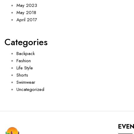
May 2023
May 2018
April 2017
Categories
Backpack
Fashion
Life Style
Shorts
Swimwear
Uncategorized
EVE