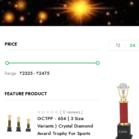
PRICE
12
24
Range :
₹
2325
- ₹
2475
FEATURE PRODUCT
( 0 reviews )
GCTPP - 654 ( 3 Size
Variants ) Crystal Diamond
Award Trophy For Sports