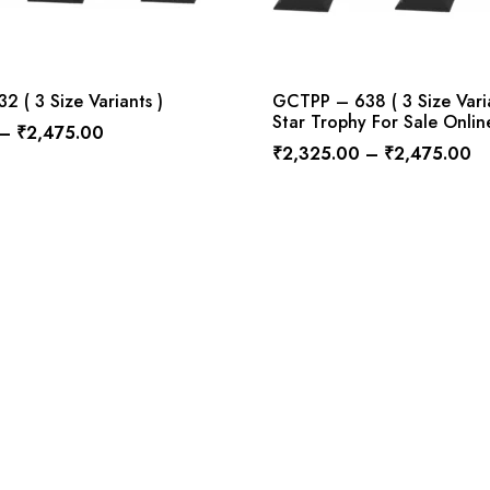
 ( 3 Size Variants )
GCTPP – 638 ( 3 Size Vari
Star Trophy For Sale Onlin
–
₹
2,475.00
₹
2,325.00
–
₹
2,475.00