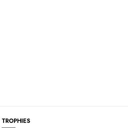
TROPHIES