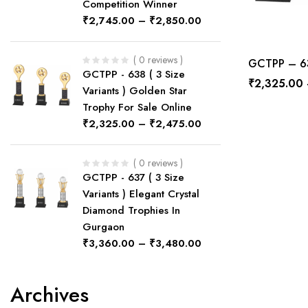
Competition Winner
₹
2,745.00
–
₹
2,850.00
( 0 reviews )
GCTPP – 632
GCTPP - 638 ( 3 Size
₹
2,325.00
Variants ) Golden Star
Trophy For Sale Online
₹
2,325.00
–
₹
2,475.00
( 0 reviews )
GCTPP - 637 ( 3 Size
Variants ) Elegant Crystal
Diamond Trophies In
Gurgaon
₹
3,360.00
–
₹
3,480.00
Archives