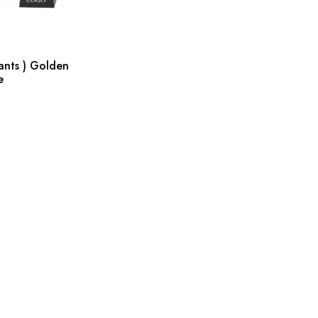
ants ) Golden
e