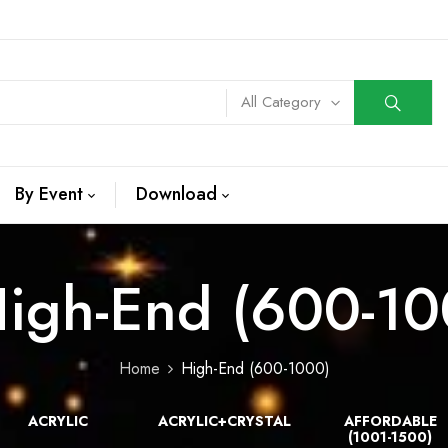
All Category
By Event
Download
igh-End (600-10
Home
High-End (600-1000)
ACRYLIC
ACRYLIC+CRYSTAL
AFFORDABLE
(1001-1500)