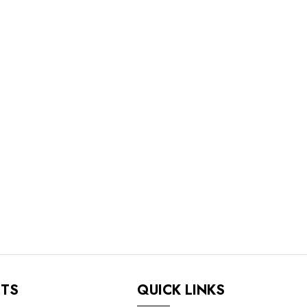
NTS
QUICK LINKS