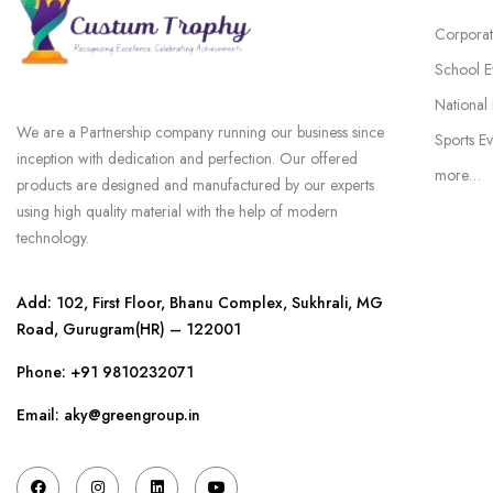
Corporat
School E
National
We are a Partnership company running our business since
Sports Ev
inception with dedication and perfection. Our offered
more…
products are designed and manufactured by our experts
using high quality material with the help of modern
technology.
Add: 102, First Floor, Bhanu Complex, Sukhrali, MG
Road, Gurugram(HR) – 122001
Phone:
+91 9810232071
Email: aky@greengroup.in