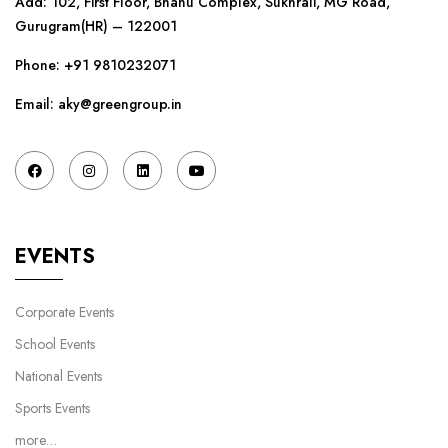
Add: 102, First Floor, Bhanu Complex, Sukhrali, MG Road,
Gurugram(HR) – 122001
Phone:
+91 9810232071
Email: aky@greengroup.in
EVENTS
Corporate Events
School Events
National Events
Sports Events
more…