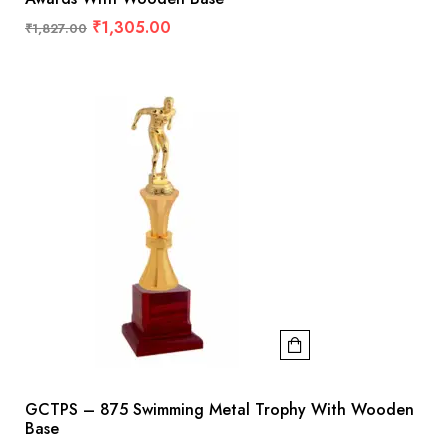
₹
1,305.00
₹
1,827.00
GCTPS – 875 Swimming Metal Trophy With Wooden
Base