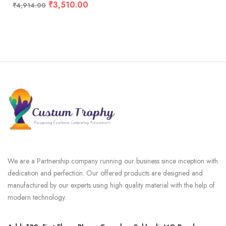
₹
3,510.00
₹
4,914.00
We are a Partnership company running our business since inception with
dedication and perfection. Our offered products are designed and
manufactured by our experts using high quality material with the help of
modern technology.