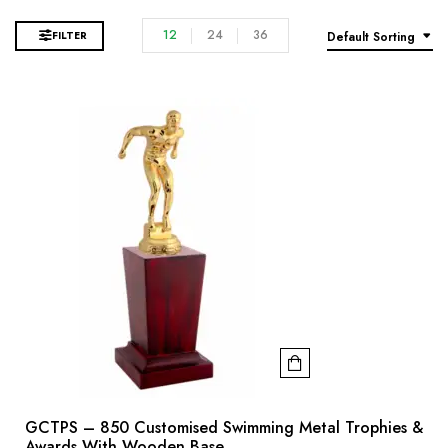
12
24
36
FILTER
Default Sorting
GCTPS – 850 Customised Swimming Metal Trophies &
Awards With Wooden Base