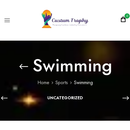
0
Swimming
Home
Sports
Swimming
UNCATEGORIZED