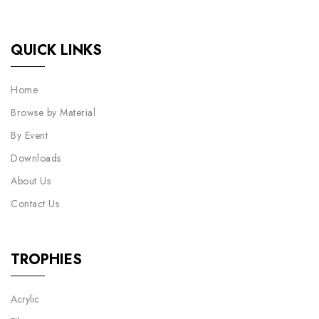
QUICK LINKS
Home
Browse by Material
By Event
Downloads
About Us
Contact Us
TROPHIES
Acrylic