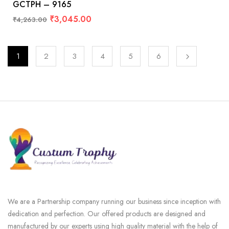
GCTPH – 9165
₹
3,045.00
₹
4,263.00
1
2
3
4
5
6
We are a Partnership company running our business since inception with
dedication and perfection. Our offered products are designed and
manufactured by our experts using high quality material with the help of