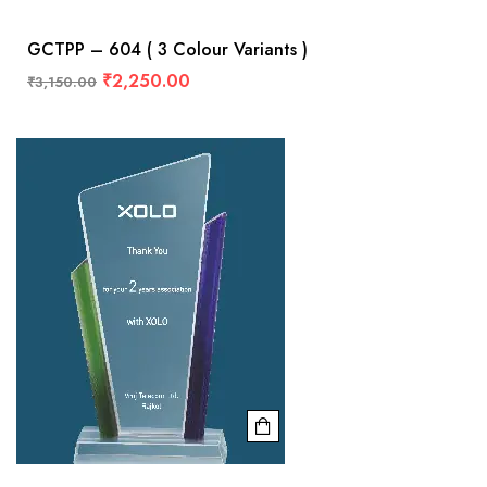
GCTPP – 604 ( 3 Colour Variants )
₹
2,250.00
₹
3,150.00