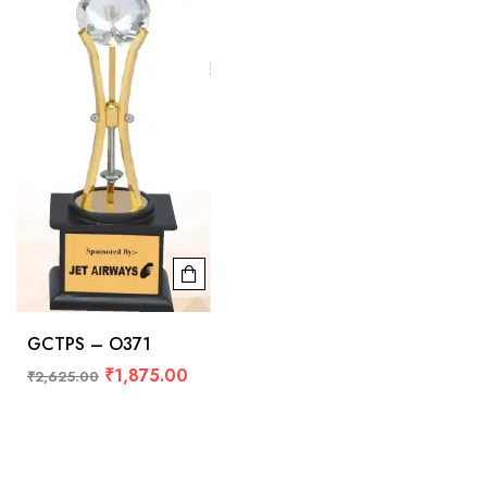
GCTPS – O371
₹
1,875.00
₹
2,625.00