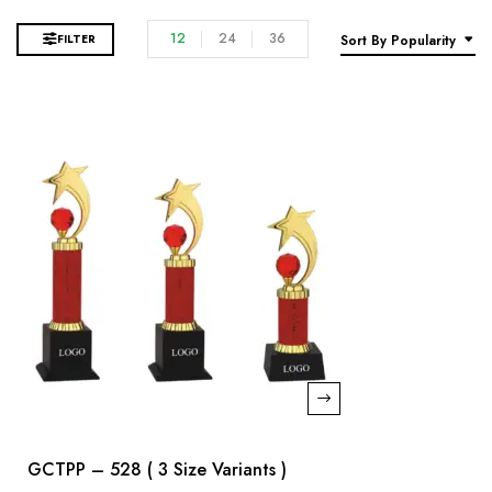
12
24
36
FILTER
Sort By Popularity
GCTPP – 528 ( 3 Size Variants )