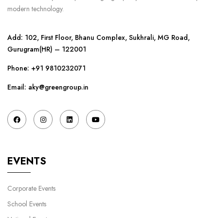
modern technology.
Add: 102, First Floor, Bhanu Complex, Sukhrali, MG Road,
Gurugram(HR) – 122001
Phone:
+91 9810232071
Email: aky@greengroup.in
EVENTS
Corporate Events
School Events