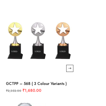
GCTPP – 568 ( 3 Colour Variants )
₹
1,680.00
₹
2,352.00