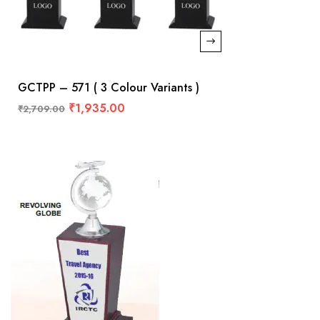
GCTPP – 571 ( 3 Colour Variants )
₹
1,935.00
₹
2,709.00