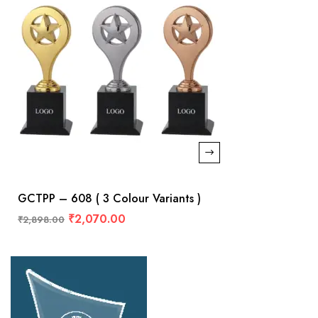
GCTPP – 608 ( 3 Colour Variants )
₹
2,070.00
₹
2,898.00