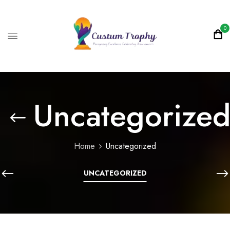
0
Uncategorize
Home
Uncategorized
UNCATEGORIZED