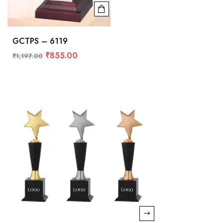
GCTPS – 6119
₹
855.00
₹
1,197.00