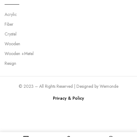
Acrylic
Fiber
Crystal
Wooden
Wooden +Metal
Resign
© 2023 – All Rights Reserved | Designed by
Wemonde
Privacy & Policy