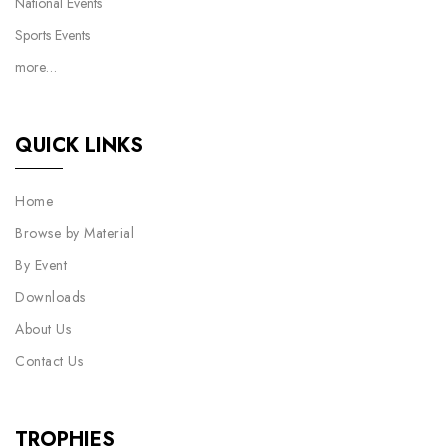
National Events
Sports Events
more…
QUICK LINKS
Home
Browse by Material
By Event
Downloads
About Us
Contact Us
TROPHIES