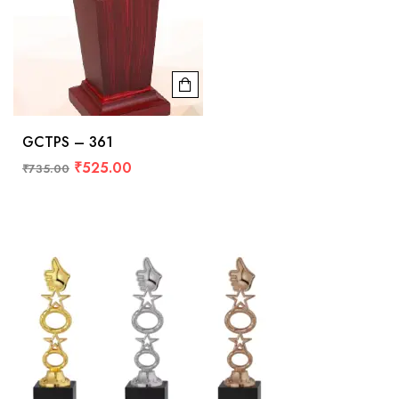
GCTPS – 361
₹
525.00
₹
735.00