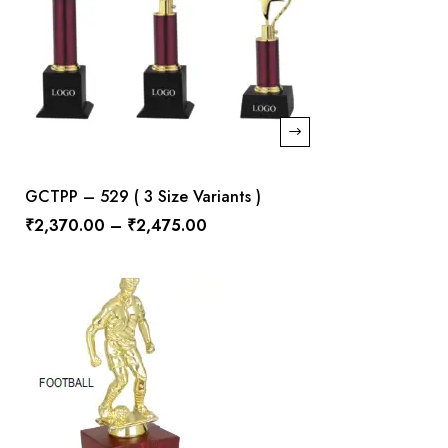
GCTPP – 529 ( 3 Size Variants )
₹
2,370.00
–
₹
2,475.00