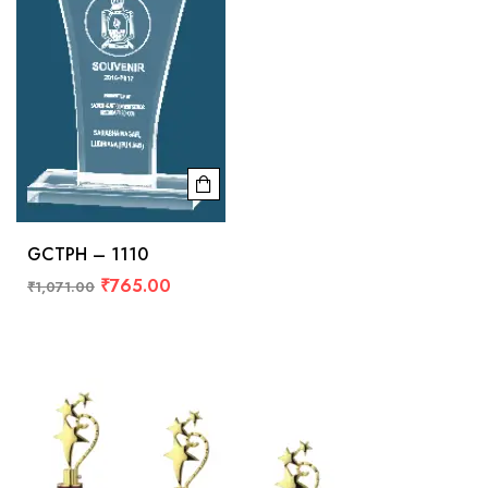
GCTPH – 1110
₹
765.00
₹
1,071.00