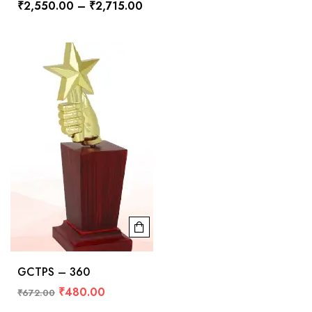
₹
2,550.00
–
₹
2,715.00
GCTPS – 360
₹
480.00
₹
672.00