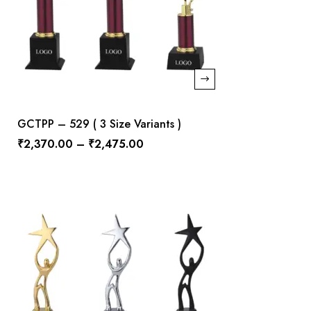
GCTPP – 529 ( 3 Size Variants )
₹
2,370.00
–
₹
2,475.00