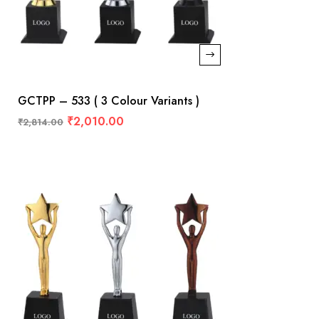
GCTPP – 533 ( 3 Colour Variants )
₹
2,010.00
₹
2,814.00