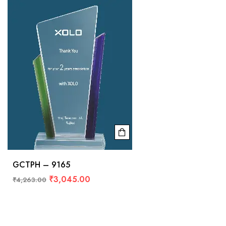
GCTPH – 9165
₹
3,045.00
₹
4,263.00