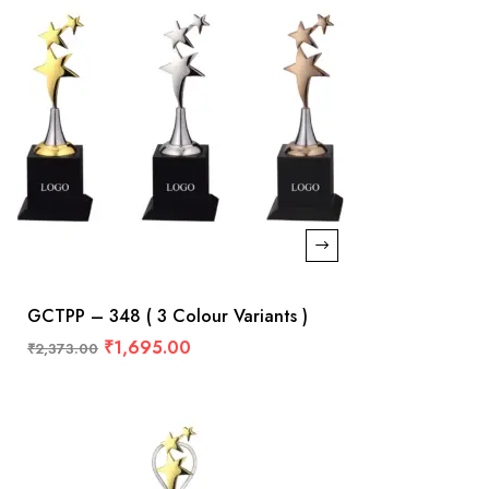
GCTPP – 348 ( 3 Colour Variants )
₹
1,695.00
₹
2,373.00