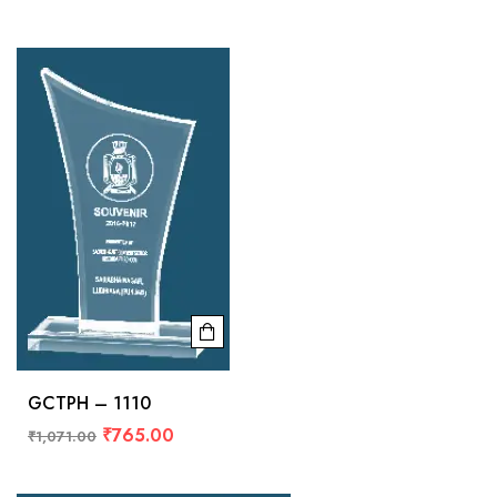
GCTPH – 1110
₹
765.00
₹
1,071.00