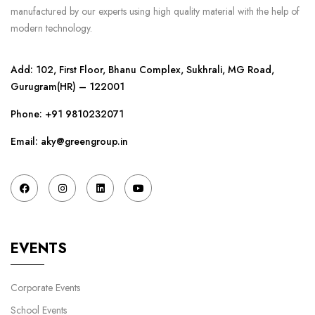
manufactured by our experts using high quality material with the help of
modern technology.
Add: 102, First Floor, Bhanu Complex, Sukhrali, MG Road,
Gurugram(HR) – 122001
Phone:
+91 9810232071
Email: aky@greengroup.in
EVENTS
Corporate Events
School Events