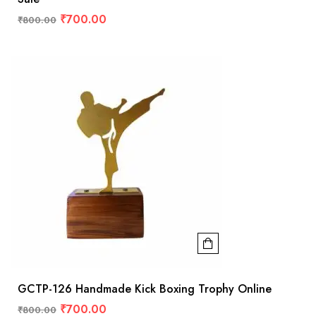
₹
700.00
₹
800.00
GCTP-126 Handmade Kick Boxing Trophy Online
₹
700.00
₹
800.00