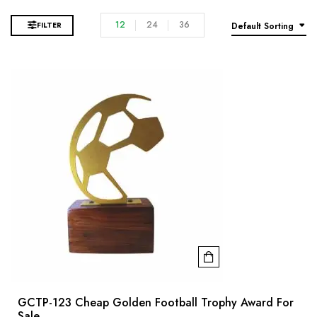
12
24
36
FILTER
Default Sorting
GCTP-123 Cheap Golden Football Trophy Award For
Sale