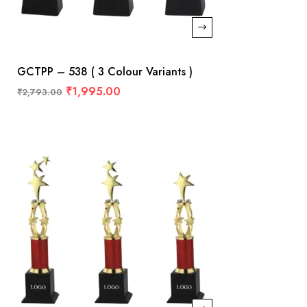
GCTPP – 538 ( 3 Colour Variants )
₹
1,995.00
₹
2,793.00