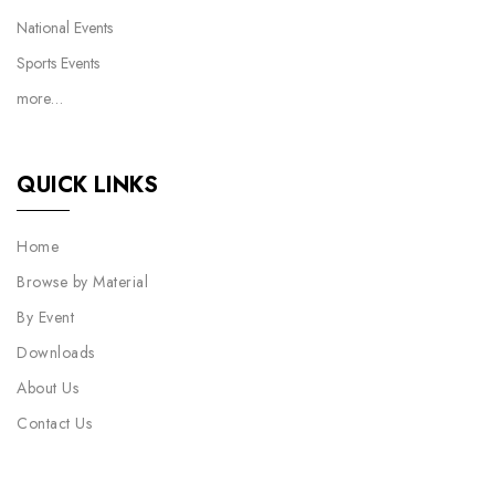
National Events
Sports Events
more…
QUICK LINKS
Home
Browse by Material
By Event
Downloads
About Us
Contact Us