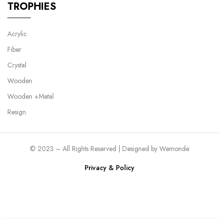
TROPHIES
Acrylic
Fiber
Crystal
Wooden
Wooden +Metal
Resign
© 2023 – All Rights Reserved | Designed by
Wemonde
Privacy & Policy