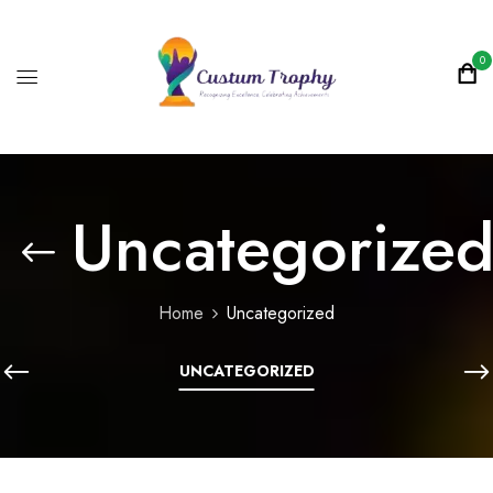
0
Uncategorize
Home
Uncategorized
UNCATEGORIZED