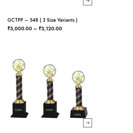
GCTPP – 548 ( 3 Size Variants )
₹
3,000.00
–
₹
3,120.00