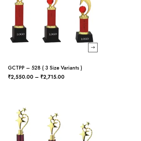
GCTPP – 528 ( 3 Size Variants )
₹
2,550.00
–
₹
2,715.00