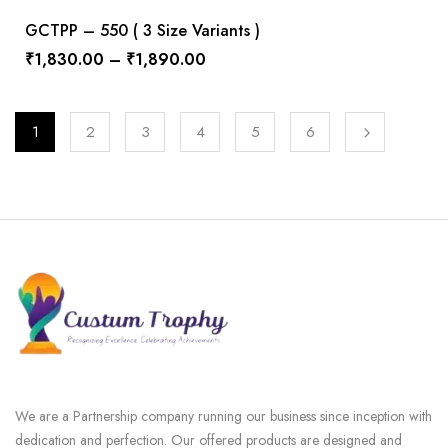
GCTPP – 550 ( 3 Size Variants )
₹
1,830.00
–
₹
1,890.00
1
2
3
4
5
6
We are a Partnership company running our business since inception with
dedication and perfection. Our offered products are designed and