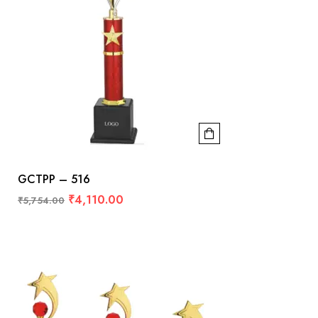
GCTPP – 516
₹
4,110.00
₹
5,754.00