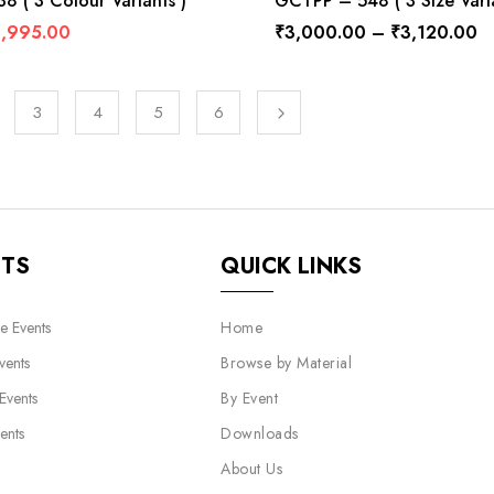
 ( 3 Colour Variants )
GCTPP – 548 ( 3 Size Varia
1,995.00
₹
3,000.00
–
₹
3,120.00
3
4
5
6
NTS
QUICK LINKS
e Events
Home
vents
Browse by Material
 Events
By Event
ents
Downloads
About Us