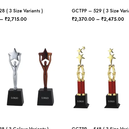
 ( 3 Size Variants )
GCTPP – 529 ( 3 Size Varia
–
₹
2,715.00
₹
2,370.00
–
₹
2,475.00