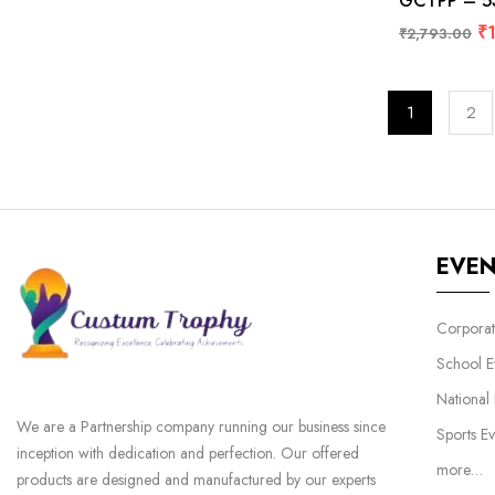
GCTPP – 538
₹
₹
2,793.00
1
2
EVE
Corporat
School E
National
We are a Partnership company running our business since
Sports Ev
inception with dedication and perfection. Our offered
more…
products are designed and manufactured by our experts