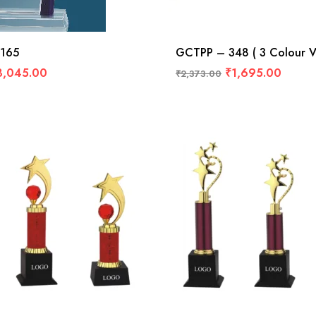
165
GCTPP – 348 ( 3 Colour Va
3,045.00
₹
1,695.00
₹
2,373.00