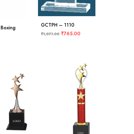
GCTPH – 1110
 Boxing
₹
765.00
₹
1,071.00