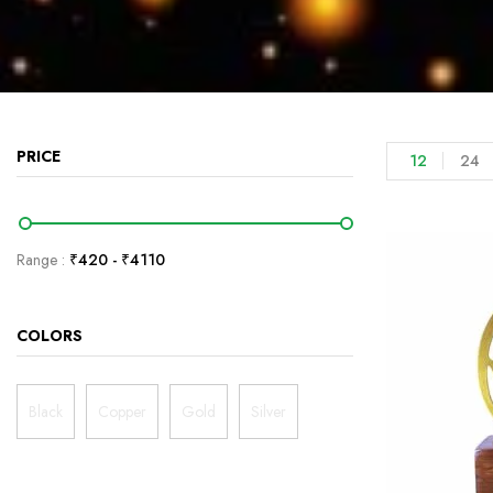
PRICE
12
24
Range :
₹
420
- ₹
4110
COLORS
Black
Copper
Gold
Silver