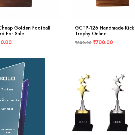
heap Golden Football
GCTP-126 Handmade Kick
rd For Sale
Trophy Online
00.00
₹
700.00
₹
800.00