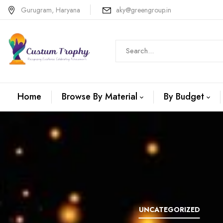
Gurugram, Haryana
aky@greengroup.in
Home
Browse By Material
By Budget
N +METAL
WOODEN
UNCATEGORIZED
TROPHIES