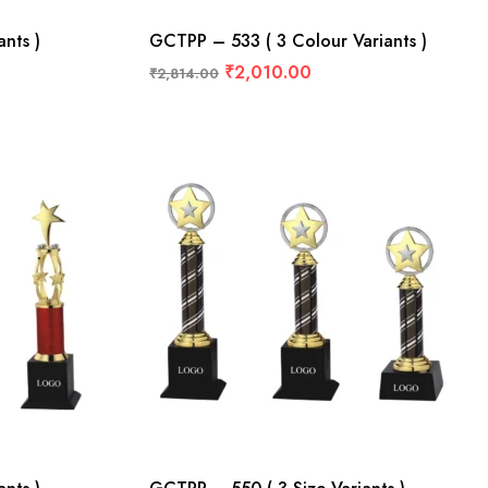
nts )
GCTPP – 533 ( 3 Colour Variants )
₹
2,010.00
₹
2,814.00