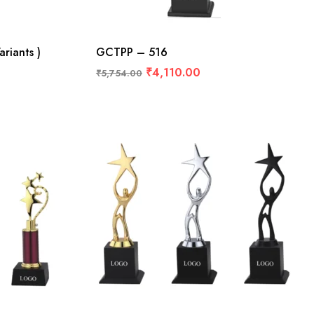
riants )
GCTPP – 516
₹
4,110.00
₹
5,754.00