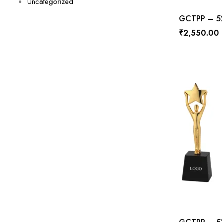
Uncategorized
GCTPP – 528
₹
2,550.00