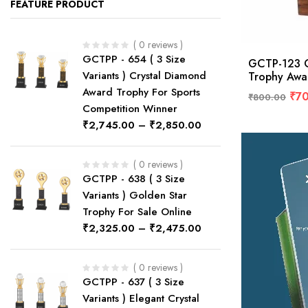
FEATURE PRODUCT
( 0 reviews )
GCTPP - 654 ( 3 Size
GCTP-123 C
Variants ) Crystal Diamond
Trophy Awa
Award Trophy For Sports
₹
7
₹
800.00
Competition Winner
₹
2,745.00
–
₹
2,850.00
( 0 reviews )
GCTPP - 638 ( 3 Size
Variants ) Golden Star
Trophy For Sale Online
₹
2,325.00
–
₹
2,475.00
( 0 reviews )
GCTPP - 637 ( 3 Size
Variants ) Elegant Crystal