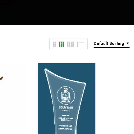
Default Sorting