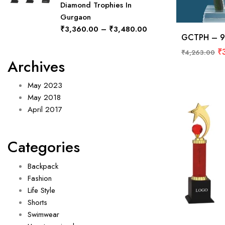
Diamond Trophies In
Gurgaon
₹
3,360.00
–
₹
3,480.00
GCTPH – 9
₹
₹
4,263.00
Archives
May 2023
May 2018
April 2017
Categories
Backpack
Fashion
Life Style
Shorts
Swimwear