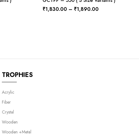
nts )
GCTPP – 550 ( 3 Size Variants )
₹
1,830.00
–
₹
1,890.00
TROPHIES
Acrylic
Fiber
Crystal
Wooden
Wooden +Metal