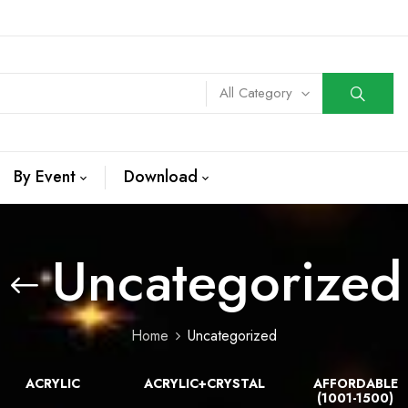
All Category
By Event
Download
Uncategorized
Home
Uncategorized
ACRYLIC
ACRYLIC+CRYSTAL
AFFORDABLE
(1001-1500)