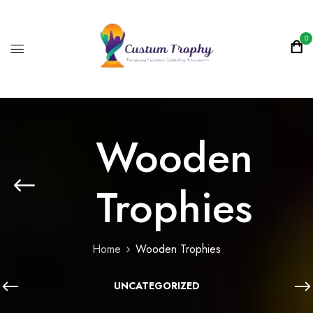
0
Wooden
Trophies
Home
Wooden Trophies
UNCATEGORIZED