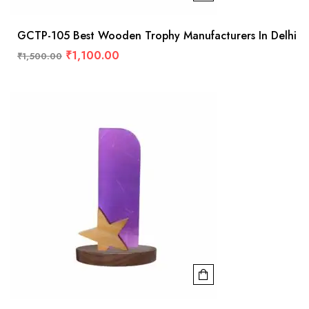
GCTP-105 Best Wooden Trophy Manufacturers In Delhi
₹
1,100.00
₹
1,500.00