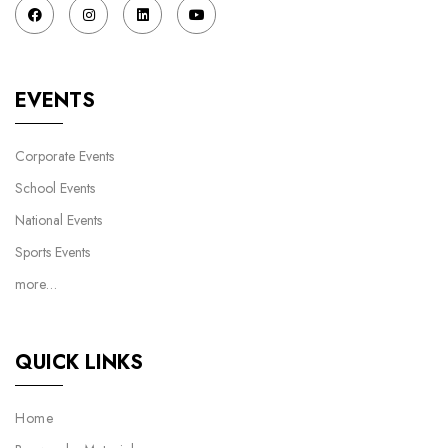
EVENTS
Corporate Events
School Events
National Events
Sports Events
more…
QUICK LINKS
Home