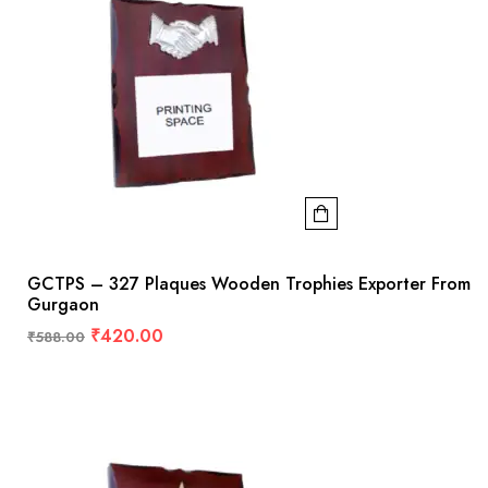
GCTPS – 327 Plaques Wooden Trophies Exporter From
Gurgaon
₹
420.00
₹
588.00