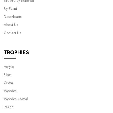
Browse by Material
By Event
Downloads
About Us
Contact Us
TROPHIES
Acrylic
Fiber
Crystal
Wooden
Wooden +Metal
Resign