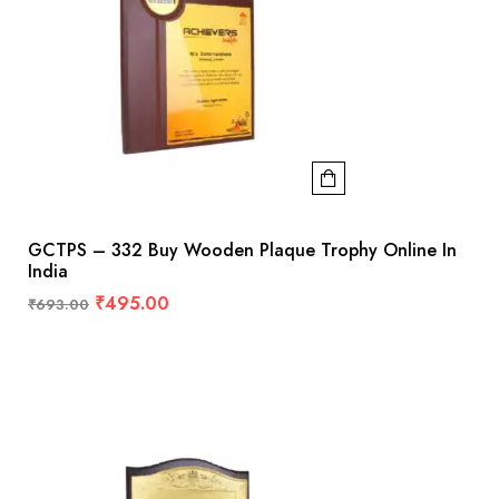
GCTPS – 332 Buy Wooden Plaque Trophy Online In
India
₹
495.00
₹
693.00