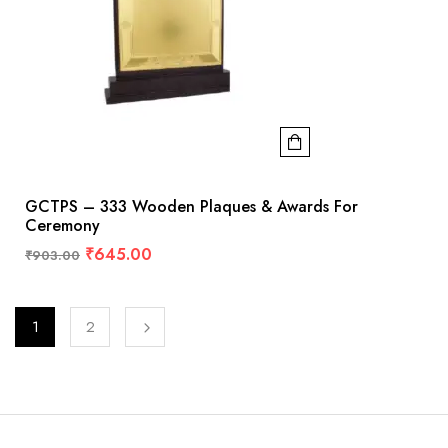
GCTPS – 333 Wooden Plaques & Awards For
Ceremony
₹
645.00
₹
903.00
1
2