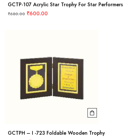
GCTP-107 Acrylic Star Trophy For Star Performers
₹
600.00
₹
680.00
GCTPH – I -723 Foldable Wooden Trophy