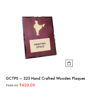
GCTPS – 325 Hand Crafted Wooden Plaques
₹
420.00
₹
588.00