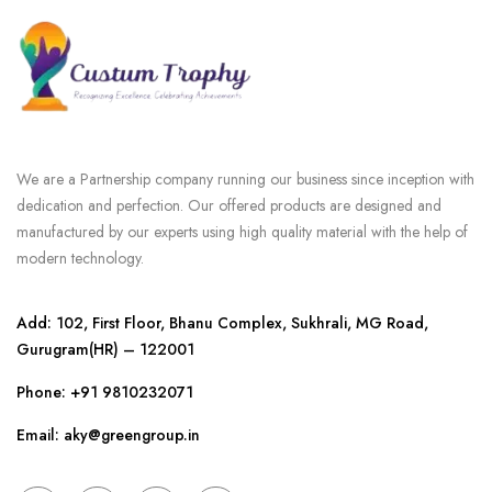
We are a Partnership company running our business since inception with
dedication and perfection. Our offered products are designed and
manufactured by our experts using high quality material with the help of
modern technology.
Add: 102, First Floor, Bhanu Complex, Sukhrali, MG Road,
Gurugram(HR) – 122001
Phone:
+91 9810232071
Email: aky@greengroup.in