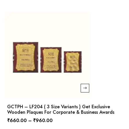
GCTPH – LF204 ( 3 Size Variants ) Get Exclusive
Wooden Plaques For Corporate & Business Awards
₹
660.00
–
₹
960.00