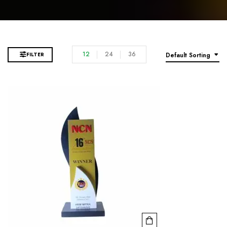
12
24
36
FILTER
Default Sorting