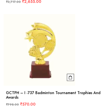
₹
2,655.00
₹
3,717.00
GCTPH – I -737 Badminton Tournament Trophies And
Awards
₹
570.00
₹
798.00