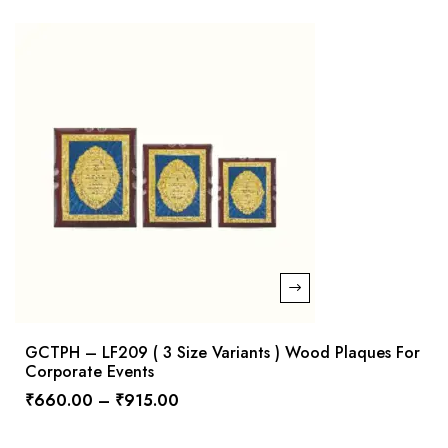
GCTPH – LF209 ( 3 Size Variants ) Wood Plaques For
Corporate Events
₹
660.00
–
₹
915.00