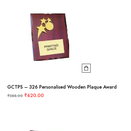
GCTPS – 326 Personalised Wooden Plaque Award
₹
420.00
₹
588.00