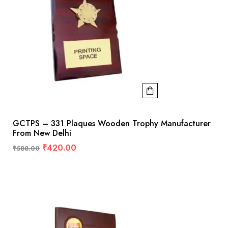
GCTPS – 331 Plaques Wooden Trophy Manufacturer
From New Delhi
₹
420.00
₹
588.00