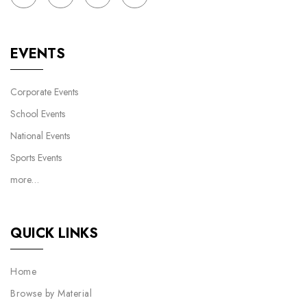
EVENTS
Corporate Events
School Events
National Events
Sports Events
more…
QUICK LINKS
Home
Browse by Material