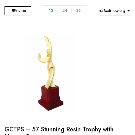
12
24
36
FILTER
Default Sorting
GCTPS – 57 Stunning Resin Trophy with