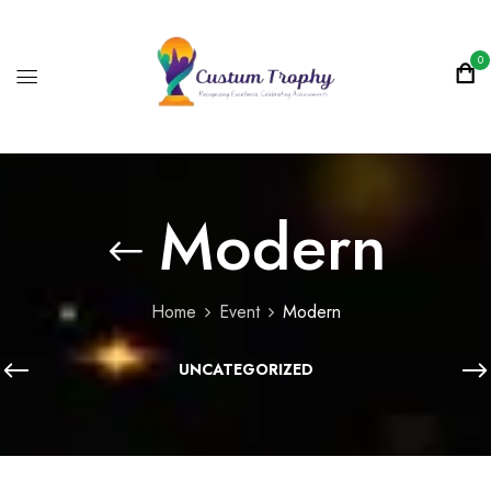
0
Modern
Home
Event
Modern
UNCATEGORIZED