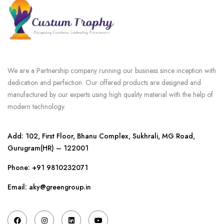
We are a Partnership company running our business since inception with
dedication and perfection. Our offered products are designed and
manufactured by our experts using high quality material with the help of
modern technology.
Add: 102, First Floor, Bhanu Complex, Sukhrali, MG Road,
Gurugram(HR) – 122001
Phone:
+91 9810232071
Email: aky@greengroup.in