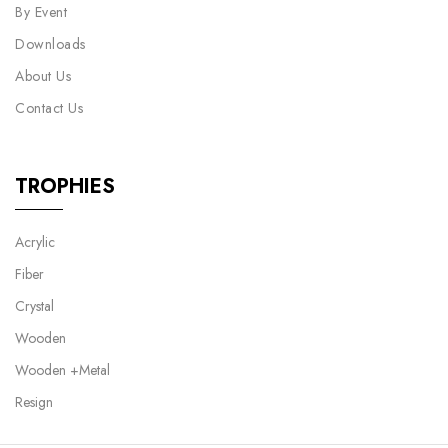
By Event
Downloads
About Us
Contact Us
TROPHIES
Acrylic
Fiber
Crystal
Wooden
Wooden +Metal
Resign