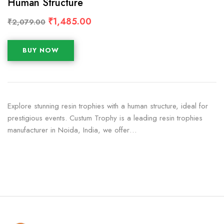
Human Structure
₹
1,485.00
₹
2,079.00
BUY NOW
Explore stunning resin trophies with a human structure, ideal for
prestigious events. Custum Trophy is a leading resin trophies
manufacturer in Noida, India, we offer…