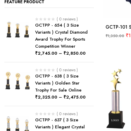
FEATURE PRODUCT
( 0 reviews )
GCTPP - 654 ( 3 Size
GCTP-101 St
Variants ) Crystal Diamond
₹
1
₹
1,350.00
Award Trophy For Sports
Competition Winner
₹
2,745.00
–
₹
2,850.00
( 0 reviews )
GCTPP - 638 ( 3 Size
Variants ) Golden Star
Trophy For Sale Online
₹
2,325.00
–
₹
2,475.00
( 0 reviews )
GCTPP - 637 ( 3 Size
Variants ) Elegant Crystal