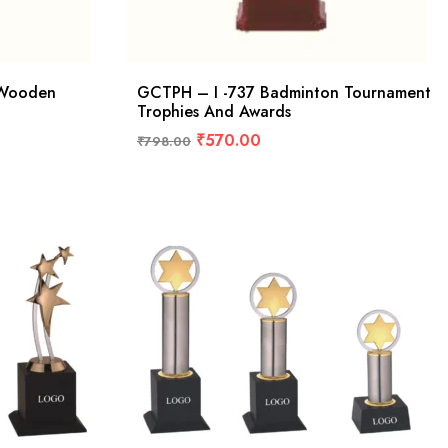
 Wooden
GCTPH – I -737 Badminton Tournament
Trophies And Awards
₹
570.00
₹
798.00