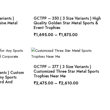
riants )
GCTPP – 350 ( 3 Size Variants ) High
uine Metal
Quality Golden Star Metal Sports &
Event Trophies
₹
1,695.00
–
₹
1,875.00
GCTPP – 377 ( 3 Size Variants )
Customized Three Star Metal Sports
ants ) Custom
Trophies Near Me
ny Sports
ard And
₹
2,475.00
–
₹
2,610.00