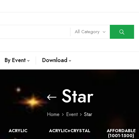
All Category
By Event
Download
Star
Home
Event
Star
ACRYLIC
ACRYLIC+CRYSTAL
AFFORDABLE
(1001-1500)