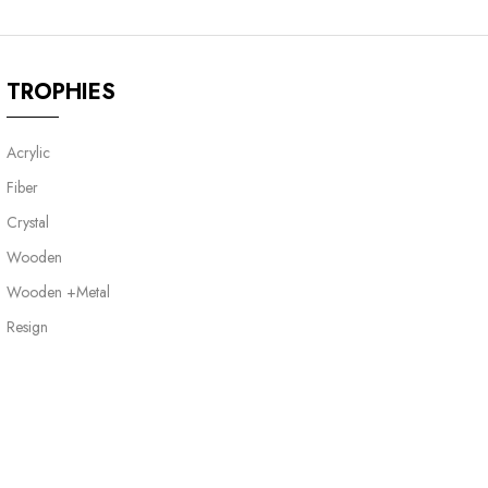
TROPHIES
Acrylic
Fiber
Crystal
Wooden
Wooden +Metal
Resign