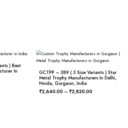
nts ) Best
cturer In
GCTPP – 389 ( 3 Size Variants ) Star
Metal Trophy Manufacturers In Delhi,
Noida, Gurgaon, India
₹
2,640.00
–
₹
2,820.00