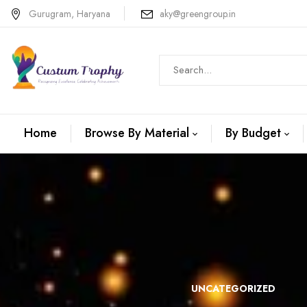
Gurugram, Haryana
aky@greengroup.in
Home
Browse By Material
By Budget
N +METAL
WOODEN
UNCATEGORIZED
TROPHIES