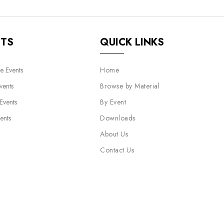
NTS
QUICK LINKS
e Events
Home
vents
Browse by Material
 Events
By Event
ents
Downloads
About Us
Contact Us