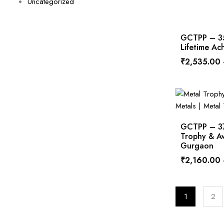
Uncategorized
GCTPP – 354
Lifetime A
₹
2,535.00
GCTPP – 378
Trophy & Aw
Gurgaon
₹
2,160.00
1
2