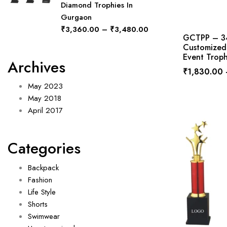
Diamond Trophies In
Gurgaon
₹
3,360.00
–
₹
3,480.00
GCTPP – 346
Customized 
Event Troph
Archives
₹
1,830.00
May 2023
May 2018
April 2017
Categories
Backpack
Fashion
Life Style
Shorts
Swimwear