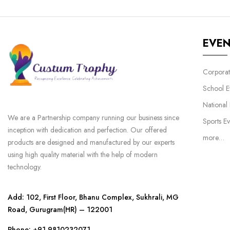
EVE
Corporat
School E
National
We are a Partnership company running our business since
Sports Ev
inception with dedication and perfection. Our offered
more…
products are designed and manufactured by our experts
using high quality material with the help of modern
technology.
Add: 102, First Floor, Bhanu Complex, Sukhrali, MG
Road, Gurugram(HR) – 122001
Phone:
+91 9810232071