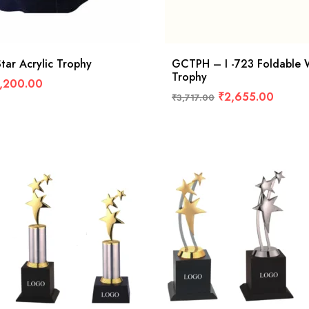
ar Acrylic Trophy
GCTPH – I -723 Foldable
Trophy
,200.00
₹
2,655.00
₹
3,717.00