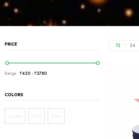
PRICE
12
24
Range :
₹
420
- ₹
3780
COLORS
Copper
Gold
Silver