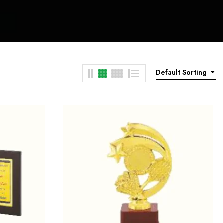
Default Sorting