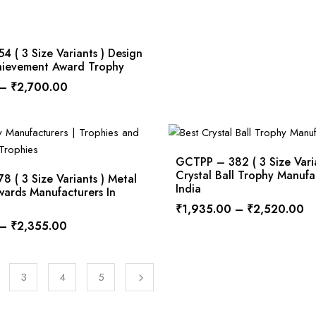
 ( 3 Size Variants ) Design
chievement Award Trophy
–
₹
2,700.00
GCTPP – 382 ( 3 Size Varia
Crystal Ball Trophy Manufa
 ( 3 Size Variants ) Metal
India
ards Manufacturers In
₹
1,935.00
–
₹
2,520.00
–
₹
2,355.00
3
4
5