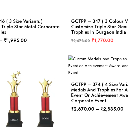
 ( 3 Size Variants )
GCTPP – 347 ( 3 Colour Va
Triple Star Metal Corporate
Customize Triple Star Gen
ies
Trophies In Gurgaon India
–
₹
1,995.00
₹
1,770.00
₹
2,478.00
GCTPP – 374 ( 4 Size Vari
Medals And Trophies For A
Event Or Achievement Aw
Corporate Event
₹
2,670.00
–
₹
2,835.00