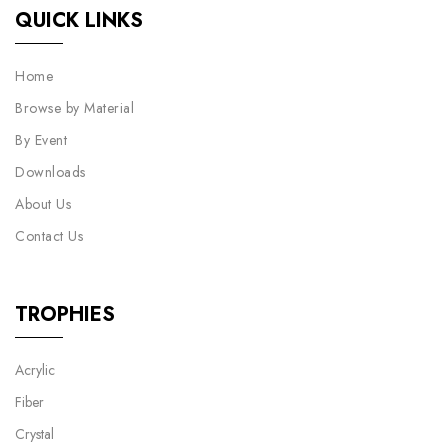
QUICK LINKS
Home
Browse by Material
By Event
Downloads
About Us
Contact Us
TROPHIES
Acrylic
Fiber
Crystal