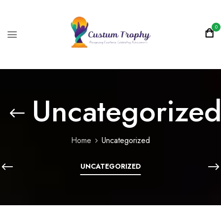
0
Uncategorize
Home
Uncategorized
UNCATEGORIZED