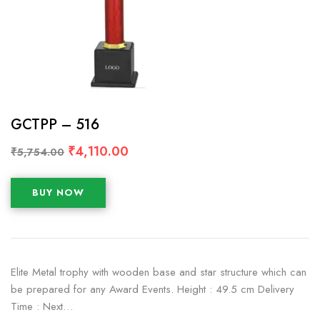
GCTPP – 516
₹
4,110.00
₹
5,754.00
BUY NOW
Elite Metal trophy with wooden base and star structure which can
be prepared for any Award Events. Height : 49.5 cm Delivery
Time : Next…