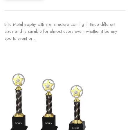
Elite Metal trophy with star structure coming in three different
sizes and is suitable for almost every event whether it be any
sports event or…