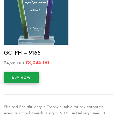
GCTPH – 9165
₹
3,045.00
₹
4,263.00
BUY NOW
Elite and Beautiful Acrylic Trophy suitable for any corporate
event or school awards. Height : 23.5 Cm Delivery Time : 3