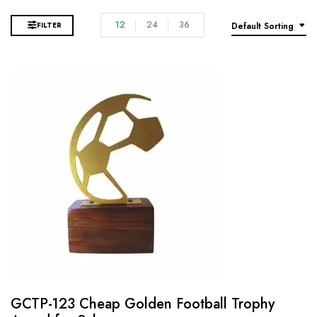
12
24
36
FILTER
Default Sorting
GCTP-123 Cheap Golden Football Trophy