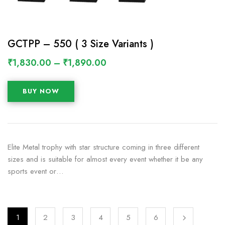
GCTPP – 550 ( 3 Size Variants )
₹
1,830.00
–
₹
1,890.00
BUY NOW
Elite Metal trophy with star structure coming in three different
sizes and is suitable for almost every event whether it be any
sports event or…
1
2
3
4
5
6