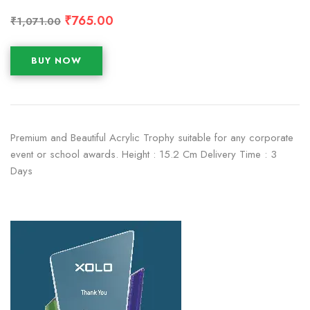
₹
765.00
₹
1,071.00
BUY NOW
Premium and Beautiful Acrylic Trophy suitable for any corporate
event or school awards. Height : 15.2 Cm Delivery Time : 3
Days