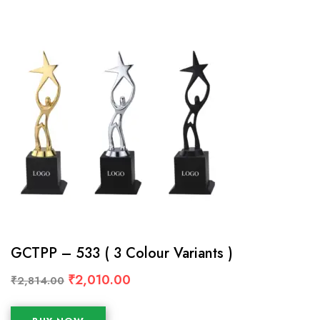
GCTPP – 533 ( 3 Colour Variants )
₹
2,010.00
₹
2,814.00