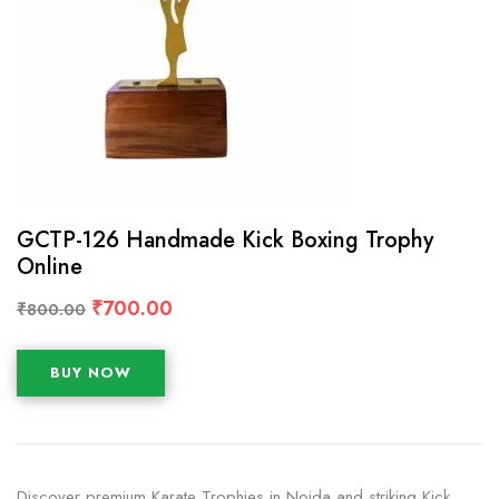
GCTP-126 Handmade Kick Boxing Trophy
Online
₹
700.00
₹
800.00
BUY NOW
Discover premium Karate Trophies in Noida and striking Kick