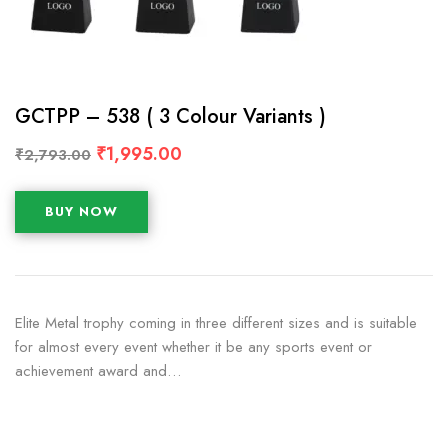
GCTPP – 538 ( 3 Colour Variants )
₹
1,995.00
₹
2,793.00
BUY NOW
Elite Metal trophy coming in three different sizes and is suitable
for almost every event whether it be any sports event or
achievement award and…