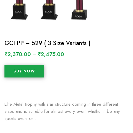
GCTPP – 529 ( 3 Size Variants )
₹
2,370.00
–
₹
2,475.00
BUY NOW
Elite Metal trophy with star structure coming in three different
sizes and is suitable for almost every event whether it be any
sports event or…