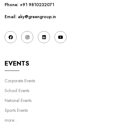
Phone:
+91 9810232071
Email: aky@greengroup.in
EVENTS
Corporate Events
School Events
National Events
Sports Events
more…