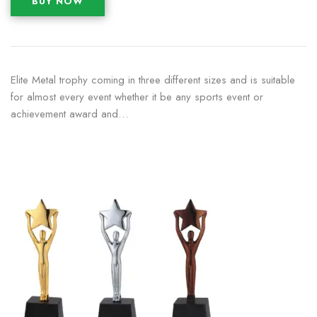
BUY NOW
Elite Metal trophy coming in three different sizes and is suitable
for almost every event whether it be any sports event or
achievement award and…