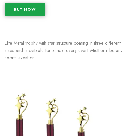
BUY NOW
Elite Metal trophy with star structure coming in three different
sizes and is suitable for almost every event whether it be any
sports event or…