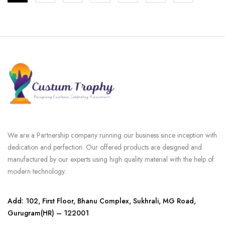
We are a Partnership company running our business since inception with
dedication and perfection. Our offered products are designed and
manufactured by our experts using high quality material with the help of
modern technology.
Add: 102, First Floor, Bhanu Complex, Sukhrali, MG Road,
Gurugram(HR) – 122001