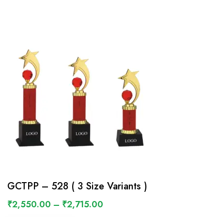
GCTPP – 528 ( 3 Size Variants )
₹
2,550.00
–
₹
2,715.00