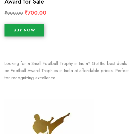
Award for Sale
₹
700.00
₹
800.00
BUY NOW
Looking for a Small Football Trophy in India? Get the best deals
on Football Award Trophies in India at affordable prices. Perfect
for recognizing excellence…