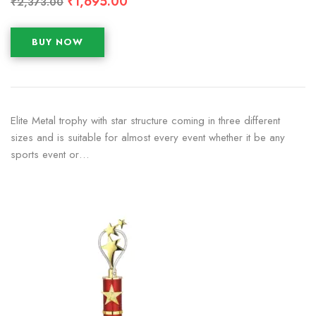
₹
1,695.00
₹
2,373.00
BUY NOW
Elite Metal trophy with star structure coming in three different
sizes and is suitable for almost every event whether it be any
sports event or…