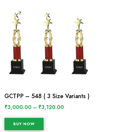
GCTPP – 548 ( 3 Size Variants )
₹
3,000.00
–
₹
3,120.00
BUY NOW