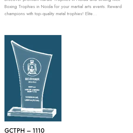
Boxing Trophies in Noida for your martial arts events. Reward
champions with top-quality metal trophies! Elite…
GCTPH – 1110