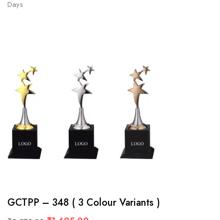
Days
GCTPP – 348 ( 3 Colour Variants )