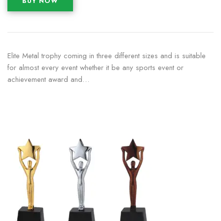
BUY NOW
Elite Metal trophy coming in three different sizes and is suitable
for almost every event whether it be any sports event or
achievement award and…