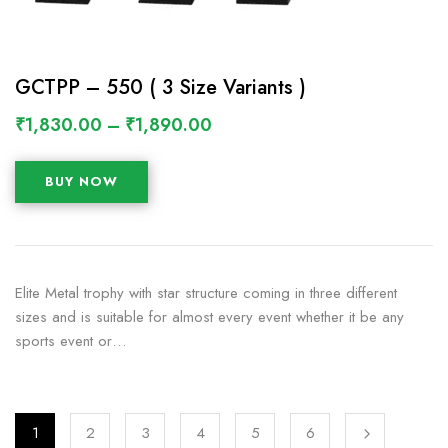
GCTPP – 550 ( 3 Size Variants )
₹
1,830.00
–
₹
1,890.00
BUY NOW
Elite Metal trophy with star structure coming in three different
sizes and is suitable for almost every event whether it be any
sports event or…
1
2
3
4
5
6