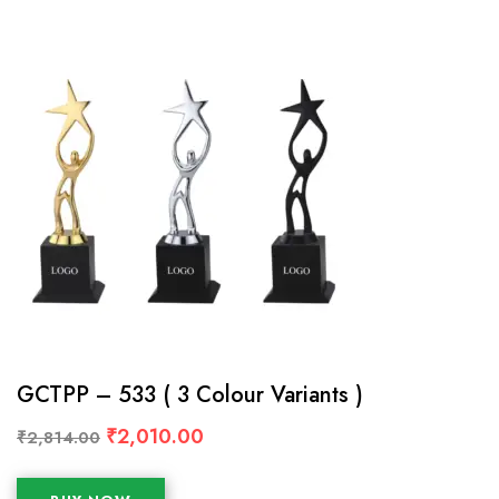
GCTPP – 533 ( 3 Colour Variants )
₹
2,010.00
₹
2,814.00