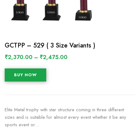
GCTPP – 529 ( 3 Size Variants )
₹
2,370.00
–
₹
2,475.00
BUY NOW
Elite Metal trophy with star structure coming in three different
sizes and is suitable for almost every event whether it be any
sports event or…