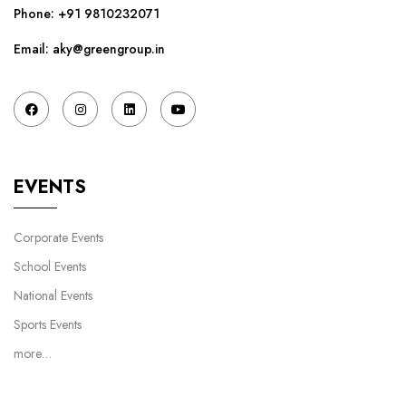
Phone:
+91 9810232071
Email: aky@greengroup.in
EVENTS
Corporate Events
School Events
National Events
Sports Events
more…