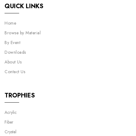
QUICK LINKS
Home
Browse by Material
By Event
Downloads
About Us
Contact Us
TROPHIES
Acrylic
Fiber
Crystal