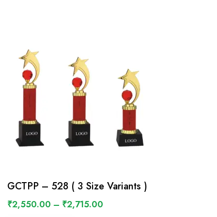
GCTPP – 528 ( 3 Size Variants )
₹
2,550.00
–
₹
2,715.00