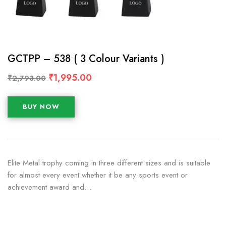
GCTPP – 538 ( 3 Colour Variants )
₹
1,995.00
₹
2,793.00
BUY NOW
Elite Metal trophy coming in three different sizes and is suitable
for almost every event whether it be any sports event or
achievement award and…