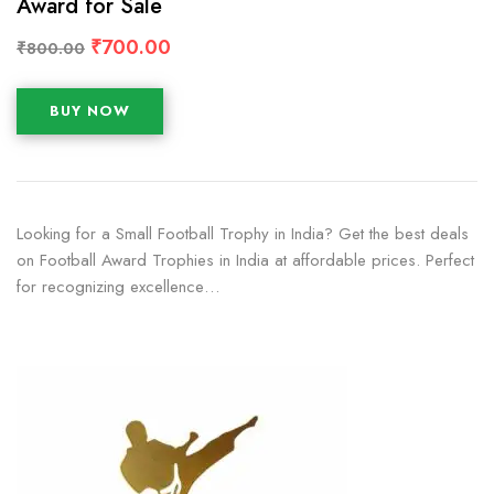
Award for Sale
₹
700.00
₹
800.00
BUY NOW
Looking for a Small Football Trophy in India? Get the best deals
on Football Award Trophies in India at affordable prices. Perfect
for recognizing excellence…