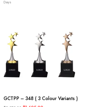
Days
GCTPP – 348 ( 3 Colour Variants )