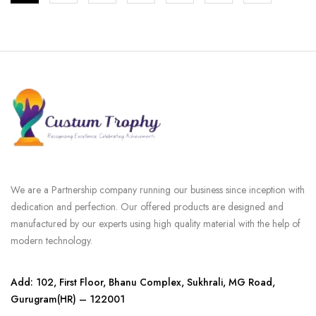
We are a Partnership company running our business since inception with
dedication and perfection. Our offered products are designed and
manufactured by our experts using high quality material with the help of
modern technology.
Add: 102, First Floor, Bhanu Complex, Sukhrali, MG Road,
Gurugram(HR) – 122001