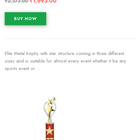
₹
1,695.00
₹
2,373.00
BUY NOW
Elite Metal trophy with star structure coming in three different
sizes and is suitable for almost every event whether it be any
sports event or…