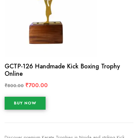
GCTP-126 Handmade Kick Boxing Trophy
Online
₹
700.00
₹
800.00
BUY NOW
Discover premium Karate Trophies in Noida and striking Kick