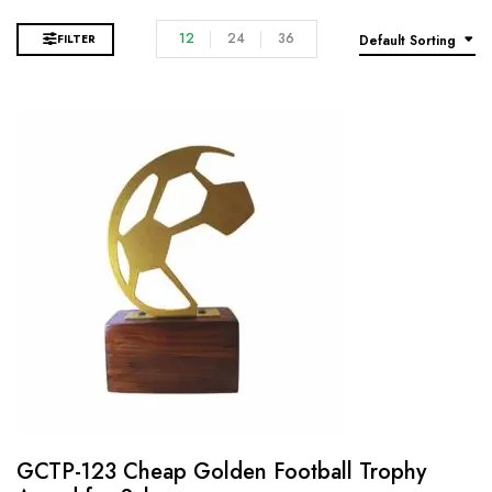
12
24
36
FILTER
Default Sorting
GCTP-123 Cheap Golden Football Trophy