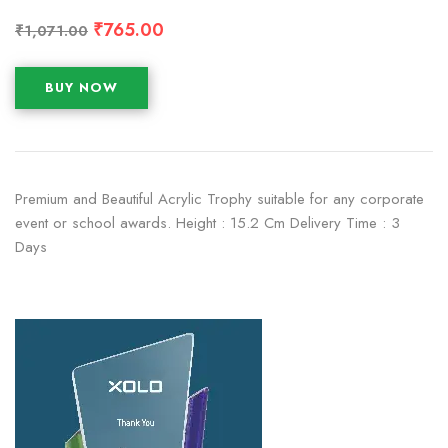
₹
765.00
₹
1,071.00
BUY NOW
Premium and Beautiful Acrylic Trophy suitable for any corporate
event or school awards. Height : 15.2 Cm Delivery Time : 3
Days