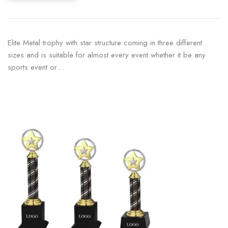
Elite Metal trophy with star structure coming in three different
sizes and is suitable for almost every event whether it be any
sports event or…