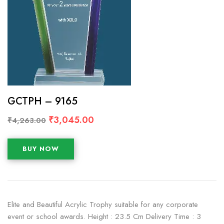
GCTPH – 9165
₹
3,045.00
₹
4,263.00
BUY NOW
Elite and Beautiful Acrylic Trophy suitable for any corporate
event or school awards. Height : 23.5 Cm Delivery Time : 3