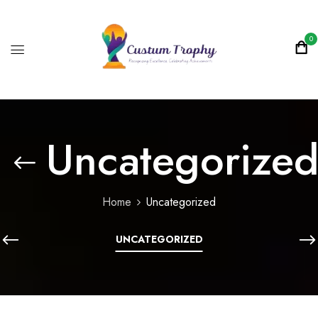
0
Uncategorize
Home
Uncategorized
UNCATEGORIZED