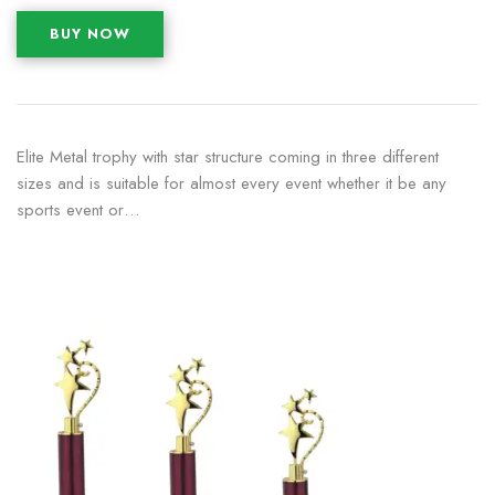
BUY NOW
Elite Metal trophy with star structure coming in three different
sizes and is suitable for almost every event whether it be any
sports event or…