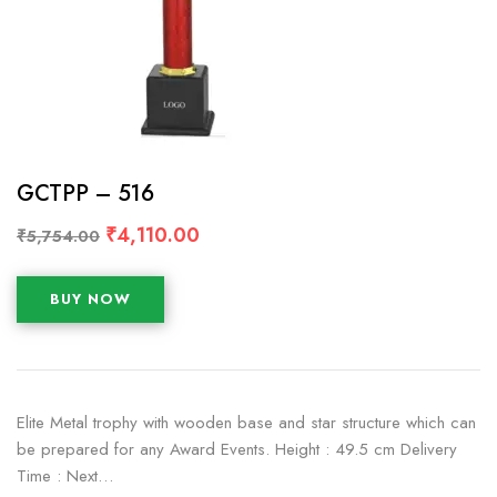
GCTPP – 516
₹
4,110.00
₹
5,754.00
BUY NOW
Elite Metal trophy with wooden base and star structure which can
be prepared for any Award Events. Height : 49.5 cm Delivery
Time : Next…