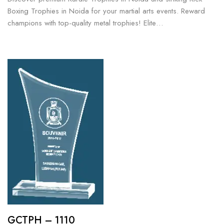
Boxing Trophies in Noida for your martial arts events. Reward
champions with top-quality metal trophies! Elite…
GCTPH – 1110