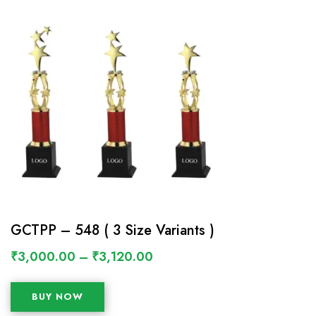
GCTPP – 548 ( 3 Size Variants )
₹
3,000.00
–
₹
3,120.00
BUY NOW