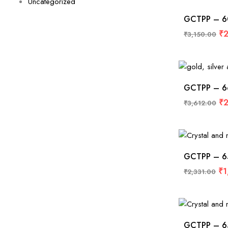
Uncategorized
GCTPP – 604
₹
2
₹
3,150.00
GCTPP – 662
₹
2
₹
3,612.00
GCTPP – 653
₹
1
₹
2,331.00
GCTPP – 650