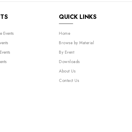
NTS
QUICK LINKS
e Events
Home
vents
Browse by Material
 Events
By Event
ents
Downloads
About Us
Contact Us