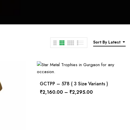
Sort By Latest
GCTPP – 578 ( 3 Size Variants )
₹
2,160.00
–
₹
2,295.00