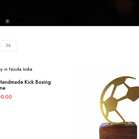
36
andmade Kick Boxing
ine
00.00