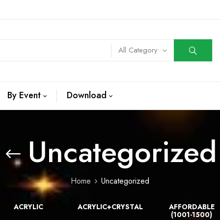
All Category
By Event
Download
Uncategorized
Home
Uncategorized
ACRYLIC
ACRYLIC+CRYSTAL
AFFORDABLE
(1001-1500)