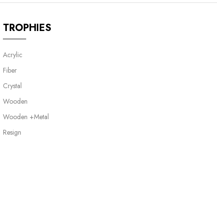
TROPHIES
Acrylic
Fiber
Crystal
Wooden
Wooden +Metal
Resign