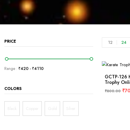
PRICE
12
24
Range :
₹
420
- ₹
4110
GCTP-126 H
Trophy Onl
COLORS
₹
7
₹
800.00
Black
Copper
Gold
Silver