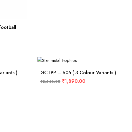
ootball
riants )
GCTPP – 605 ( 3 Colour Variants )
₹
1,890.00
₹
2,646.00