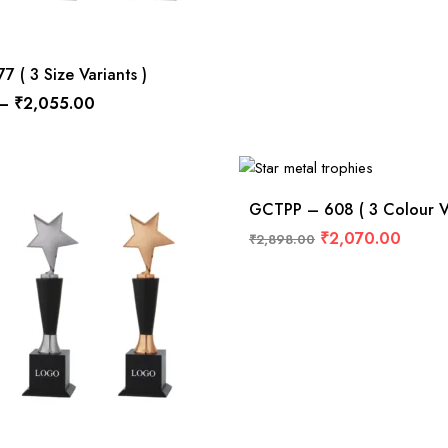
 ( 3 Size Variants )
–
₹
2,055.00
GCTPP – 608 ( 3 Colour Va
₹
2,070.00
₹
2,898.00