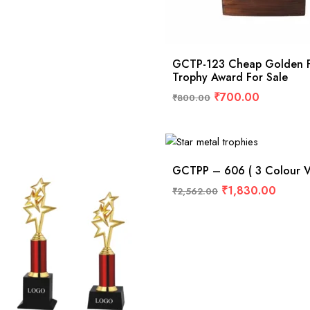
GCTP-123 Cheap Golden F
Trophy Award For Sale
₹
700.00
₹
800.00
GCTPP – 606 ( 3 Colour Va
₹
1,830.00
₹
2,562.00