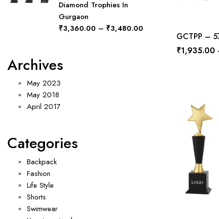
Diamond Trophies In
Gurgaon
₹
3,360.00
–
₹
3,480.00
GCTPP – 577
₹
1,935.00
Archives
May 2023
May 2018
April 2017
Categories
Backpack
Fashion
Life Style
Shorts
Swimwear