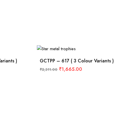
riants )
GCTPP – 617 ( 3 Colour Variants )
₹
1,665.00
₹
2,311.00