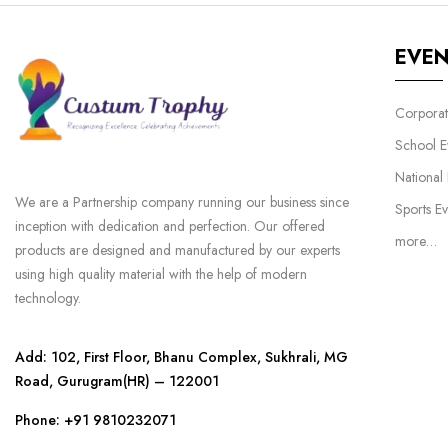
EVE
Corporat
School E
National
We are a Partnership company running our business since
Sports Ev
inception with dedication and perfection. Our offered
more…
products are designed and manufactured by our experts
using high quality material with the help of modern
technology.
Add: 102, First Floor, Bhanu Complex, Sukhrali, MG
Road, Gurugram(HR) – 122001
Phone:
+91 9810232071