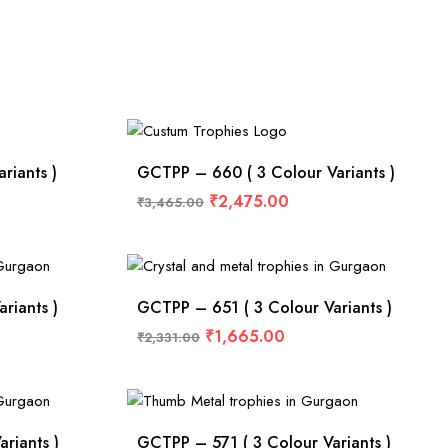
riants )
GCTPP – 660 ( 3 Colour Variants )
₹
2,475.00
₹
3,465.00
riants )
GCTPP – 651 ( 3 Colour Variants )
₹
1,665.00
₹
2,331.00
riants )
GCTPP – 571 ( 3 Colour Variants )