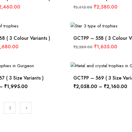
2,460.00
₹
2,580.00
₹
3,612.00
 ( 3 Colour Variants )
GCTPP – 558 ( 3 Colour Va
1,680.00
₹
1,635.00
₹
2,289.00
 ( 3 Size Variants )
GCTPP – 569 ( 3 Size Varia
–
₹
1,995.00
₹
2,058.00
–
₹
2,160.00
3