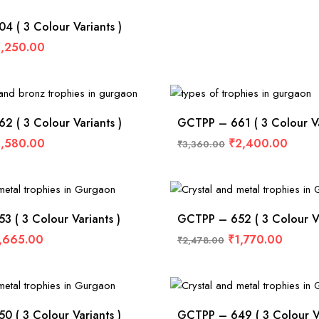
 ( 3 Colour Variants )
,250.00
 ( 3 Colour Variants )
GCTPP – 661 ( 3 Colour Va
,580.00
₹
2,400.00
₹
3,360.00
 ( 3 Colour Variants )
GCTPP – 652 ( 3 Colour Va
,665.00
₹
1,770.00
₹
2,478.00
 ( 3 Colour Variants )
GCTPP – 649 ( 3 Colour Va