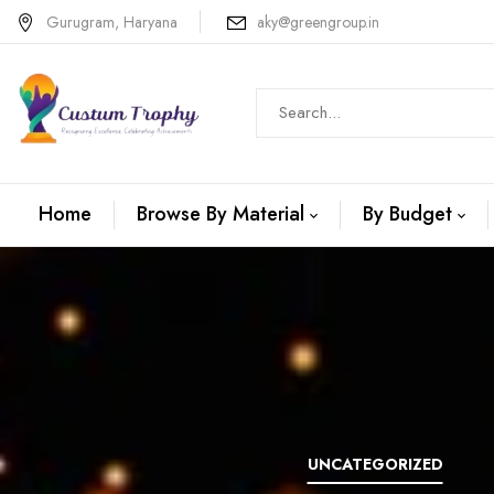
Gurugram, Haryana
aky@greengroup.in
Home
Browse By Material
By Budget
N +METAL
WOODEN
UNCATEGORIZED
TROPHIES