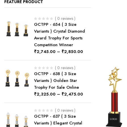
FEATURE PRODUCT
( 0 reviews )
GCTPP - 654 ( 3 Size
Variants ) Crystal Diamond
Award Trophy For Sports
Competition Winner
₹
2,745.00
–
₹
2,850.00
( 0 reviews )
GCTPP - 638 ( 3 Size
Variants ) Golden Star
Trophy For Sale Online
₹
2,325.00
–
₹
2,475.00
( 0 reviews )
GCTPP - 637 ( 3 Size
Variants ) Elegant Crystal