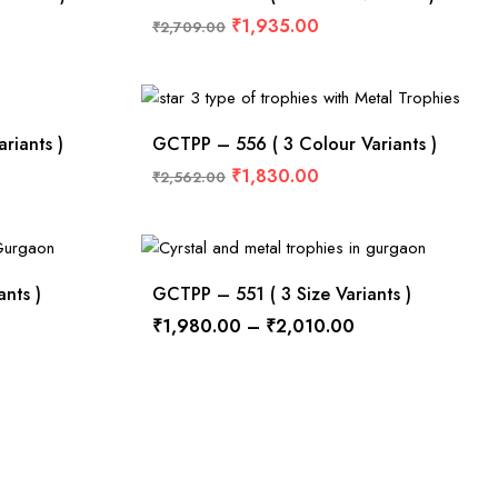
₹
1,935.00
₹
2,709.00
riants )
GCTPP – 556 ( 3 Colour Variants )
₹
1,830.00
₹
2,562.00
nts )
GCTPP – 551 ( 3 Size Variants )
₹
1,980.00
–
₹
2,010.00