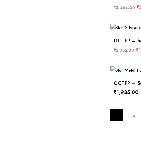
₹
₹
3,444.00
GCTPP – 568
₹
₹
2,352.00
GCTPP – 567
₹
1,935.00
1
2